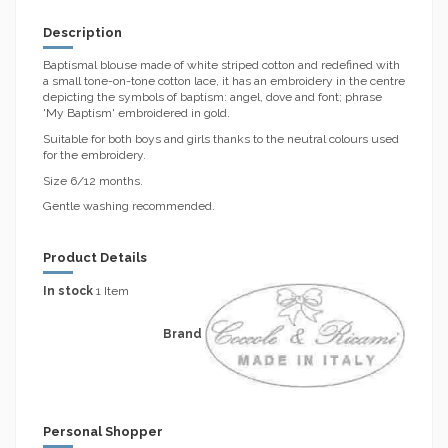
Description
Baptismal blouse made of white striped cotton and redefined with
a small tone-on-tone cotton lace, it has an embroidery in the centre
depicting the symbols of baptism: angel, dove and font; phrase
'My Baptism' embroidered in gold.
Suitable for both boys and girls thanks to the neutral colours used
for the embroidery.
Size 6/12 months.
Gentle washing recommended.
Product Details
In stock
1 Item
Brand
Personal Shopper