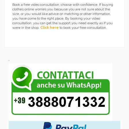
Book a free video consultation, choose with confidence. If buying
clothes online worries you because you are not sure about the
size, or you would like advice on matching or other information,
you have come to the right place. By booking your video
consultation, you can get the support you need exactly as if you
were in the shop.
Click here
to book your free consultation.
.