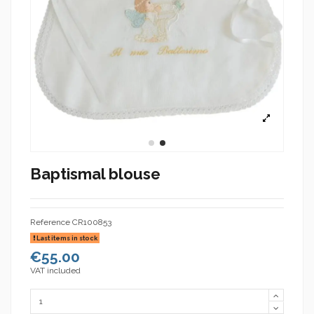
Baptismal blouse
Reference
CR100853
Last items in stock
€55.00
VAT included