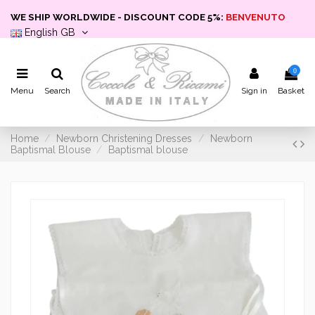
WE SHIP WORLDWIDE - DISCOUNT CODE 5%:
BENVENUTO
English GB
0
Menu
Search
Sign in
Basket
Home
Newborn Christening Dresses
Newborn
Baptismal Blouse
Baptismal blouse