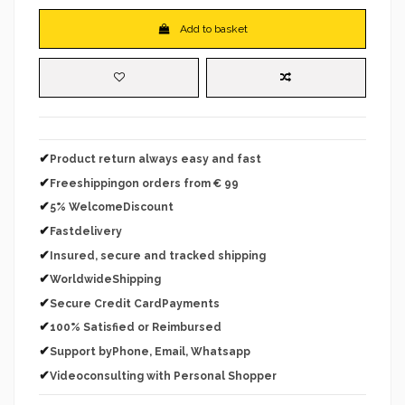
Add to basket
✔
Product return always easy and fast
✔
Freeshippingon orders from € 99
✔
5% WelcomeDiscount
✔
Fastdelivery
✔
Insured, secure and tracked shipping
✔
WorldwideShipping
✔
Secure Credit CardPayments
✔
100% Satisfied or Reimbursed
✔
Support byPhone, Email, Whatsapp
✔
Videoconsulting with Personal Shopper