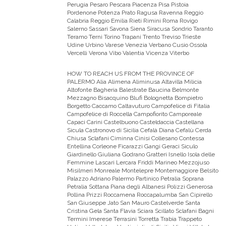
Perugia Pesaro Pescara Piacenza Pisa Pistoia
Pordenone Potenza Prato Ragusa Ravenna Reggio
Calabria Reggio Emilia Rieti Rimini Roma Rovigo
Salerno Sassari Savona Siena Siracusa Sondrio Taranto
Teramo Terni Torino Trapani Trento Treviso Trieste
Udine Urbino Varese Venezia Verbano Cusio Ossola
Vercelli Verona Vibo Valentia Vicenza Viterbo
HOW TO REACH US FROM THE PROVINCE OF
PALERMO
Alia Alimena Aliminusa Altavilla Milicia
Altofonte Bagheria Balestrate Baucina Belmonte
Mezzagno Bisacquino Blufi Bolognetta Bompietro
Borgetto Caccamo Caltavuturo Campofelice di Fitalia
Campofelice di Roccella Campofiorito Camporeale
Capaci Carini Castelbuono Casteldaccia Castellana
Sicula Castronovo di Sicilia Cefalà Diana Cefalù Cerda
Chiusa Sclafani Ciminna Cinisi Collesano Contessa
Entellina Corleone Ficarazzi Gangi Geraci Siculo
Giardinello Giuliana Godrano Gratteri Isnello Isola delle
Femmine Lascari Lercara Friddi Marineo Mezzojuso
Misilmeri Monreale Montelepre Montemaggiore Belsito
Palazzo Adriano Palermo Partinico Petralia Soprana
Petralia Sottana Piana degli Albanesi Polizzi Generosa
Pollina Prizzi Roccamena Roccapalumba San Cipirello
San Giuseppe Jato San Mauro Castelverde Santa
Cristina Gela Santa Flavia Sciara Scillato Sclafani Bagni
Termini Imerese Terrasini Torretta Trabia Trappeto