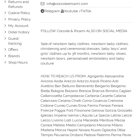
Returns and
info@coccoleericami.com
Refunds
Telegram
Youtube
♪TikTok
Cookie Policy
Privacy Policy
My Account
FOLLOW Coccole & Ricami ALSO ON SOCIAL MEDIA
Order history
Guest
tracking
Sale of newborn baby clothes, newborn baby clothes,
christening and ceremonial dresses, baby boys' and
Offers
girls' clothes up to 36 months, newborn baby shoes,
Brands
newborn bows, personalised embroidery and baby
Shop Hours
couture
HOW TO REACH US FROM:
Agrigento Alessandria
Ancona Aosta Arezzo Arezzo Ascoli Piceno Asti
Avellino Bari Belluno Benevento Bergamo Bergamo
Biella Bologna Bolzano Brescia Brianza Brindisi Cagliari
Caltanissetta Campobasso Carbonia Caserta Catania
Catanzaro Cesena Chieti Como Cosenza Cremona
Crotone Cuneo Cuneo Enna Fermo Ferrara Ferrara
Firenze Foggia Forli Frosinone Genova Gorizia Grosseto
Iglesias Imperia Isernia L'Aquila La Spezia Latina Lecce
Lecco Livorno Lodi Lucca Macerata Mantova Massa
Carrara Matera Medio Campidano Messina Milano
Modena Monza Napoli Novara Nuoro Ogliastra Olbia
Tempio Pausania Oristano Padova Palermo Parma Pavia