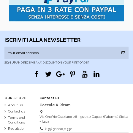
ISCRIVITI ALLA NEWSLETTER
SIGN UP AND RECEIVE A 5% DISCOUNT ON YOUR FIRST ORDER
OUR STORE
Contact us
About us
Coccole & Ricami
Contact us
Via Onofrio Graziano 26 - 90040 Capaci (Palermo) Sicilia
Terms and
- Italia
Conditions
Regulation
(+39) 3888071332