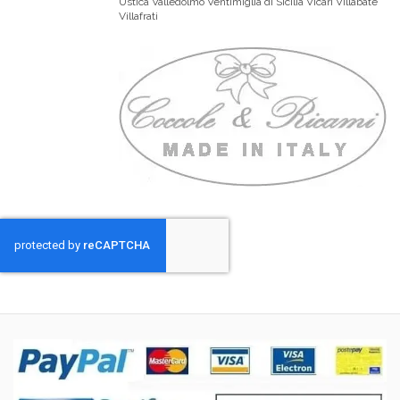
Ustica Valledolmo Ventimiglia di Sicilia Vicari Villabate
Villafrati