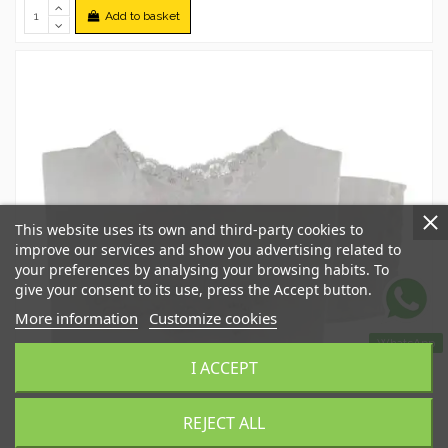
Add to basket
This website uses its own and third-party cookies to
improve our services and show you advertising related to
your preferences by analysing your browsing habits. To
give your consent to its use, press the Accept button.
More information
Customize cookies
WhatsApp
I ACCEPT
REJECT ALL