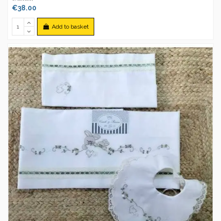
€38.00
Add to basket