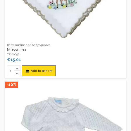
Baby muslins and baby squares
Mussolina
CR100656
€15.01
Add to basket
-10%