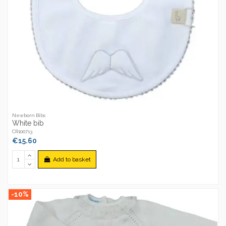
Newborn Bibs
White bib
CR100713
€15.60
Add to basket
-10%