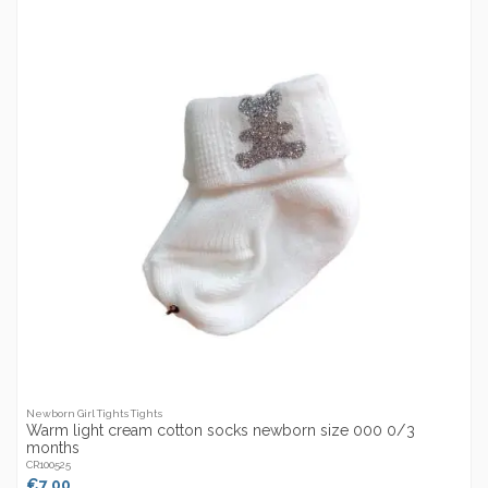
Newborn Girl Tights Tights
Warm light cream cotton socks newborn size 000 0/3
months
CR100525
€7.00