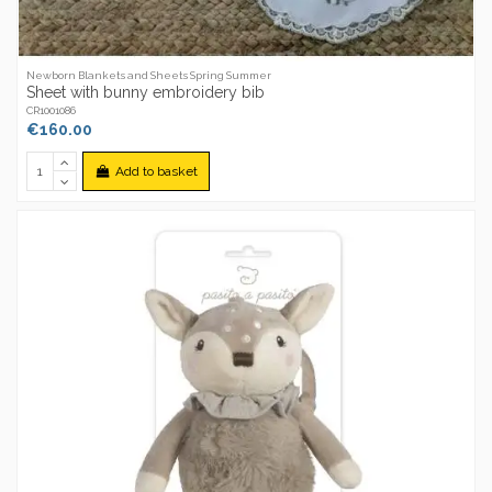
Newborn Blankets and Sheets Spring Summer
Sheet with bunny embroidery bib
CR1001086
€160.00
Add to basket