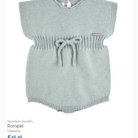
Newborn layette
Romper
CR100726
€45.45