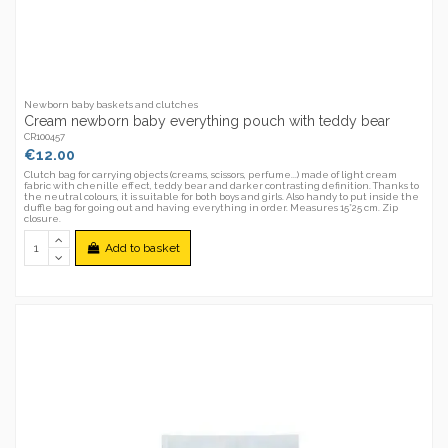
Newborn baby baskets and clutches
Cream newborn baby everything pouch with teddy bear
CR100457
€12.00
Clutch bag for carrying objects (creams, scissors, perfume...) made of light cream
fabric with chenille effect, teddy bear and darker contrasting definition. Thanks to
the neutral colours, it is suitable for both boys and girls. Also handy to put inside the
duffle bag for going out and having everything in order. Measures 15*25 cm. Zip
closure.
Add to basket