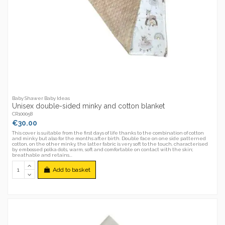
Baby Shawer Baby Ideas
Unisex double-sided minky and cotton blanket
CR100058
€30.00
This cover is suitable from the first days of life thanks to the combination of cotton
and minky but also for the months after birth. Double face on one side patterned
cotton, on the other minky, the latter fabric is very soft to the touch, characterised
by embossed polka dots, warm, soft and comfortable on contact with the skin;
breathable and retains...
Add to basket