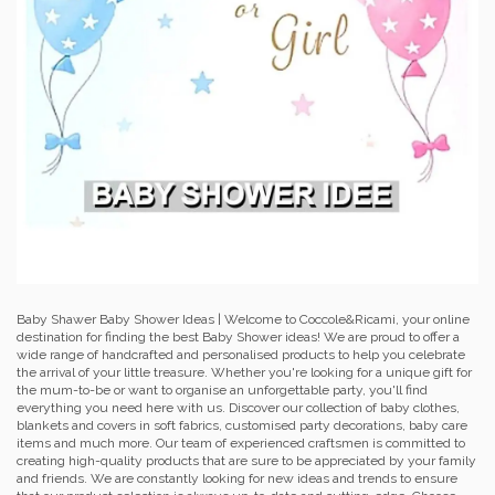
Baby Shawer Baby Shower Ideas | Welcome to Coccole&Ricami, your online
destination for finding the best Baby Shower ideas! We are proud to offer a
wide range of handcrafted and personalised products to help you celebrate
the arrival of your little treasure. Whether you're looking for a unique gift for
the mum-to-be or want to organise an unforgettable party, you'll find
everything you need here with us. Discover our collection of baby clothes,
blankets and covers in soft fabrics, customised party decorations, baby care
items and much more. Our team of experienced craftsmen is committed to
creating high-quality products that are sure to be appreciated by your family
and friends. We are constantly looking for new ideas and trends to ensure