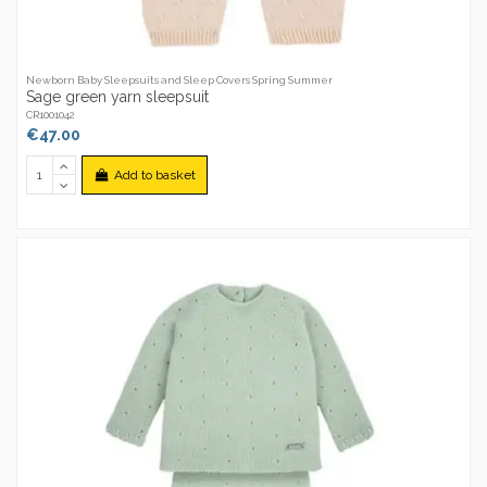
Newborn Baby Sleepsuits and Sleep Covers Spring Summer
Sage green yarn sleepsuit
CR1001042
€47.00
Add to basket