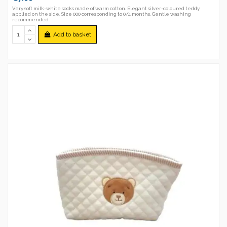
Very soft milk-white socks made of warm cotton. Elegant silver-coloured teddy
applied on the side. Size 000 corresponding to 0/4 months. Gentle washing
recommended.
Add to basket