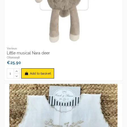
Various
Little musical Nara deer
CR1001058
€25.90
Add to basket