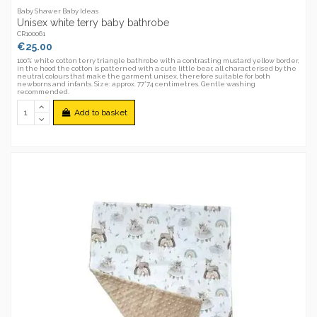
Baby Shawer Baby Ideas
Unisex white terry baby bathrobe
CR100061
€25.00
100% white cotton terry triangle bathrobe with a contrasting mustard yellow border,
in the hood the cotton is patterned with a cute little bear, all characterised by the
neutral colours that make the garment unisex, therefore suitable for both
newborns and infants. Size: approx. 77*74 centimetres. Gentle washing
recommended.
Add to basket