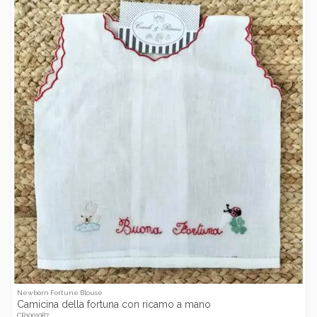
Newborn Fortune Blouse
Camicina della fortuna con ricamo a mano
CR1001087