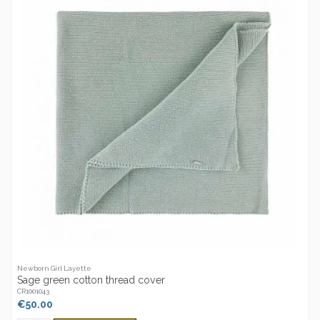
Newborn Girl Layette
Sage green cotton thread cover
CR1001043
€50.00