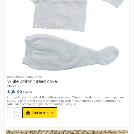
Baby Shawer Baby Ideas
White cotton thread cover
CR100217
€36.90
€41.00
Unisex long-sleeved white cotton yarn cover. The knit features a diamond pattern.
Suitable for the first days of children's lives in midsummer but also in spring and
autumn. Composition: 50% cotton and 50% acrylic.
Add to basket