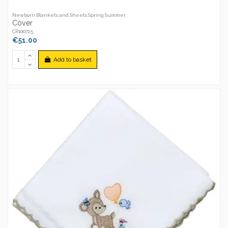
Newborn Blankets and Sheets Spring Summer
Cover
CR100725
€51.00
Add to basket