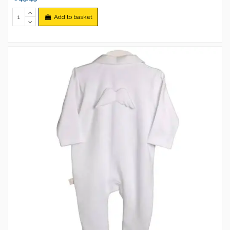
Add to basket