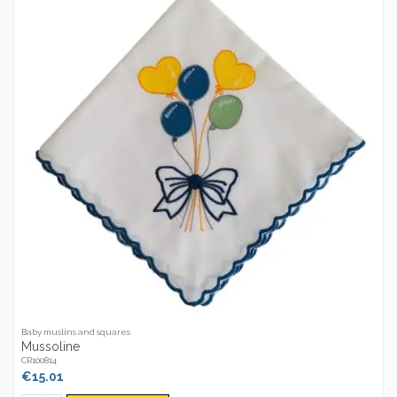
Baby muslins and squares
Mussoline
CR100814
€15.01