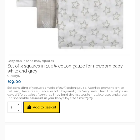
Baby muslins and baby squares
Set of 3 squares in 100% cotton gauze for newborn baby
white and grey
CR100587
€9.00
Set consisting of 3 squares made of 100% cotton gauze. Assorted grey and white
pattern, therefore suitable for both boys and girls. Very useful from the baby's first
days of life but also afterwards, they lend themselves to multiple uses and are an
indispensable element in your baby's layette. Size: 75*75
Add to basket