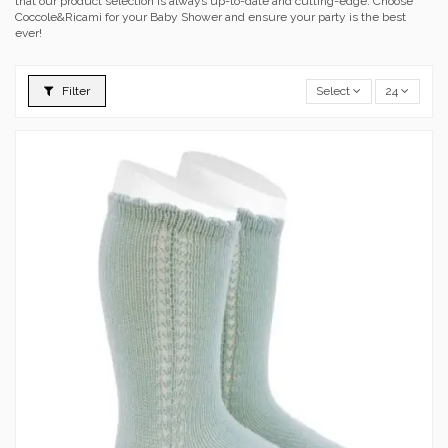
that our product selection is always up-to-date and cutting-edge. Choose
Coccole&Ricami for your Baby Shower and ensure your party is the best
ever!
Filter
Select
24