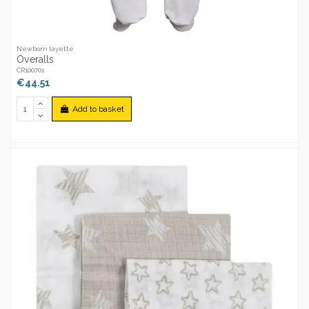
Newborn layette
Overalls
CR100701
€44.51
Add to basket