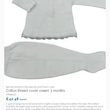
Spring Summer Sleepsuits and Cover-ups
Cotton thread cover cream 3 months
CR100222
€42.48
€47.20
2-piece long-sleeved coverlet in light cream-coloured cotton thread, therefore
suitable for both boys and girls. Lace around the neck, in the middle along the knit
and at the turn. To be used for the first few days of babies' lives in midsummer but