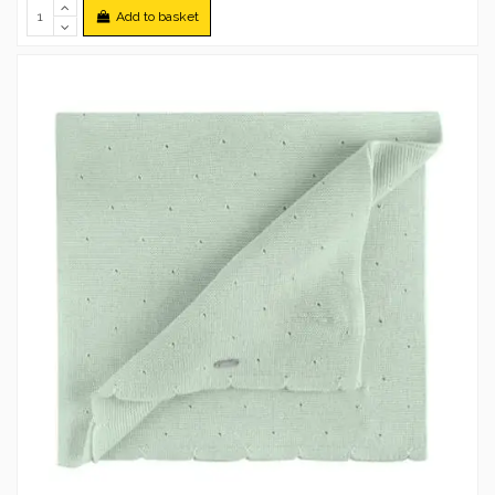
Add to basket