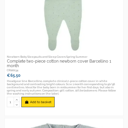
Newborn Baby Sleepsuits and Sleep Covers Spring Summer
Complete two-piece cotton newborn cover Barcellino 1
month
CR100134
€65.50
Headgear line Barcellino, complete clinical 2-piece cotton cover in white
background and contrasting bright colours. Size 1 month corresponding to 50/56
centimetres. Ideal for the baby born in midsummer for her first days, but also in
spring and early autumn. Composition: 90% cotton, 10%belastomero. Please follow
the washing instructions on the label.
Add to basket