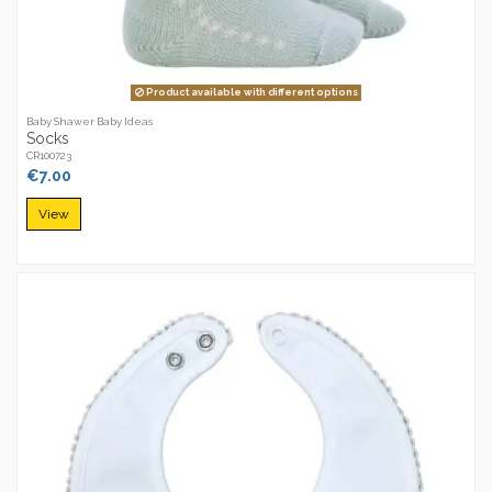
Product available with different options
Baby Shawer Baby Ideas
Socks
CR100723
€7.00
View