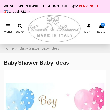
WE SHIP WORLDWIDE - DISCOUNT CODE 5%:
BENVENUTO
English GB
0
Menu
Search
Sign in
Basket
Home
Baby Shawer Baby Ideas
Baby Shawer Baby Ideas