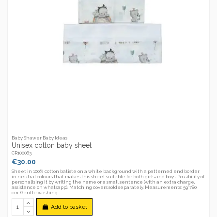
Baby Shawer Baby Ideas
Unisex cotton baby sheet
CR100063
€30.00
Sheet in 100% cotton batiste on a white background with a patterned end border
in neutral colours that makes this sheet suitable for both girls and boys. Possibility of
personalising it by writing the name or a small sentence (with an extra charge,
assistance on whatsapp). Matching covers sold separately. Measurements: 59*780
cm. Gentle washing...
Add to basket