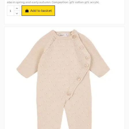
also in spring and early autumn. Composition: 50% cotton 50% acrylic.
Add to basket