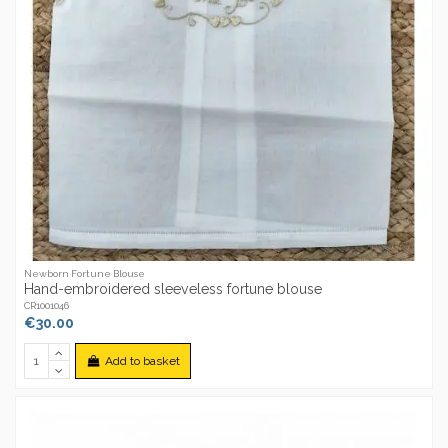
Newborn Fortune Blouse
Hand-embroidered sleeveless fortune blouse
CR1001046
€30.00
Add to basket