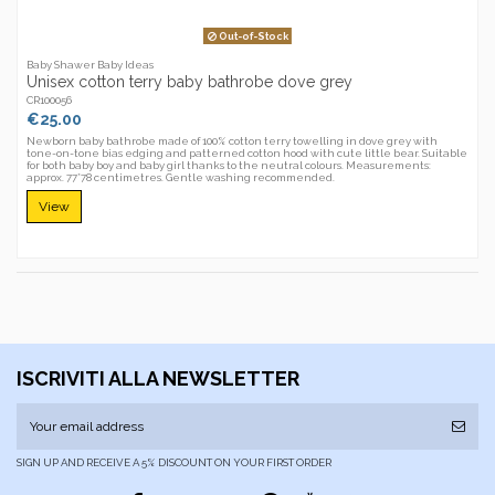
Out-of-Stock
Baby Shawer Baby Ideas
Unisex cotton terry baby bathrobe dove grey
CR100056
€25.00
Newborn baby bathrobe made of 100% cotton terry towelling in dove grey with
tone-on-tone bias edging and patterned cotton hood with cute little bear. Suitable
for both baby boy and baby girl thanks to the neutral colours. Measurements:
approx. 77*78 centimetres. Gentle washing recommended.
View
ISCRIVITI ALLA NEWSLETTER
SIGN UP AND RECEIVE A 5% DISCOUNT ON YOUR FIRST ORDER