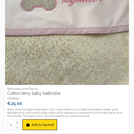
Bathrobes and Towels
Cotton terry baby bathrobe
CR100140
€25.00
Girl's ivory triangle bathrobe with ivory cotton terry cloth and cotton hood, pink
background with white polka dots with applique embroidery of a teddy bear and
the words: 'It's bath time'. Gentle washing recommended.
Add to basket