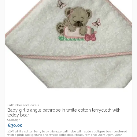
Bathrobes and Towels
Baby girl triangle bathrobe in white cotton terrycloth with
teddy bear
CR100037
€30.00
100% white cotton terry baby triangle bathrobe with cute applique bear bordered
with a pink background and white polka dots. Measurements 70cm*79cm. Wash