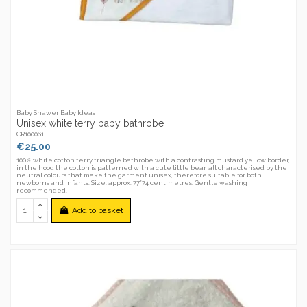
Baby Shawer Baby Ideas
Unisex white terry baby bathrobe
CR100061
€25.00
100% white cotton terry triangle bathrobe with a contrasting mustard yellow border,
in the hood the cotton is patterned with a cute little bear, all characterised by the
neutral colours that make the garment unisex, therefore suitable for both
newborns and infants. Size: approx. 77*74 centimetres. Gentle washing
recommended.
Add to basket