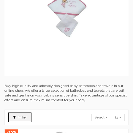
Buy high quality and adorably designed baby bathrobes and towels in our
online shop. We offer a large selection of bathrobes and towels that are soft,
safe and gentle on your baby's sensitive skin. Take advantage of our special
offers and ensure maximum comfort for your baby.
Filter
Select
14
-30%