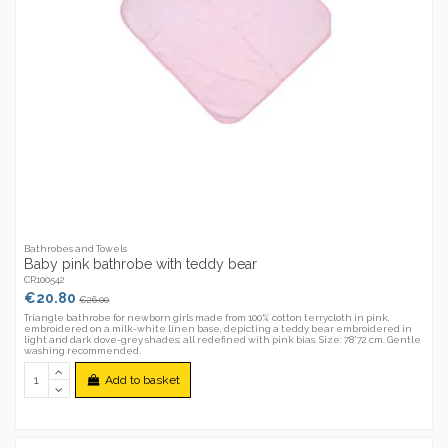
Bathrobes and Towels
Baby pink bathrobe with teddy bear
CR100542
€20.80
€26.00
Triangle bathrobe for newborn girls made from 100% cotton terrycloth in pink,
embroidered on a milk-white linen base, depicting a teddy bear embroidered in
light and dark dove-grey shades; all redefined with pink bias. Size: 78*72 cm. Gentle
washing recommended.
Add to basket