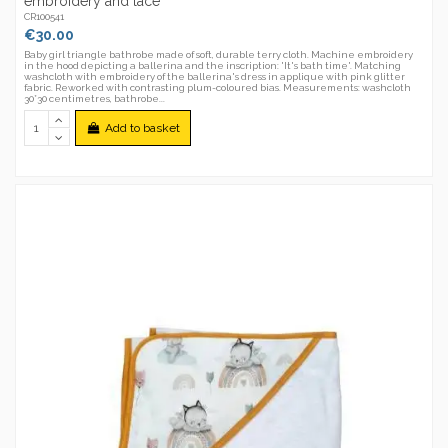
embroidery and lace
CR100541
€30.00
Baby girl triangle bathrobe made of soft, durable terry cloth. Machine embroidery
in the hood depicting a ballerina and the inscription: 'It's bath time'. Matching
washcloth with embroidery of the ballerina's dress in applique with pink glitter
fabric. Reworked with contrasting plum-coloured bias. Measurements: washcloth
30*30 centimetres, bathrobe...
Add to basket