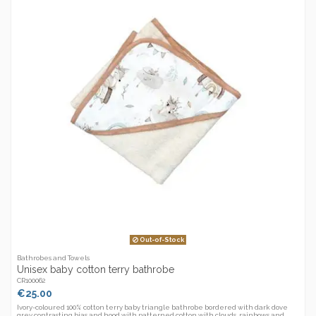
Out-of-Stock
Bathrobes and Towels
Unisex baby cotton terry bathrobe
CR100062
€25.00
Ivory-coloured 100% cotton terry baby triangle bathrobe bordered with dark dove
grey contrasting bias and hood with patterned cotton with clouds, rainbows and