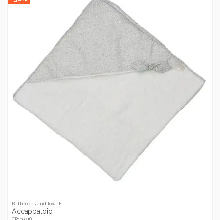
Bathrobes and Towels
Accappatoio
CR100748