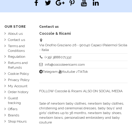
OUR STORE
Contact us
About us
Coccole & Ricami
Contact us
Via Onofrio Graziano 26 - 90040 Capaci (Palermo) Sicilia
Terms and
- Italia
Conditions
Regulation
(+39) 3888071332
Returns and
info@coccoleericami.com
Refunds
Telegram
Youtube
♪TikTok
Cookie Policy
Privacy Policy
My Account
FOLLOW Coccole & Ricami ALSO ON SOCIAL MEDIA
Order history
Guest
tracking
Sale of newborn baby clothes, newborn baby clothes,
christening and ceremonial dresses, baby boys' and
Offers
girls' clothes up to 36 months, newborn baby shoes,
Brands
newborn bows, personalised embroidery and baby
Shop Hours
couture