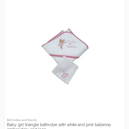
Bathrobes and Towels
Baby girl triangle bathrobe with white and pink ballerina