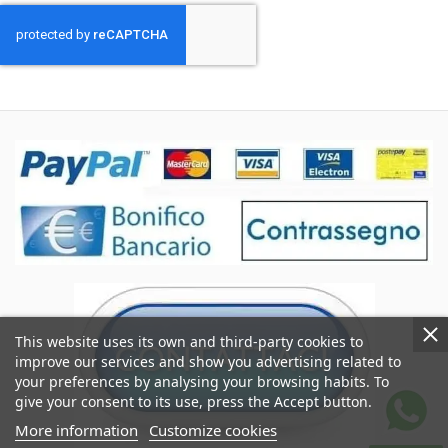
This website uses its own and third-party cookies to
improve our services and show you advertising related to
your preferences by analysing your browsing habits. To
give your consent to its use, press the Accept button.
More information
Customize cookies