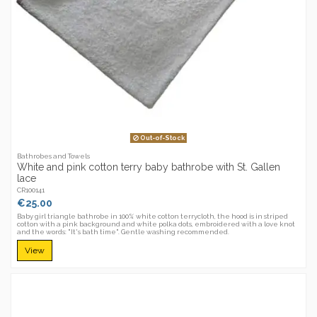
Out-of-Stock
Bathrobes and Towels
White and pink cotton terry baby bathrobe with St. Gallen
lace
CR100141
€25.00
Baby girl triangle bathrobe in 100% white cotton terrycloth, the hood is in striped
cotton with a pink background and white polka dots, embroidered with a love knot
and the words: "It's bath time". Gentle washing recommended.
View