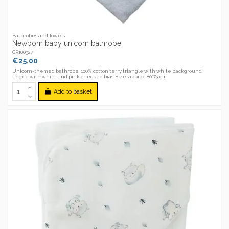
Bathrobes and Towels
Newborn baby unicorn bathrobe
CR100327
€25.00
Unicorn-themed bathrobe, 100% cotton terry triangle with white background,
edged with white and pink checked bias. Size: approx. 80*73 cm.
Add to basket