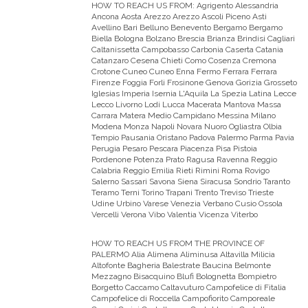
HOW TO REACH US FROM:
Agrigento Alessandria
Ancona Aosta Arezzo Arezzo Ascoli Piceno Asti
Avellino Bari Belluno Benevento Bergamo Bergamo
Biella Bologna Bolzano Brescia Brianza Brindisi Cagliari
Caltanissetta Campobasso Carbonia Caserta Catania
Catanzaro Cesena Chieti Como Cosenza Cremona
Crotone Cuneo Cuneo Enna Fermo Ferrara Ferrara
Firenze Foggia Forli Frosinone Genova Gorizia Grosseto
Iglesias Imperia Isernia L'Aquila La Spezia Latina Lecce
Lecco Livorno Lodi Lucca Macerata Mantova Massa
Carrara Matera Medio Campidano Messina Milano
Modena Monza Napoli Novara Nuoro Ogliastra Olbia
Tempio Pausania Oristano Padova Palermo Parma Pavia
Perugia Pesaro Pescara Piacenza Pisa Pistoia
Pordenone Potenza Prato Ragusa Ravenna Reggio
Calabria Reggio Emilia Rieti Rimini Roma Rovigo
Salerno Sassari Savona Siena Siracusa Sondrio Taranto
Teramo Terni Torino Trapani Trento Treviso Trieste
Udine Urbino Varese Venezia Verbano Cusio Ossola
Vercelli Verona Vibo Valentia Vicenza Viterbo
HOW TO REACH US FROM THE PROVINCE OF
PALERMO
Alia Alimena Aliminusa Altavilla Milicia
Altofonte Bagheria Balestrate Baucina Belmonte
Mezzagno Bisacquino Blufi Bolognetta Bompietro
Borgetto Caccamo Caltavuturo Campofelice di Fitalia
Campofelice di Roccella Campofiorito Camporeale