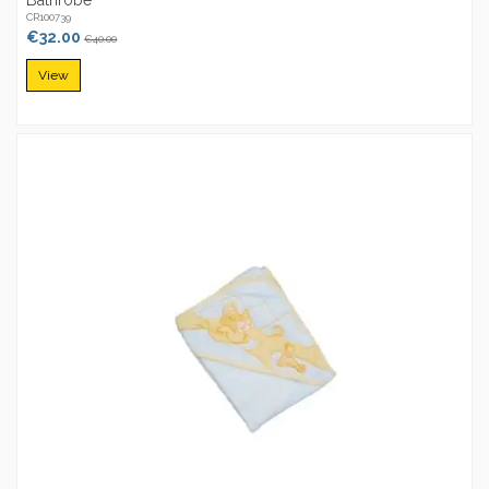
CR100739
€32.00
€40.00
View