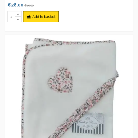
€28.00
€40.00
Add to basket