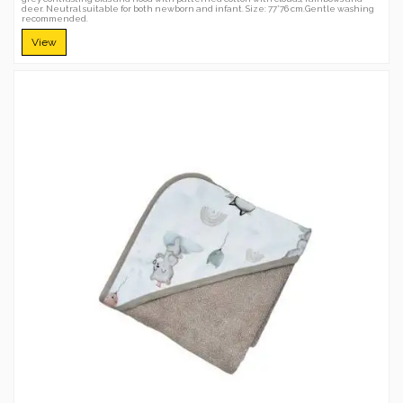
deer. Neutral suitable for both newborn and infant. Size: 77*76 cm.Gentle washing
recommended.
View