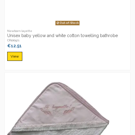
Out-of-Stock
Newborn layette
Unisex baby yellow and white cotton towelling bathrobe
CR100521
€12.51
View