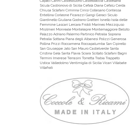
Capaci Carini Castelbuono Casteldaccia Castellana
Sicula Castronovo di Sicilia Cefalà Diana Cefalù Cerda
Chiusa Sclafani Ciminna Cinisi Collesano Contessa
Entellina Corleone Ficarazzi Gangi Geraci Siculo
Giardinello Giuliana Godrano Gratteri Isnello Isola delle
Femmine Lascari Lercara Friddi Marineo Mezzojuso
Misilmeri Monreale Montelepre Montemaggiore Belsito
Palazzo Adriano Palermo Partinico Petralia Soprana
Petralia Sottana Piana degli Albanesi Polizzi Generosa
Pollina Prizzi Roccamena Roccapalumba San Cipirello
San Giuseppe Jato San Mauro Castelverde Santa
Cristina Gela Santa Flavia Sciara Scillato Sclafani Bagni
Termini Imerese Terrasini Torretta Trabia Trappeto
Ustica Valledolmo Ventimiglia di Sicilia Vicari Villabate
Villafrati