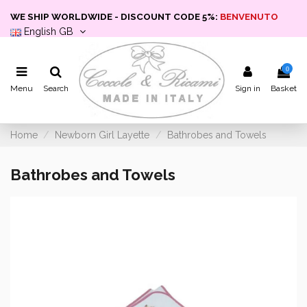
WE SHIP WORLDWIDE - DISCOUNT CODE 5%:
BENVENUTO
English GB
0
Menu
Search
Sign in
Basket
Home
Newborn Girl Layette
Bathrobes and Towels
Bathrobes and Towels