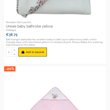
Newborn Girl Layette
Unisex baby bathrobe yellow
CR100520
€38.75
Soft triangle bathrobe for newborn baby in 100% pure cotton terry cloth, white
triangle base with micro floral pattern in shades of pink. Please follow the washing
instructions on the label.
Add to basket
-20%