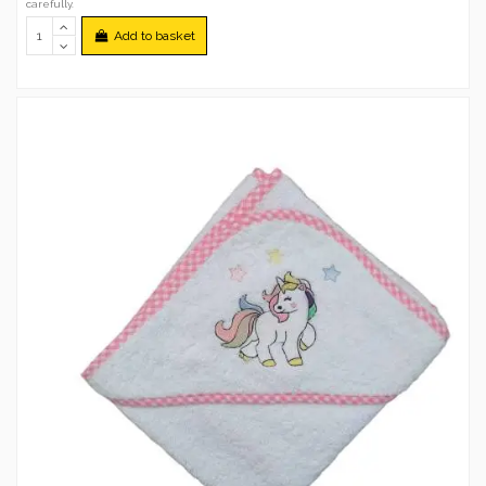
carefully.
Add to basket