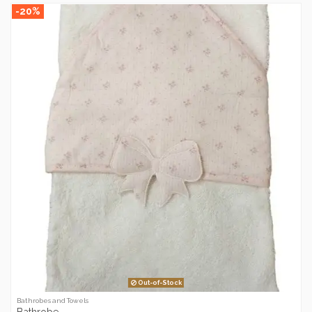
-20%
Out-of-Stock
Bathrobes and Towels
Bathrobe