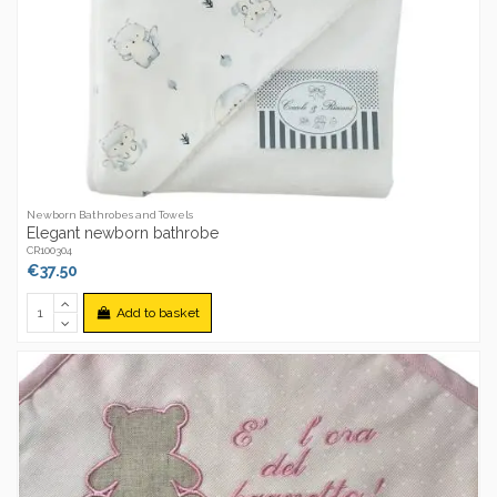
Newborn Bathrobes and Towels
Elegant newborn bathrobe
CR100304
€37.50
Add to basket