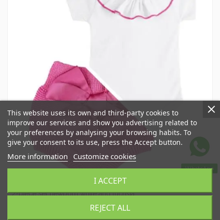
This website uses its own and third-party cookies to
improve our services and show you advertising related to
your preferences by analysing your browsing habits. To
give your consent to its use, press the Accept button.
More information
Customize cookies
WhatsApp
I ACCEPT
Spring Summer Sleepsuits and Cover-ups
2-piece set newborn white and fuchsia
CR1001022
REJECT ALL
€54.00