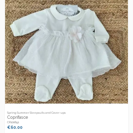
Spring Summer Sleepsuits and Cover-ups
Coprifasce
CR100691
€60.00