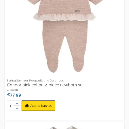
Spring Summer Sleepsuits and Cover-ups
Condor pink cotton 2-piece newborn set
CR100911
€77.99
Add to basket