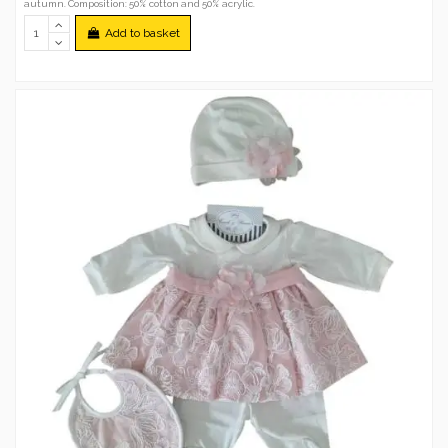
autumn. Composition: 50% cotton and 50% acrylic.
Add to basket