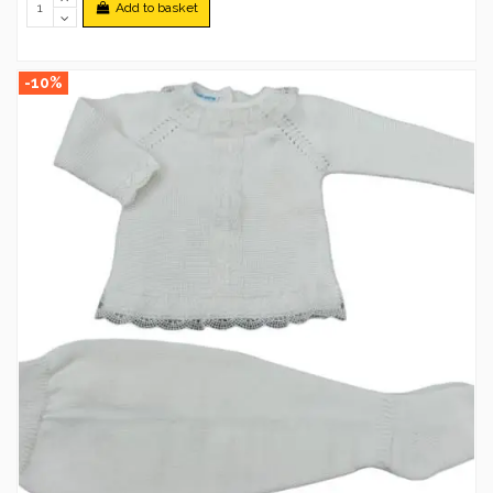
Add to basket
-10%