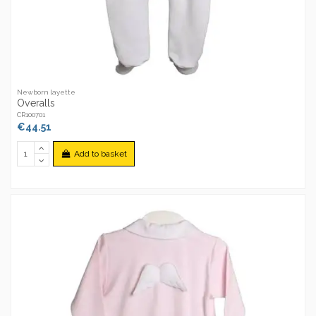
Newborn layette
Overalls
CR100701
€44.51
Add to basket