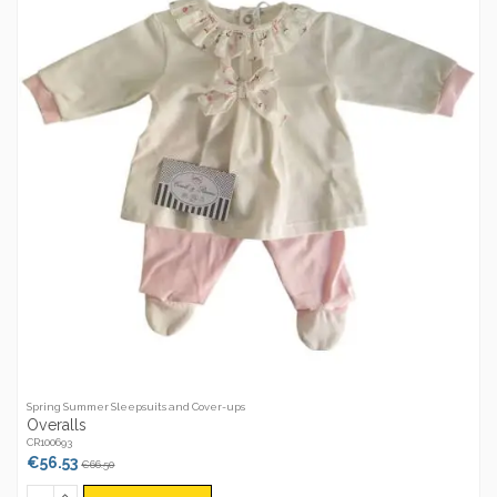
Spring Summer Sleepsuits and Cover-ups
Overalls
CR100693
€56.53
€66.50