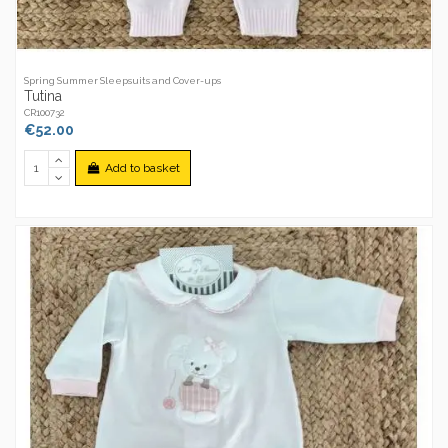
Spring Summer Sleepsuits and Cover-ups
Tutina
CR100732
€52.00
Add to basket