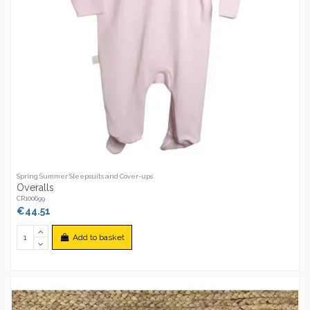
Spring Summer Sleepsuits and Cover-ups
Overalls
CR100699
€44.51
Add to basket