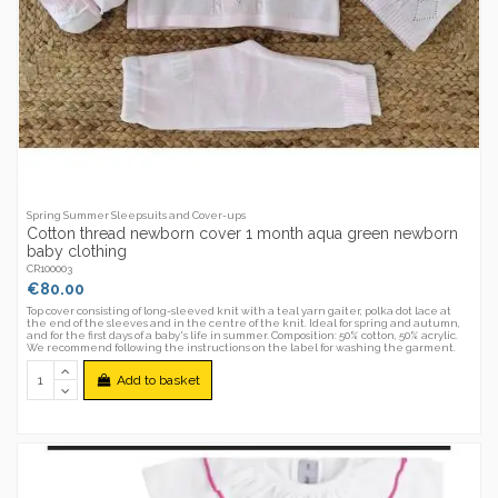
Spring Summer Sleepsuits and Cover-ups
Cotton thread newborn cover 1 month aqua green newborn
baby clothing
CR100003
€80.00
Top cover consisting of long-sleeved knit with a teal yarn gaiter, polka dot lace at
the end of the sleeves and in the centre of the knit. Ideal for spring and autumn,
and for the first days of a baby's life in summer. Composition: 50% cotton, 50% acrylic.
We recommend following the instructions on the label for washing the garment.
Add to basket