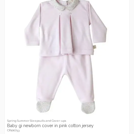
Spring Summer Sleepsuits and Cover-ups
Baby gi newborn cover in pink cotton jersey
CR100753