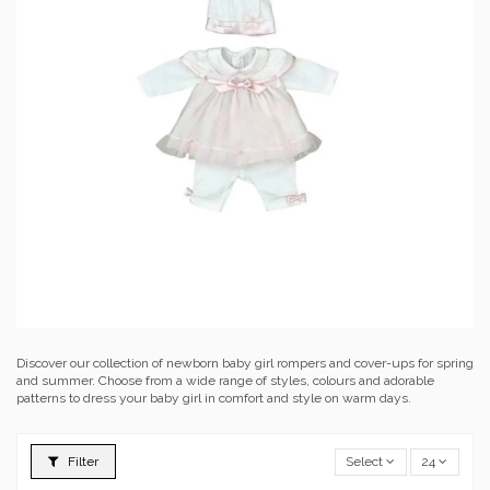
Discover our collection of newborn baby girl rompers and cover-ups for spring
and summer. Choose from a wide range of styles, colours and adorable
patterns to dress your baby girl in comfort and style on warm days.
Filter
Select
24