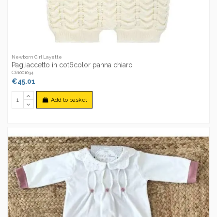
Newborn Girl Layette
Pagliaccetto in cot6color panna chiaro
CR1001034
€45.01
Add to basket