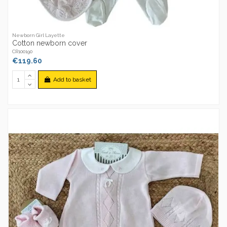
Newborn Girl Layette
Cotton newborn cover
CR100190
€119.60
Add to basket