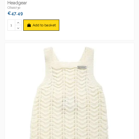
Headgear
CR100730
€47.49
Add to basket