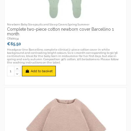
Newborn Baby Sleepsuits and Sleep Covers Spring Summer
Complete two-piece cotton newborn cover Barcellino 1
month
CR100134
€65.50
Headgear line Barcellino, complete clinical 2-piece cotton cover in white
background and contrasting bright colours. Size 1 month corresponding to 50/56
centimetres. Ideal for the baby born in midsummer for her first days, but also in
spring and early autumn. Composition: 90% cotton, 10%belastomero. Please follow
the washing instructions on the label.
Add to basket