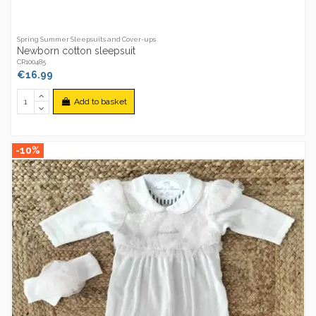
Spring Summer Sleepsuits and Cover-ups
Newborn cotton sleepsuit
CR100485
€16.99
Add to basket
-10%