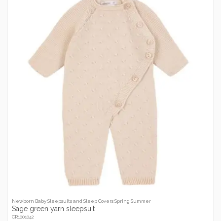
Newborn Baby Sleepsuits and Sleep Covers Spring Summer
Sage green yarn sleepsuit
CR1001042