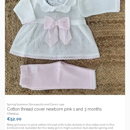
Spring Summer Sleepsuits and Cover-ups
Cotton thread cover newborn pink 1 and 3 months
CR100214
€52.00
Baby girl cover in pink cotton thread with tulle details in the collar and in the
knitted end. Suitable for the baby girl in high summer but also for spring and