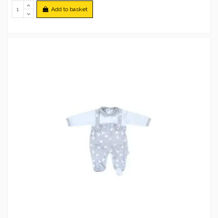
Add to basket