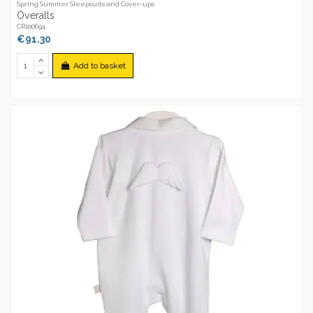
Spring Summer Sleepsuits and Cover-ups
Overalls
CR100694
€91.30
Add to basket