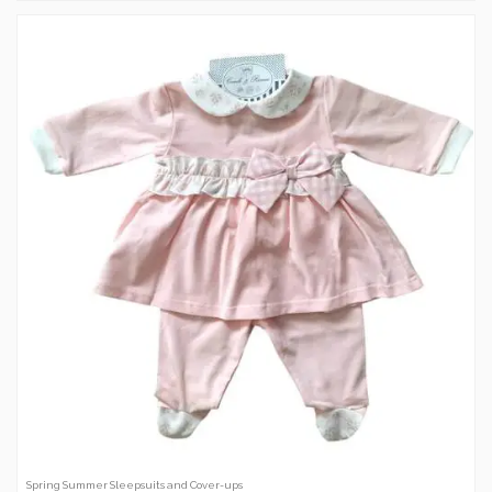
Spring Summer Sleepsuits and Cover-ups