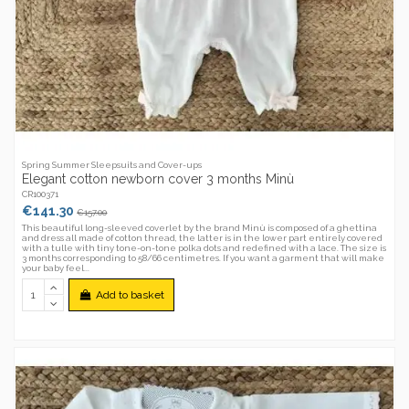
Spring Summer Sleepsuits and Cover-ups
Elegant cotton newborn cover 3 months Minù
CR100371
€141.30
€157.00
This beautiful long-sleeved coverlet by the brand Minù is composed of a ghettina
and dress all made of cotton thread, the latter is in the lower part entirely covered
with a tulle with tiny tone-on-tone polka dots and redefined with a lace. The size is
3 months corresponding to 58/66 centimetres. If you want a garment that will make
your baby feel...
Add to basket