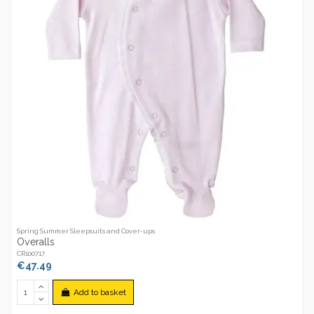
Spring Summer Sleepsuits and Cover-ups
Overalls
CR100717
€47.49
Add to basket