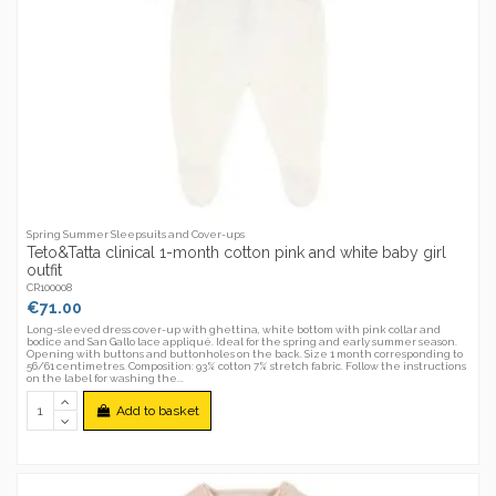
Spring Summer Sleepsuits and Cover-ups
Teto&Tatta clinical 1-month cotton pink and white baby girl
outfit
CR100008
€71.00
Long-sleeved dress cover-up with ghettina, white bottom with pink collar and
bodice and San Gallo lace appliqué. Ideal for the spring and early summer season.
Opening with buttons and buttonholes on the back. Size 1 month corresponding to
56/61 centimetres. Composition: 93% cotton 7% stretch fabric. Follow the instructions
on the label for washing the...
Add to basket