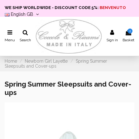
WE SHIP WORLDWIDE - DISCOUNT CODE 5%:
BENVENUTO
English GB
0
Menu
Search
Sign in
Basket
Home
Newborn Girl Layette
Spring Summer
Sleepsuits and Cover-ups
Spring Summer Sleepsuits and Cover-
ups