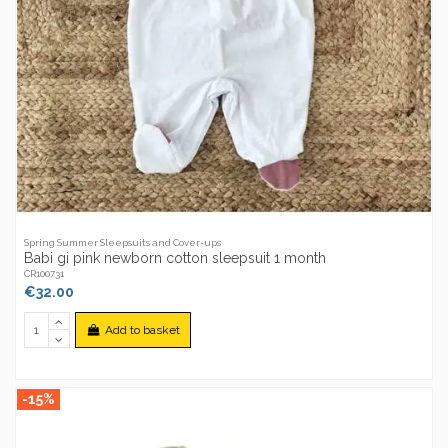
Spring Summer Sleepsuits and Cover-ups
Babi gi pink newborn cotton sleepsuit 1 month
CR100731
€32.00
Add to basket
-15%