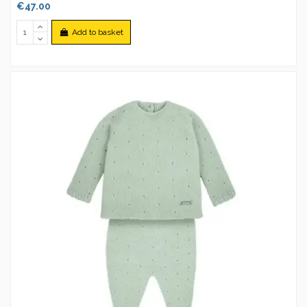
€47.00
Add to basket