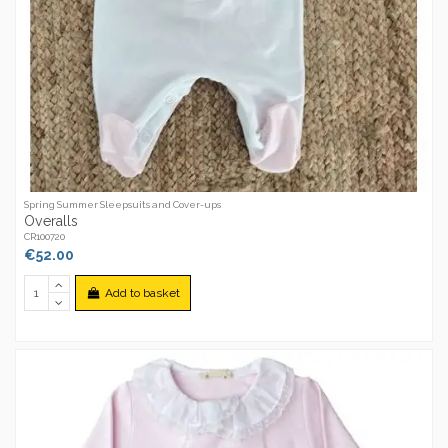
Spring Summer Sleepsuits and Cover-ups
Overalls
CR100720
€52.00
Add to basket