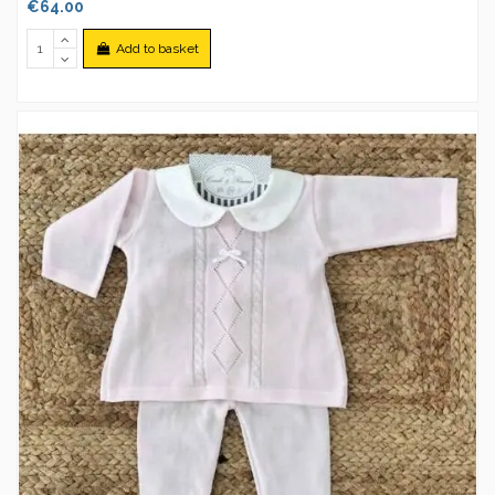
€64.00
Add to basket