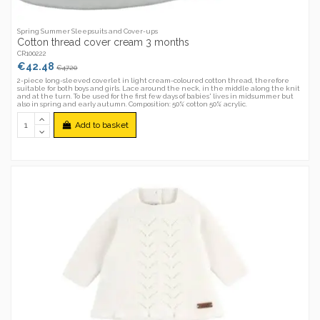
Spring Summer Sleepsuits and Cover-ups
Cotton thread cover cream 3 months
CR100222
€42.48
€47.20
2-piece long-sleeved coverlet in light cream-coloured cotton thread, therefore
suitable for both boys and girls. Lace around the neck, in the middle along the knit
and at the turn. To be used for the first few days of babies' lives in midsummer but
also in spring and early autumn. Composition: 50% cotton 50% acrylic.
Add to basket