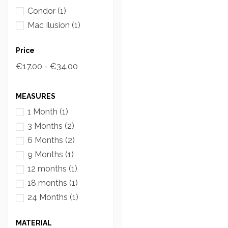
Condor
(1)
Mac Ilusion
(1)
Price
€17.00 - €34.00
MEASURES
1 Month
(1)
3 Months
(2)
6 Months
(2)
9 Months
(1)
12 months
(1)
18 months
(1)
24 Months
(1)
MATERIAL