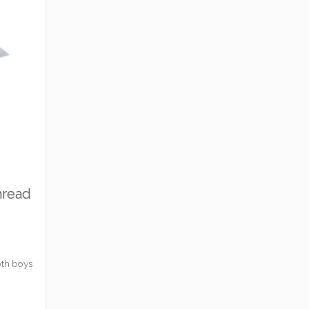
hread
oth boys