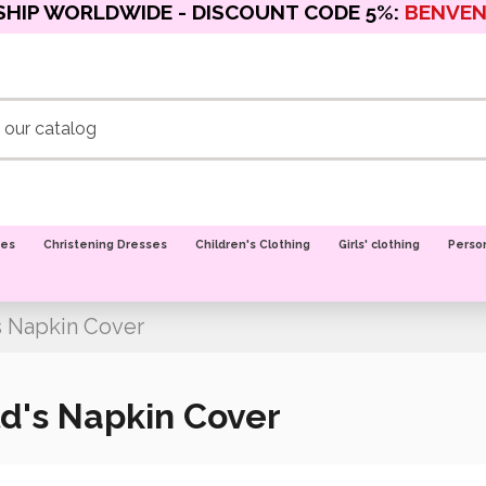
SHIP WORLDWIDE - DISCOUNT CODE 5%:
BENVE
oes
Christening Dresses
Children's Clothing
Girls' clothing
Perso
s Napkin Cover
d's Napkin Cover