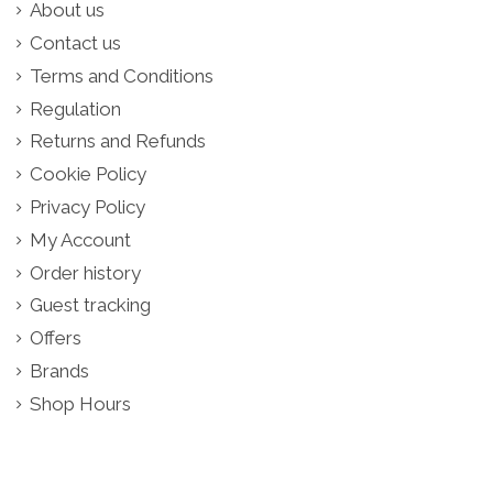
About us
Contact us
Terms and Conditions
Regulation
Returns and Refunds
Cookie Policy
Privacy Policy
My Account
Order history
Guest tracking
Offers
Brands
Shop Hours