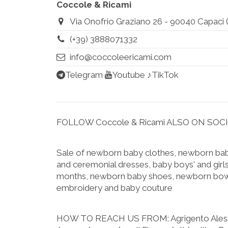
Coccole & Ricami
Via Onofrio Graziano 26 - 90040 Capaci (Pa
(+39) 3888071332
info@coccoleericami.com
Telegram
Youtube
♪TikTok
FOLLOW Coccole & Ricami ALSO ON SOC
Sale of newborn baby clothes, newborn baby
and ceremonial dresses, baby boys' and girls
months, newborn baby shoes, newborn bow
embroidery and baby couture
HOW TO REACH US FROM:
Agrigento Ale