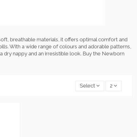
oft, breathable materials, it offers optimal comfort and
ills. With a wide range of colours and adorable patterns,
 a dry nappy and an irresistible look. Buy the Newborn
Select
2