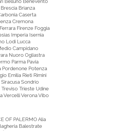
ari Belluno Benevento
Brescia Brianza
Carbonia Caserta
osenza Cremona
errara Firenze Foggia
sias Imperia Isernia
rno Lodi Lucca
Medio Campidano
ra Nuoro Ogliastra
lermo Parma Pavia
oia Pordenone Potenza
o Emilia Rieti Rimini
 Siracusa Sondrio
 Treviso Trieste Udine
 Vercelli Verona Vibo
CE OF PALERMO
Alia
 Bagheria Balestrate