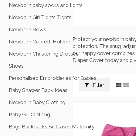
Newborn baby socks and tights
Newborn Girl Tights Tights
Newborn Bows
Protect your newborn baby's
Newborn Confetti Holders
protection. The snug, adjus
our nappy cover combines fu
Newborn Christening Dresses
Diaper Cover today and giv
Shoes
Personalised Embroideries for Babies
Filter
Baby Shawer Baby Ideas
Newborn Baby Clothing
Baby Girl Clothing
Bags Backpacks Suitcases Maternity