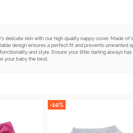
 delicate skin with our high quality nappy cover. Made of s
table design ensures a perfect fit and prevents unwanted sp
nctionality and style. Ensure your little darling always has
e your baby the best.
-10%