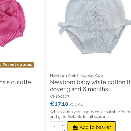
different options
Newborn Child's Napkin Cover
sia culotte
Newborn baby white cotton t
cover 3 and 6 months
CR100207
€17.10
€19.00
White cotton yarn nappy cover suitable for b
and girls. Suitable for all seasons.
Add to basket