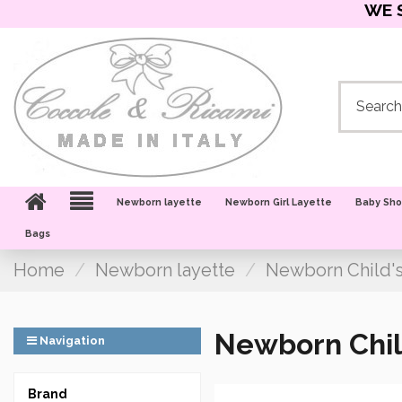
WE 
Newborn layette
Newborn Girl Layette
Baby Sh
Bags
Home
Newborn layette
Newborn Child'
Newborn Chil
Navigation
Brand