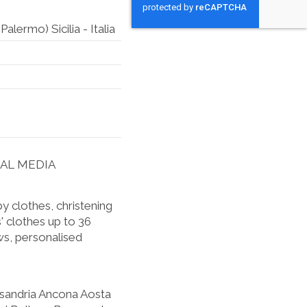
lermo) Sicilia - Italia
IAL MEDIA
 clothes, christening
' clothes up to 36
s, personalised
ssandria Ancona Aosta