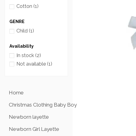
Cotton
(1)
GENRE
Child
(1)
Availability
In stock
(2)
Not available
(1)
Home
Christmas Clothing Baby Boy
Newborn layette
Newborn Girl Layette