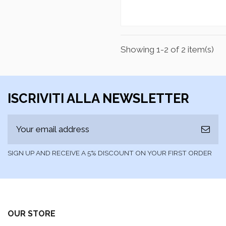
Showing 1-2 of 2 item(s)
ISCRIVITI ALLA NEWSLETTER
SIGN UP AND RECEIVE A 5% DISCOUNT ON YOUR FIRST ORDER
OUR STORE