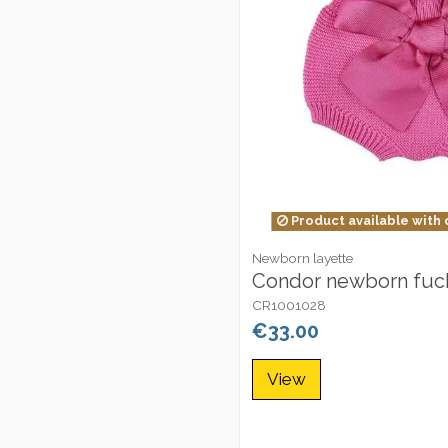
Product available with 
Newborn layette
Condor newborn fuch
CR1001028
€33.00
View