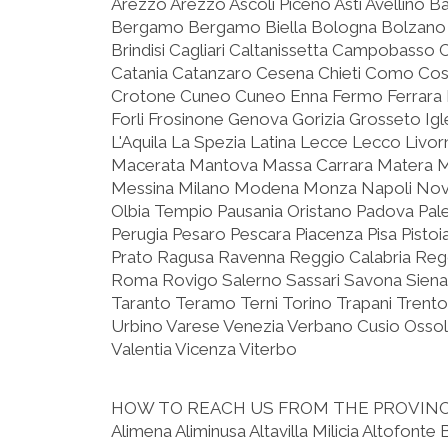
Arezzo Arezzo Ascoli Piceno Asti Avellino B
Bergamo Bergamo Biella Bologna Bolzano 
Brindisi Cagliari Caltanissetta Campobasso 
Catania Catanzaro Cesena Chieti Como C
Crotone Cuneo Cuneo Enna Fermo Ferrara F
Forli Frosinone Genova Gorizia Grosseto Igle
L'Aquila La Spezia Latina Lecce Lecco Livo
Macerata Mantova Massa Carrara Matera 
Messina Milano Modena Monza Napoli Nova
Olbia Tempio Pausania Oristano Padova Pa
Perugia Pesaro Pescara Piacenza Pisa Pist
Prato Ragusa Ravenna Reggio Calabria Reggi
Roma Rovigo Salerno Sassari Savona Siena
Taranto Teramo Terni Torino Trapani Trento
Urbino Varese Venezia Verbano Cusio Ossola
Valentia Vicenza Viterbo
HOW TO REACH US FROM THE PROVIN
Alimena Aliminusa Altavilla Milicia Altofonte