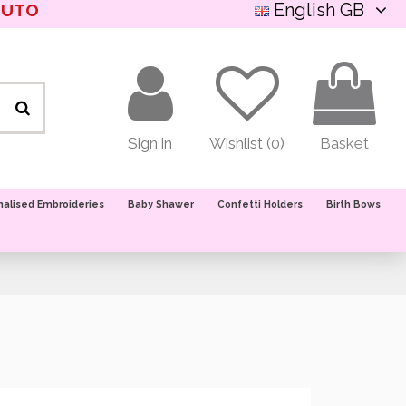
English GB
NUTO
Sign in
Wishlist (
0
)
Basket
nalised Embroideries
Baby Shawer
Confetti Holders
Birth Bows