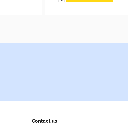
Contact us