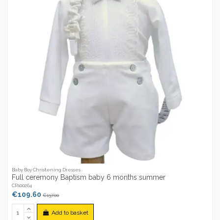
Baby Boy Christening Dresses
Full ceremony Baptism baby 6 months summer
CR100264
€109.60
€137.00
Add to basket