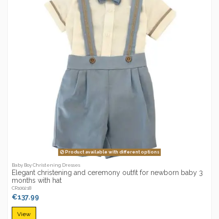
Product available with different options
Baby Boy Christening Dresses
Elegant christening and ceremony outfit for newborn baby 3
months with hat
CR100218
€137.99
View