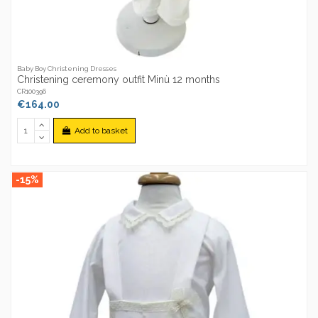
Baby Boy Christening Dresses
Christening ceremony outfit Minù 12 months
CR100396
€164.00
Add to basket
-15%