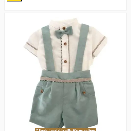
Product available with different options