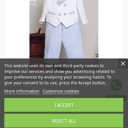
This website uses its own and third-party cookies to
improve our services and show you advertising related to
Baby Boy Christening Dresses
your preferences by analysing your browsing habits. To
Elegant baby outfit Baptism 3 and 9 months white and light
give your consent to its use, press the Accept button.
blue
CR100150
More information
Customize cookies
€219.00
WhatsApp
I ACCEPT
Add to basket
REJECT ALL