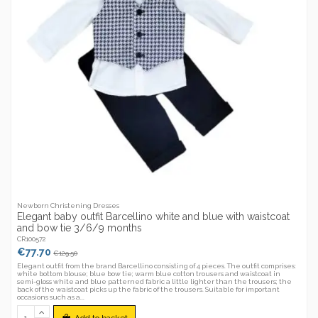
Newborn Christening Dresses
Elegant baby outfit Barcellino white and blue with waistcoat
and bow tie 3/6/9 months
CR100572
€77.70
€129.50
Elegant outfit from the brand Barcellino consisting of 4 pieces. The outfit comprises:
white bottom blouse; blue bow tie; warm blue cotton trousers and waistcoat in
semi-gloss white and blue patterned fabric a little lighter than the trousers; the
back of the waistcoat picks up the fabric of the trousers. Suitable for important
occasions such as a...
Add to basket