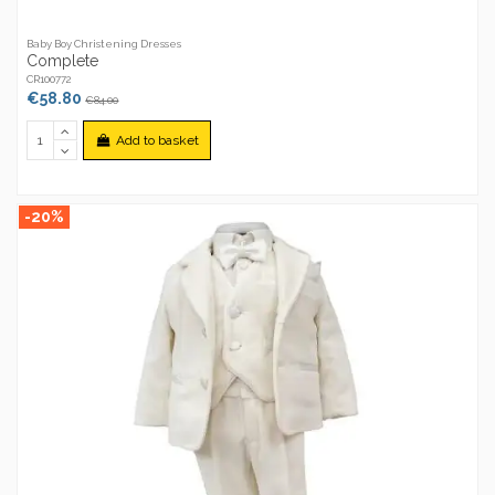
Baby Boy Christening Dresses
Complete
CR100772
€58.80
€84.00
Add to basket
-20%