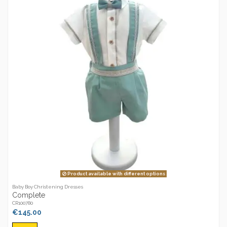
Product available with different options
Baby Boy Christening Dresses
Complete
CR100780
€145.00