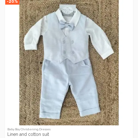
-20%
Baby Boy Christening Dresses
Linen and cotton suit