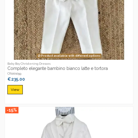
Product available with different options
Baby Boy Christening Dresses
Completo elegante bambino bianco latte e tortora
CR1001099
€235.00
View
-15%