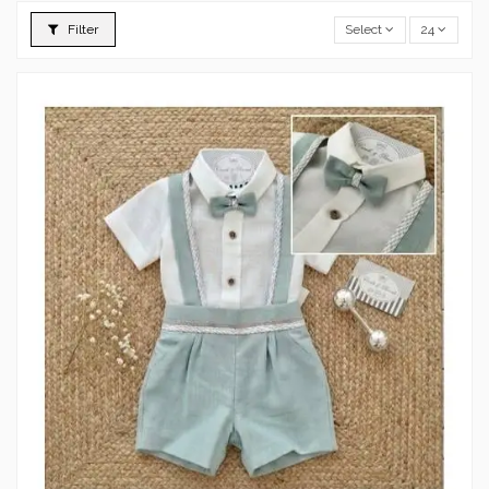
Filter
Select
24