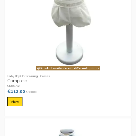
Product available with different options
Baby Boy Christening Dresses
Complete
CR100782
€112.00
€140.00
View