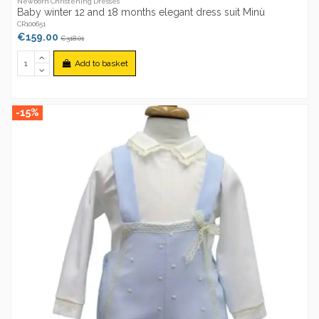
Newborn Christening Dresses
Baby winter 12 and 18 months elegant dress suit Minù
CR100651
€159.00
€318.01
Add to basket
-15%