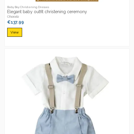
Baby Boy Christening Dresses
Elegant baby outfit christening ceremony
CR100162
€137.99
View