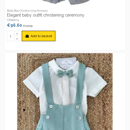
Baby Boy Christening Dresses
Elegant baby outfit christening ceremony
CR100274
€96.60
€137.99
Add to basket