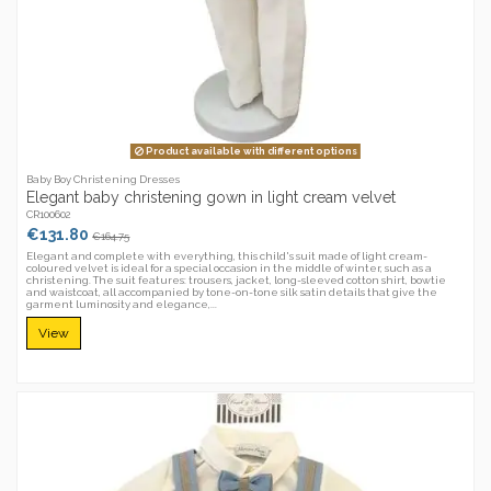
Product available with different options
Baby Boy Christening Dresses
Elegant baby christening gown in light cream velvet
CR100602
€131.80
€164.75
Elegant and complete with everything, this child's suit made of light cream-
coloured velvet is ideal for a special occasion in the middle of winter, such as a
christening. The suit features: trousers, jacket, long-sleeved cotton shirt, bowtie
and waistcoat, all accompanied by tone-on-tone silk satin details that give the
garment luminosity and elegance,...
View