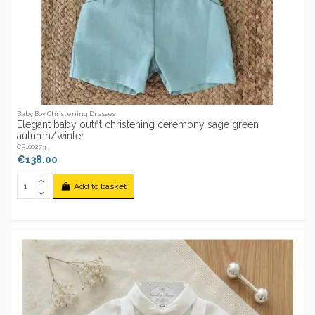
Baby Boy Christening Dresses
Elegant baby outfit christening ceremony sage green
autumn/winter
CR100273
€138.00
Add to basket