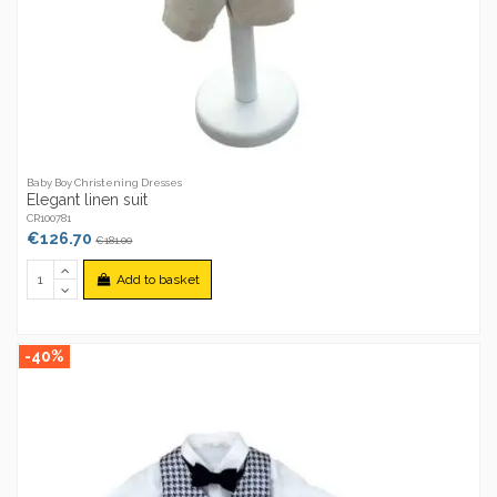
Baby Boy Christening Dresses
Elegant linen suit
CR100781
€126.70
€181.00
Add to basket
-40%