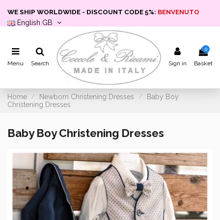
WE SHIP WORLDWIDE - DISCOUNT CODE 5%:
BENVENUTO
English GB
0
Menu
Search
Sign in
Basket
Home
Newborn Christening Dresses
Baby Boy
Christening Dresses
Baby Boy Christening Dresses