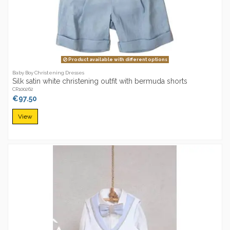
Product available with different options
Baby Boy Christening Dresses
Silk satin white christening outfit with bermuda shorts
CR100262
€97.50
View