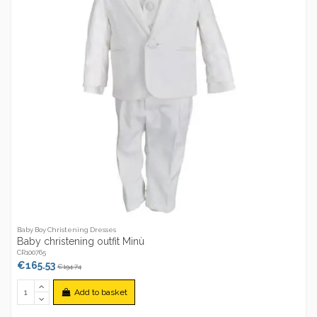
Baby Boy Christening Dresses
Baby christening outfit Minù
CR100765
€165.53
€194.74
Add to basket