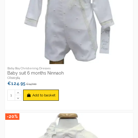
Baby Boy Christening Dresses
Baby suit 6 months Ninnaoh
CR100384
€124.95
€147.00
Add to basket
-20%