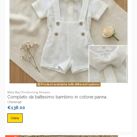
Product available with different options
Baby Boy Christening Dresses
Completo da battesimo bambino in cotone panna
CR1002098
€138.00
View