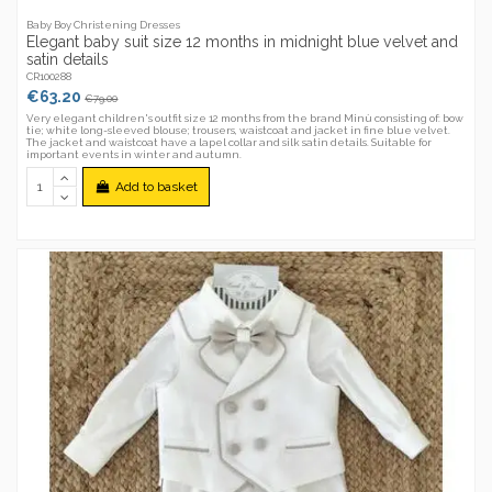
Baby Boy Christening Dresses
Elegant baby suit size 12 months in midnight blue velvet and
satin details
CR100288
€63.20
€79.00
Very elegant children's outfit size 12 months from the brand Minù consisting of: bow
tie; white long-sleeved blouse; trousers, waistcoat and jacket in fine blue velvet.
The jacket and waistcoat have a lapel collar and silk satin details. Suitable for
important events in winter and autumn.
Add to basket