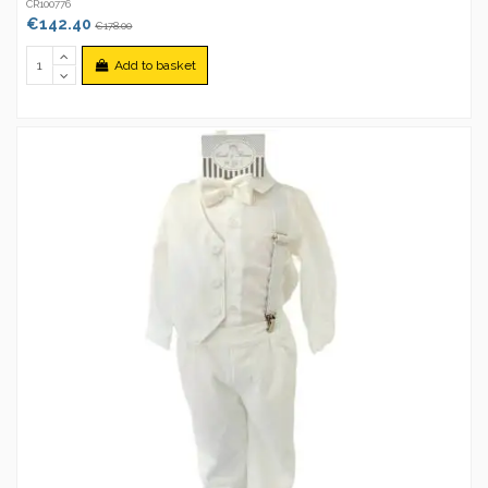
CR100776
€142.40
€178.00
Add to basket