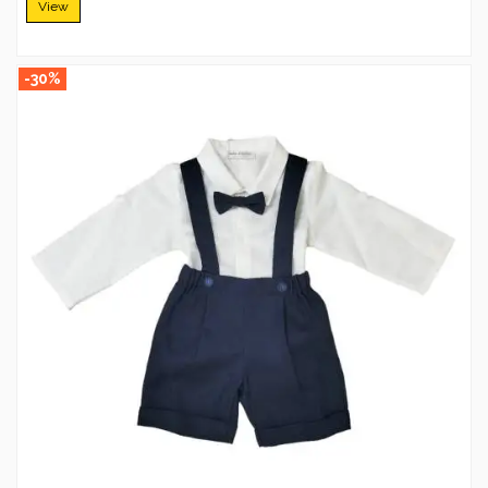
View
-30%