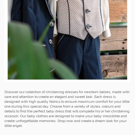
Discover our collection of christening dresses for newborn babies, made with
care and attention to create an elegant and sweet look. Each dress is
designed with high quality fabrics to ensure maximum comfort for your little
one during this special day. Choose from a variety of styles, colours and
details to find the perfect baby dress that will complete his or her christening
occasion. Our baby clothes are designed to make your baby irresistible and
create unforgettable memories. Shop now and create a dream look for your
little angel.