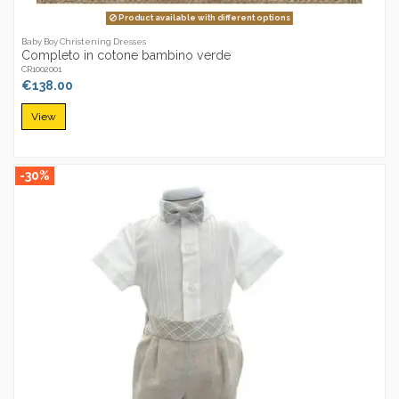
Product available with different options
Baby Boy Christening Dresses
Completo in cotone bambino verde
CR1002001
€138.00
View
-30%