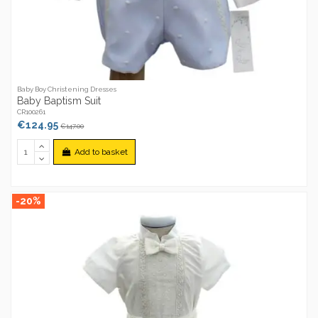
Baby Boy Christening Dresses
Baby Baptism Suit
CR100261
€124.95
€147.00
Add to basket
-20%