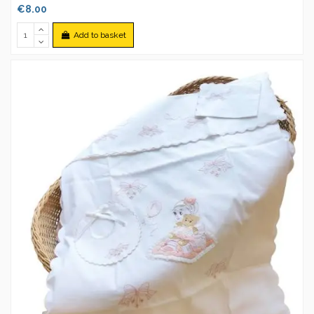
€8.00
Add to basket