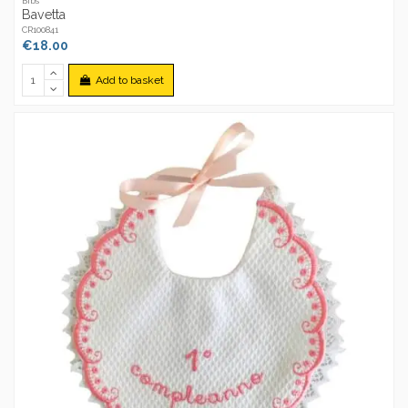
Bibs
Bavetta
CR100841
€18.00
Add to basket