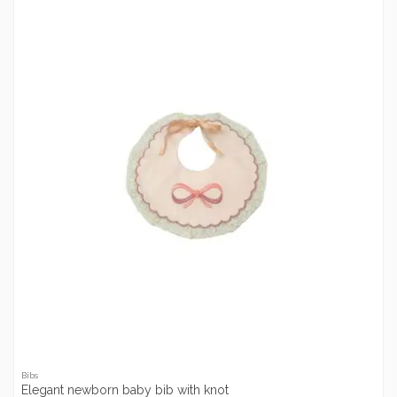
Bibs
Elegant newborn baby bib with knot