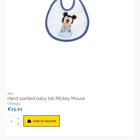
Bibs
Hand-painted baby bib Mickey Mouse
CR100504
€15.01
Add to basket