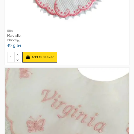
Bibs
Bavetta
CR100845
€15.01
Add to basket