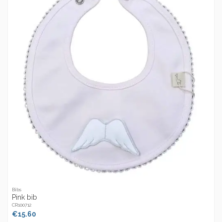
Bibs
Pink bib
CR100712
€15.60