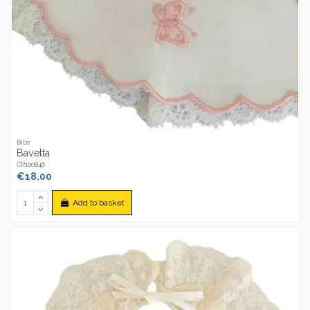
Bibs
Bavetta
CR100846
€18.00
Add to basket