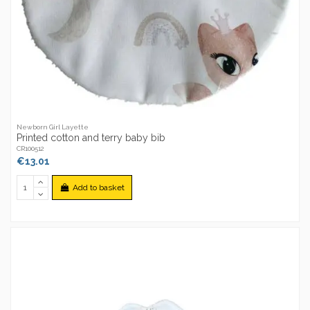
Newborn Girl Layette
Printed cotton and terry baby bib
CR100512
€13.01
Add to basket