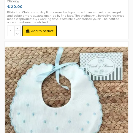
CR100105
€20.00
Bib for her Christening day, light cream background with an embroidered angel
and beige emery, all accompanied by fine lace. The product will be delivered once
made (approximately 7 working days, if possible even sooner) you will be notified
once it has been dispatched.
Add to basket