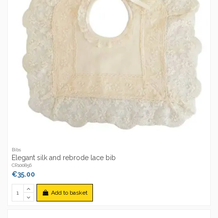
Bibs
Elegant silk and rebrode lace bib
CR100856
€35.00
Add to basket