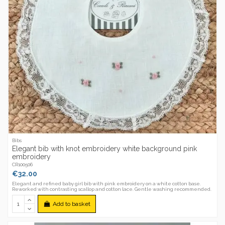
Bibs
Elegant bib with knot embroidery white background pink
embroidery
CR100506
€32.00
Elegant and refined baby girl bib with pink embroidery on a white cotton base.
Reworked with contrasting scallop and cotton lace. Gentle washing recommended.
Add to basket