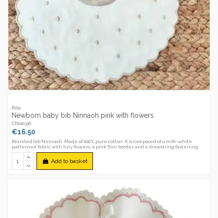
Bibs
Newborn baby bib Ninnaoh pink with flowers
CR100316
€16.50
Branded bib Ninnaoh. Made of 100% pure cotton, it is composed of a milk-white
patterned fabric with tiny flowers, a pink flier border and a drawstring fastening.
Add to basket