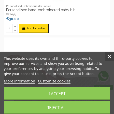
Personalised Embroideries for Babies
Personalised hand-embroidered baby bib
CR100319
€30.00
Add to basket
This website uses its own and third-party cookies to
improve our services and show you advertising related to
your preferences by analysing your browsing habits. To
give your consent to its use, press the Accept button.
More information
Customize cookies
WhatsApp
I ACCEPT
REJECT ALL