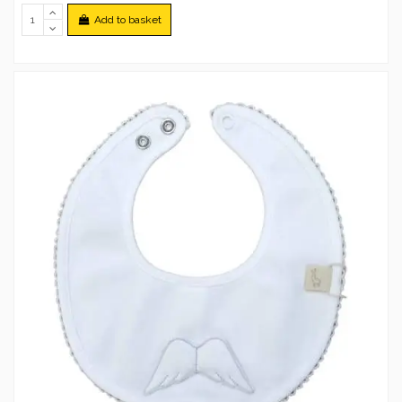
Add to basket