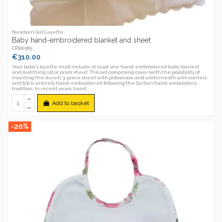
Newborn Girl Layette
Baby hand-embroidered blanket and sheet
CR100365
€310.00
Your baby's layette must include at least one hand-embroidered baby blanket
and matching cot or pram sheet. This set comprising cover (with the possibility of
inserting the duvet), 3-piece sheet with pillowcase and underneath with corners
and bib is entirely hand-embroidered following the Sicilian hand-embroidery
tradition. In recent years, hand...
Add to basket
-20%