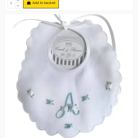
Add to basket