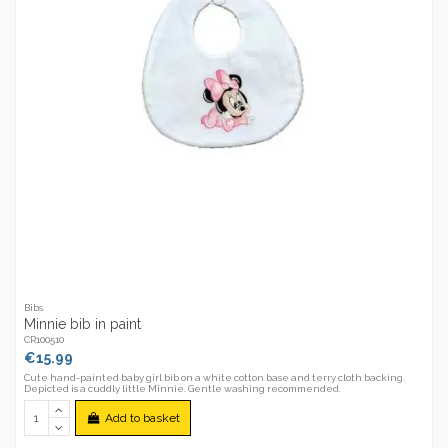
Bibs
Minnie bib in paint
CR100510
€15.99
Cute hand-painted baby girl bib on a white cotton base and terry cloth backing.
Depicted is a cuddly little Minnie. Gentle washing recommended.
Add to basket