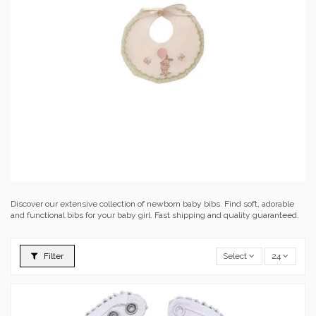
Discover our extensive collection of newborn baby bibs. Find soft, adorable
and functional bibs for your baby girl. Fast shipping and quality guaranteed.
Filter
Select
24