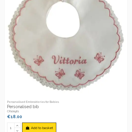
Personalised Embroideries for Babies
Personalised bib
CR100961
€18.00
Add to basket