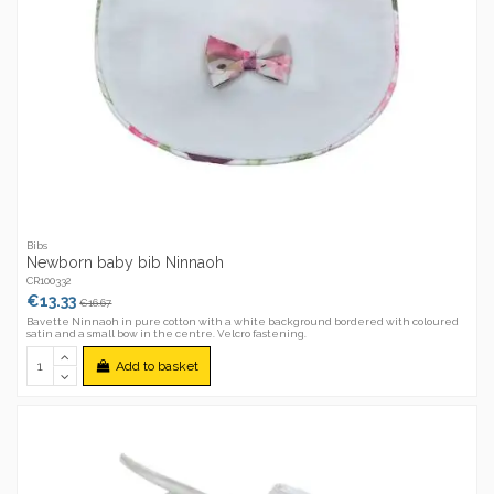
Bibs
Newborn baby bib Ninnaoh
CR100332
€13.33
€16.67
Bavette Ninnaoh in pure cotton with a white background bordered with coloured
satin and a small bow in the centre. Velcro fastening.
Add to basket