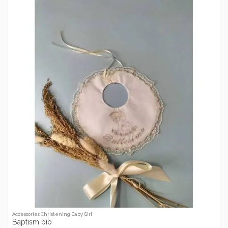
Accessories Christening Baby Girl
Baptism bib