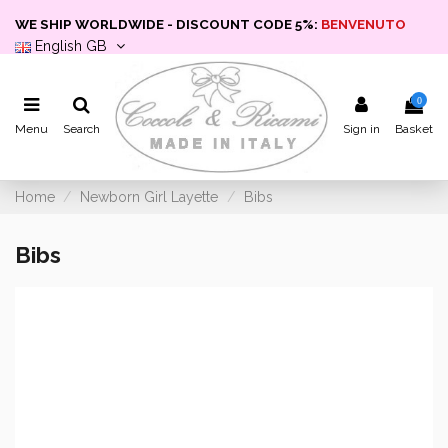
WE SHIP WORLDWIDE - DISCOUNT CODE 5%:
BENVENUTO
English GB
0
Menu
Search
Sign in
Basket
Home
Newborn Girl Layette
Bibs
Bibs