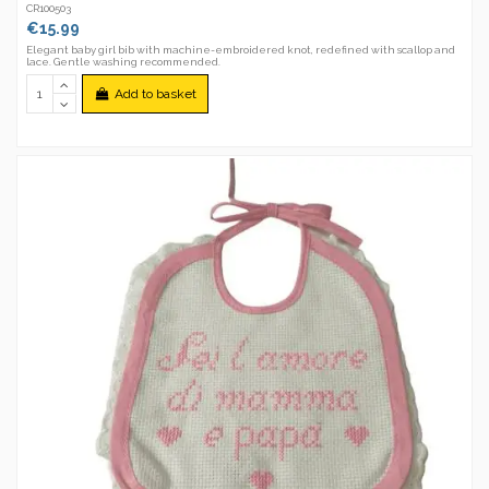
CR100503
€15.99
Elegant baby girl bib with machine-embroidered knot, redefined with scallop and
lace. Gentle washing recommended.
Add to basket