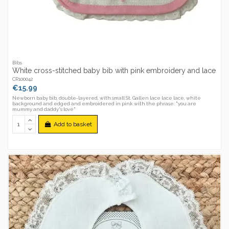
Bibs
White cross-stitched baby bib with pink embroidery and lace
CR100042
€15.99
Newborn baby bib, double-layered, with small St. Gallen lace lace lace, white
background and edged and embroidered in pink with the phrase: "you are
mummy and daddy's love"
Add to basket