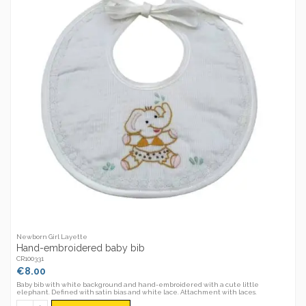
Newborn Girl Layette
Hand-embroidered baby bib
CR100331
€8.00
Baby bib with white background and hand-embroidered with a cute little
elephant. Defined with satin bias and white lace. Attachment with laces.