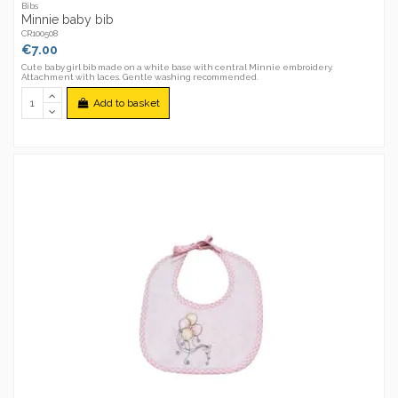
Bibs
Minnie baby bib
CR100508
€7.00
Cute baby girl bib made on a white base with central Minnie embroidery.
Attachment with laces. Gentle washing recommended.
Add to basket