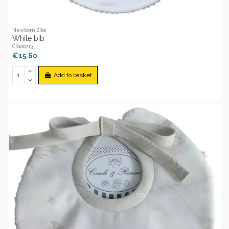
Newborn Bibs
White bib
CR100713
€15.60
Add to basket