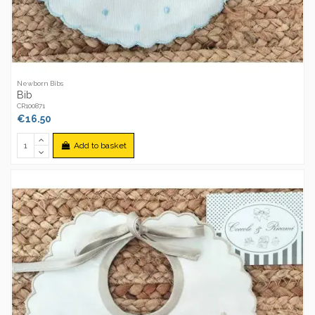
Newborn Bibs
Bib
CR100871
€16.50
Add to basket