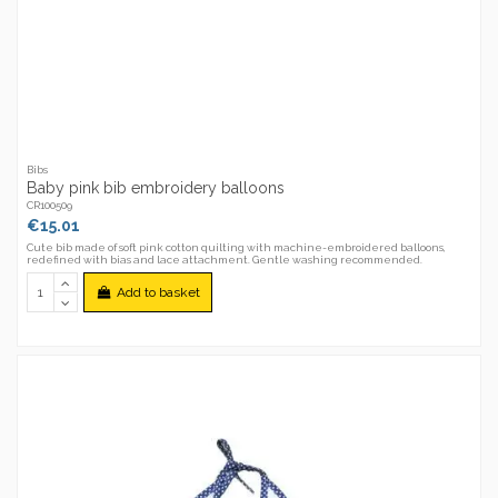
Bibs
Baby pink bib embroidery balloons
CR100509
€15.01
Cute bib made of soft pink cotton quilting with machine-embroidered balloons,
redefined with bias and lace attachment. Gentle washing recommended.
Add to basket