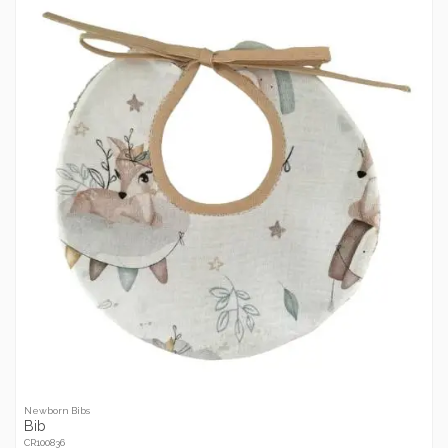
Newborn Bibs
Bib
CR100836