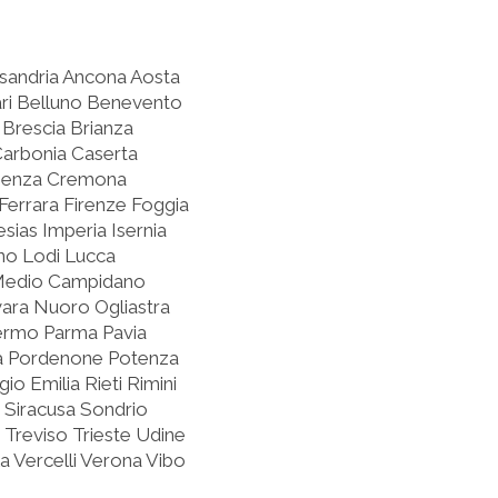
ssandria Ancona Aosta
ari Belluno Benevento
Brescia Brianza
Carbonia Caserta
osenza Cremona
errara Firenze Foggia
sias Imperia Isernia
rno Lodi Lucca
Medio Campidano
ra Nuoro Ogliastra
lermo Parma Pavia
oia Pordenone Potenza
o Emilia Rieti Rimini
 Siracusa Sondrio
 Treviso Trieste Udine
 Vercelli Verona Vibo