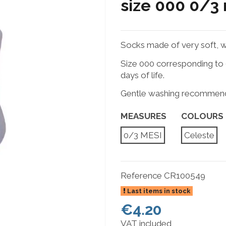
size 000 0/3
Socks made of very soft, w
Size 000 corresponding to 0
days of life.
Gentle washing recommen
MEASURES
COLOURS
0/3 MESI
Celeste
Reference
CR100549
Last items in stock
€4.20
VAT included