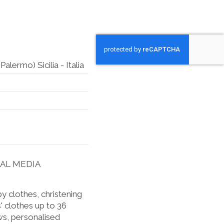
lermo) Sicilia - Italia
IAL MEDIA
 clothes, christening
' clothes up to 36
s, personalised