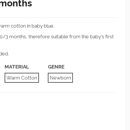
 months
arm cotton in baby blue.
/3 months, therefore suitable from the baby's first
ded.
MATERIAL
GENRE
Warm Cotton
Newborn