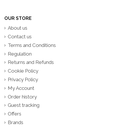
OUR STORE
About us
Contact us
Terms and Conditions
Regulation
Returns and Refunds
Cookie Policy
Privacy Policy
My Account
Order history
Guest tracking
Offers
Brands