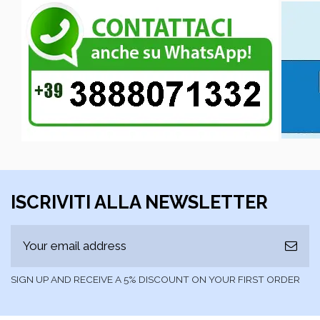
ISCRIVITI ALLA NEWSLETTER
SIGN UP AND RECEIVE A 5% DISCOUNT ON YOUR FIRST ORDER