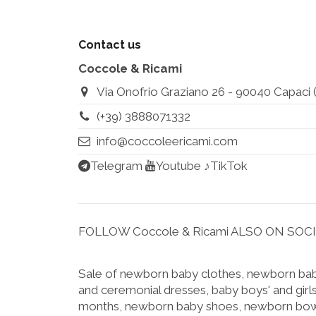
Contact us
Coccole & Ricami
Via Onofrio Graziano 26 - 90040 Capaci (Pa
(+39) 3888071332
info@coccoleericami.com
Telegram
Youtube
♪TikTok
FOLLOW Coccole & Ricami ALSO ON SOC
Sale of newborn baby clothes, newborn baby
and ceremonial dresses, baby boys' and girls
months, newborn baby shoes, newborn bow