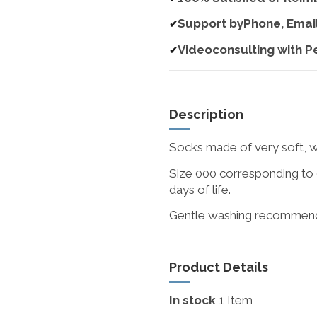
Support byPhone, Emai
✔
Videoconsulting with P
✔
Description
Socks made of very soft, w
Size 000 corresponding to 0
days of life.
Gentle washing recommen
Product Details
In stock
1 Item