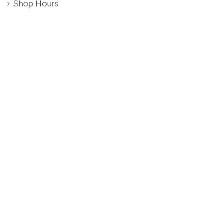
Shop Hours