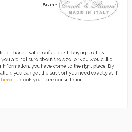
Brand
ion, choose with confidence. If buying clothes
you are not sure about the size, or you would like
 information, you have come to the right place. By
tion, you can get the support you need exactly as if
 here
to book your free consultation.