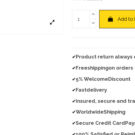
Add to
Product return always 
✔
Freeshippingon orders
✔
5% WelcomeDiscount
✔
Fastdelivery
✔
Insured, secure and tr
✔
WorldwideShipping
✔
Secure Credit CardPa
✔
100% Satisfied or Rei
✔