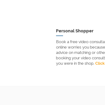
Personal Shopper
Book a free video consultat
online worries you because 
advice on matching or other
booking your video consulta
you were in the shop.
Click