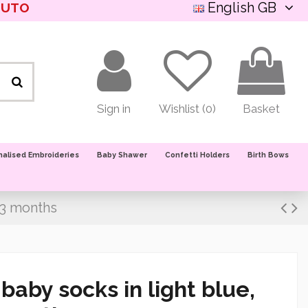
English GB
NUTO
Sign in
Wishlist (
0
)
Basket
nalised Embroideries
Baby Shawer
Confetti Holders
Birth Bows
/3 months
aby socks in light blue,