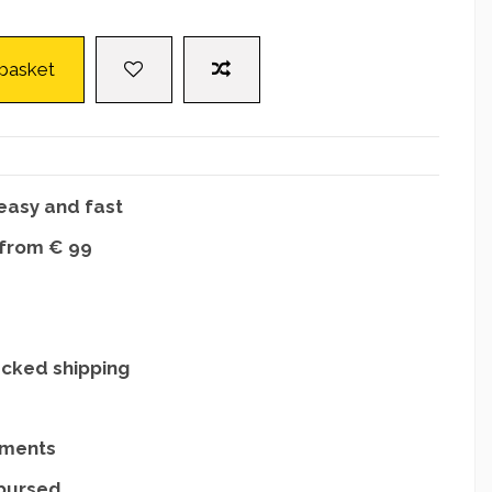
 basket
easy and fast
 from € 99
acked shipping
yments
mbursed