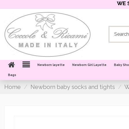
WE 
Newborn layette
Newborn Girl Layette
Baby Sh
Bags
Home
Newborn baby socks and tights
W