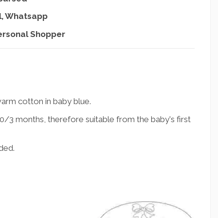
l, Whatsapp
ersonal Shopper
arm cotton in baby blue.
/3 months, therefore suitable from the baby's first
ded.