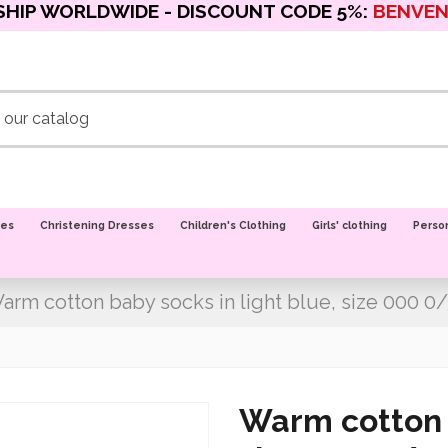
SHIP WORLDWIDE - DISCOUNT CODE 5%:
BENVE
oes
Christening Dresses
Children's Clothing
Girls' clothing
Perso
arm cotton baby socks in light blue, size 000 0
Warm cotton b