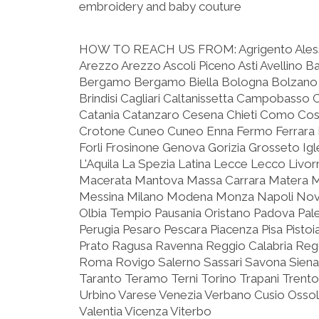
embroidery and baby couture
HOW TO REACH US FROM:
Agrigento Ale
Arezzo Arezzo Ascoli Piceno Asti Avellino B
Bergamo Bergamo Biella Bologna Bolzano 
Brindisi Cagliari Caltanissetta Campobasso 
Catania Catanzaro Cesena Chieti Como C
Crotone Cuneo Cuneo Enna Fermo Ferrara F
Forli Frosinone Genova Gorizia Grosseto Igle
L'Aquila La Spezia Latina Lecce Lecco Livo
Macerata Mantova Massa Carrara Matera 
Messina Milano Modena Monza Napoli Nova
Olbia Tempio Pausania Oristano Padova Pa
Perugia Pesaro Pescara Piacenza Pisa Pist
Prato Ragusa Ravenna Reggio Calabria Reggi
Roma Rovigo Salerno Sassari Savona Siena
Taranto Teramo Terni Torino Trapani Trento
Urbino Varese Venezia Verbano Cusio Ossola
Valentia Vicenza Viterbo