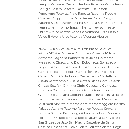
Tempio Pausania Oristano Padova Palermo Parma Pavia
Perugia Pesaro Pescara Piacenza Pisa Pistoia
Pordenone Potenza Prato Ragusa Ravenna Reggio
Calabria Reggio Emilia Rieti Rimini Roma Rovigo
Salerno Sassari Savona Siena Siracusa Sondrio Taranto
Teramo Terni Torino Trapani Trento Treviso Trieste
Udine Urbino Varese Venezia Verbano Cusio Ossola
Vercelli Verona Vibo Valentia Vicenza Viterbo
HOW TO REACH US FROM THE PROVINCE OF
PALERMO
Alia Alimena Aliminusa Altavilla Milicia
Altofonte Bagheria Balestrate Baucina Belmonte
Mezzagno Bisacquino Blufi Bolognetta Bompietro
Borgetto Caccamo Caltavuturo Campofelice di Fitalia
Campofelice di Roccella Campofiorito Camporeale
Capaci Carini Castelbuono Casteldaccia Castellana
Sicula Castronovo di Sicilia Cefalà Diana Cefalù Cerda
Chiusa Sclafani Ciminna Cinisi Collesano Contessa
Entellina Corleone Ficarazzi Gangi Geraci Siculo
Giardinello Giuliana Godrano Gratteri Isnello Isola delle
Femmine Lascari Lercara Friddi Marineo Mezzojuso
Misilmeri Monreale Montelepre Montemaggiore Belsito
Palazzo Adriano Palermo Partinico Petralia Soprana
Petralia Sottana Piana degli Albanesi Polizzi Generosa
Pollina Prizzi Roccamena Roccapalumba San Cipirello
San Giuseppe Jato San Mauro Castelverde Santa
Cristina Gela Santa Flavia Sciara Scillato Sclafani Bagni