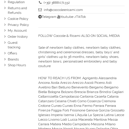
Regulation
(+39) 3888071332
Returns and
info@coccoleericami.com
Refunds
Telegram
Youtube
♪TikTok
Cookie Policy
Privacy Policy
My Account
FOLLOW Coccole & Ricami ALSO ON SOCIAL MEDIA
Order history
Guest
tracking
Sale of newborn baby clothes, newborn baby clothes,
christening and ceremonial dresses, baby boys' and
Offers
girls' clothes up to 36 months, newborn baby shoes,
Brands
newborn bows, personalised embroidery and baby
Shop Hours
couture
HOW TO REACH US FROM:
Agrigento Alessandria
Ancona Aosta Arezzo Arezzo Ascoli Piceno Asti
Avellino Bari Belluno Benevento Bergamo Bergamo
Biella Bologna Bolzano Brescia Brianza Brindisi Cagliari
Caltanissetta Campobasso Carbonia Caserta Catania
Catanzaro Cesena Chieti Como Cosenza Cremona
Crotone Cuneo Cuneo Enna Fermo Ferrara Ferrara
Firenze Foggia Forli Frosinone Genova Gorizia Grosseto
Iglesias Imperia Isernia L'Aquila La Spezia Latina Lecce
Lecco Livorno Lodi Lucca Macerata Mantova Massa
Carrara Matera Medio Campidano Messina Milano
Modena Monza Napoli Novara Nuoro Ogliastra Olbia