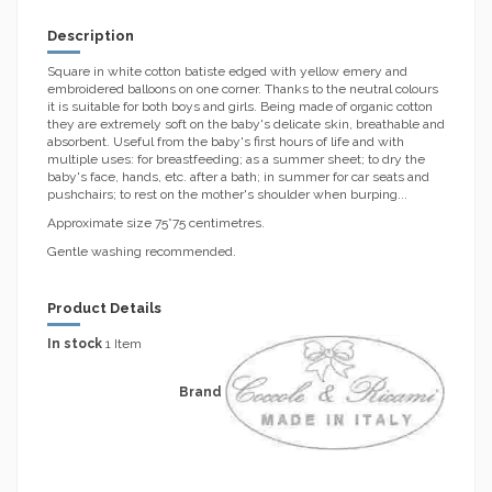
Description
Square in white cotton batiste edged with yellow emery and
embroidered balloons on one corner. Thanks to the neutral colours
it is suitable for both boys and girls. Being made of organic cotton
they are extremely soft on the baby's delicate skin, breathable and
absorbent. Useful from the baby's first hours of life and with
multiple uses: for breastfeeding; as a summer sheet; to dry the
baby's face, hands, etc. after a bath; in summer for car seats and
pushchairs; to rest on the mother's shoulder when burping...
Approximate size 75*75 centimetres.
Gentle washing recommended.
Product Details
In stock
1 Item
Brand