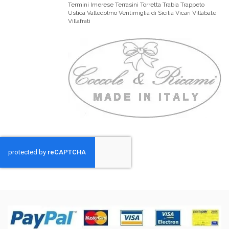
Termini Imerese Terrasini Torretta Trabia Trappeto
Ustica Valledolmo Ventimiglia di Sicilia Vicari Villabate
Villafrati