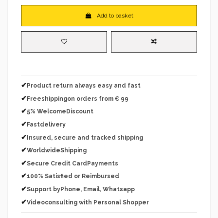
Add to basket
✔
Product return always easy and fast
✔
Freeshippingon orders from € 99
✔
5% WelcomeDiscount
✔
Fastdelivery
✔
Insured, secure and tracked shipping
✔
WorldwideShipping
✔
Secure Credit CardPayments
✔
100% Satisfied or Reimbursed
✔
Support byPhone, Email, Whatsapp
✔
Videoconsulting with Personal Shopper