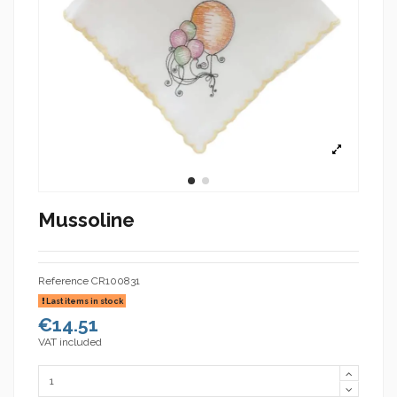
Mussoline
Reference
CR100831
Last items in stock
€14.51
VAT included