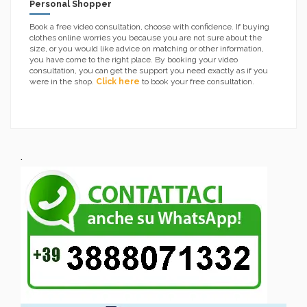
Personal Shopper
Book a free video consultation, choose with confidence. If buying
clothes online worries you because you are not sure about the
size, or you would like advice on matching or other information,
you have come to the right place. By booking your video
consultation, you can get the support you need exactly as if you
were in the shop.
Click here
to book your free consultation.
.