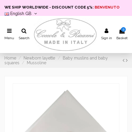
WE SHIP WORLDWIDE - DISCOUNT CODE 5%:
BENVENUTO
English GB
0
Menu
Search
Sign in
Basket
Home
Newborn layette
Baby muslins and baby
squares
Mussoline