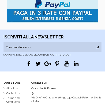
ISCRIVITI ALLA NEWSLETTER
SIGN UP AND RECEIVE A 5% DISCOUNT ON YOUR FIRST ORDER
OUR STORE
Contact us
About us
Coccole & Ricami
Contact us
Via Onofrio Graziano 26 - 90040 Capaci (Palermo) Sicilia
Terms and
- Italia
Conditions