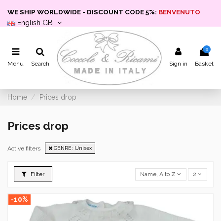
WE SHIP WORLDWIDE - DISCOUNT CODE 5%:
BENVENUTO
English GB
0
Menu
Search
Sign in
Basket
Home
Prices drop
Prices drop
Active filters
GENRE: Unisex
Filter
Name, A to Z
2
-10%