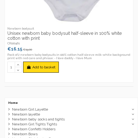
Newborn bodysuit
Unisex newborn baby bodysuit half-sleeve in 100% white
cotton with print
CR100461
€16.15
€19.00
Pack of 2 newborn baby bodysuits in 100% cotton half-sleeve milk-white background
print with red care and phrase: - I love daddy - I love Mum
Add to basket
Home
Newborn Girl Layette
Newborn layette
Newborn baby socks and tights
Newborn Girl Tights Tights
Newborn Confetti Holders
Newborn Bows