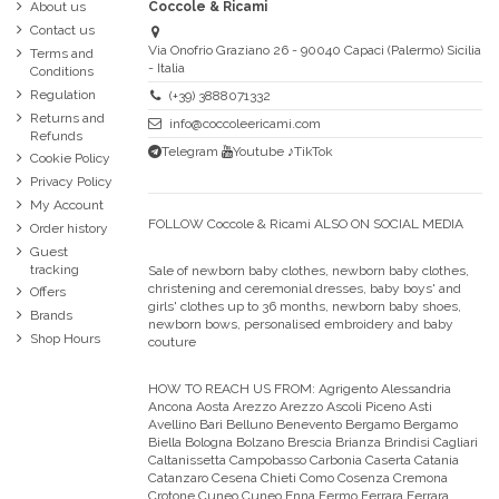
About us
Coccole & Ricami
Contact us
Via Onofrio Graziano 26 - 90040 Capaci (Palermo) Sicilia
Terms and
- Italia
Conditions
Regulation
(+39) 3888071332
Returns and
info@coccoleericami.com
Refunds
Telegram
Youtube
♪TikTok
Cookie Policy
Privacy Policy
My Account
FOLLOW Coccole & Ricami ALSO ON SOCIAL MEDIA
Order history
Guest
tracking
Sale of newborn baby clothes, newborn baby clothes,
christening and ceremonial dresses, baby boys' and
Offers
girls' clothes up to 36 months, newborn baby shoes,
Brands
newborn bows, personalised embroidery and baby
Shop Hours
couture
HOW TO REACH US FROM:
Agrigento Alessandria
Ancona Aosta Arezzo Arezzo Ascoli Piceno Asti
Avellino Bari Belluno Benevento Bergamo Bergamo
Biella Bologna Bolzano Brescia Brianza Brindisi Cagliari
Caltanissetta Campobasso Carbonia Caserta Catania
Catanzaro Cesena Chieti Como Cosenza Cremona
Crotone Cuneo Cuneo Enna Fermo Ferrara Ferrara