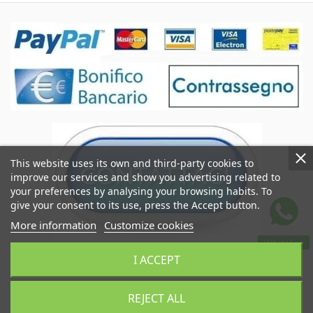
This website uses its own and third-party cookies to
improve our services and show you advertising related to
your preferences by analysing your browsing habits. To
give your consent to its use, press the Accept button.
More information
Customize cookies
WhatsApp
Coccole&Ricami of Crimi Giuseppe
I ACCEPT
VAT IT06545290824
Coccoleericami.com © 2024
REJECT ALL