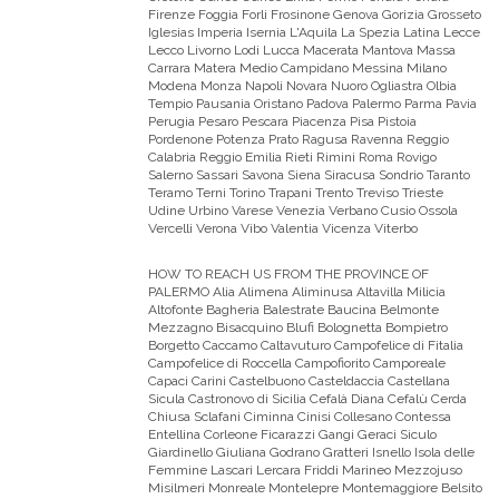
Firenze Foggia Forli Frosinone Genova Gorizia Grosseto
Iglesias Imperia Isernia L'Aquila La Spezia Latina Lecce
Lecco Livorno Lodi Lucca Macerata Mantova Massa
Carrara Matera Medio Campidano Messina Milano
Modena Monza Napoli Novara Nuoro Ogliastra Olbia
Tempio Pausania Oristano Padova Palermo Parma Pavia
Perugia Pesaro Pescara Piacenza Pisa Pistoia
Pordenone Potenza Prato Ragusa Ravenna Reggio
Calabria Reggio Emilia Rieti Rimini Roma Rovigo
Salerno Sassari Savona Siena Siracusa Sondrio Taranto
Teramo Terni Torino Trapani Trento Treviso Trieste
Udine Urbino Varese Venezia Verbano Cusio Ossola
Vercelli Verona Vibo Valentia Vicenza Viterbo
HOW TO REACH US FROM THE PROVINCE OF
PALERMO
Alia Alimena Aliminusa Altavilla Milicia
Altofonte Bagheria Balestrate Baucina Belmonte
Mezzagno Bisacquino Blufi Bolognetta Bompietro
Borgetto Caccamo Caltavuturo Campofelice di Fitalia
Campofelice di Roccella Campofiorito Camporeale
Capaci Carini Castelbuono Casteldaccia Castellana
Sicula Castronovo di Sicilia Cefalà Diana Cefalù Cerda
Chiusa Sclafani Ciminna Cinisi Collesano Contessa
Entellina Corleone Ficarazzi Gangi Geraci Siculo
Giardinello Giuliana Godrano Gratteri Isnello Isola delle
Femmine Lascari Lercara Friddi Marineo Mezzojuso
Misilmeri Monreale Montelepre Montemaggiore Belsito