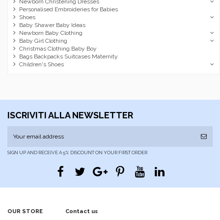
Newborn Christening Dresses
Personalised Embroideries for Babies
Shoes
Baby Shawer Baby Ideas
Newborn Baby Clothing
Baby Girl Clothing
Christmas Clothing Baby Boy
Bags Backpacks Suitcases Maternity
Children's Shoes
ISCRIVITI ALLA NEWSLETTER
SIGN UP AND RECEIVE A 5% DISCOUNT ON YOUR FIRST ORDER
OUR STORE
Contact us