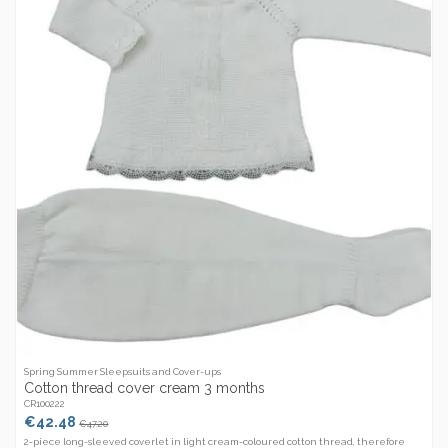
Spring Summer Sleepsuits and Cover-ups
Cotton thread cover cream 3 months
CR100222
€42.48
€47.20
2-piece long-sleeved coverlet in light cream-coloured cotton thread, therefore