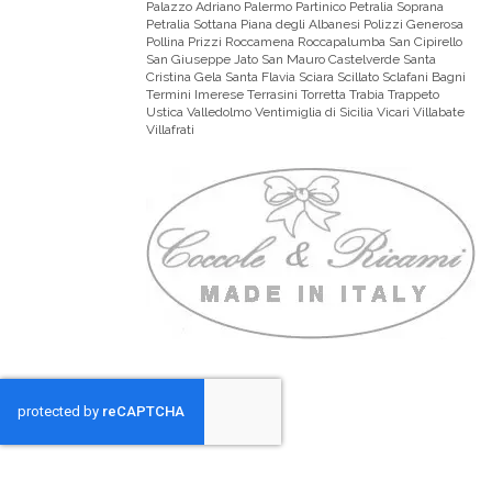
Palazzo Adriano Palermo Partinico Petralia Soprana
Petralia Sottana Piana degli Albanesi Polizzi Generosa
Pollina Prizzi Roccamena Roccapalumba San Cipirello
San Giuseppe Jato San Mauro Castelverde Santa
Cristina Gela Santa Flavia Sciara Scillato Sclafani Bagni
Termini Imerese Terrasini Torretta Trabia Trappeto
Ustica Valledolmo Ventimiglia di Sicilia Vicari Villabate
Villafrati