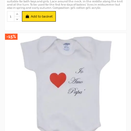
suitable for both boys and girls. Lace around the neck, in the middle along the knit
and at the turn. To be used for the first few days of babies' lives in midsummer but
also in spring and early autumn. Composition: 50% cotton 50% acrylic.
Add to basket
-15%