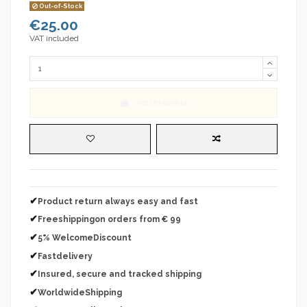
Out-of-Stock
€25.00
VAT included
Add to basket
✔
Product return always easy and fast
✔
Freeshippingon orders from € 99
✔
5% WelcomeDiscount
✔
Fastdelivery
✔
Insured, secure and tracked shipping
✔
WorldwideShipping