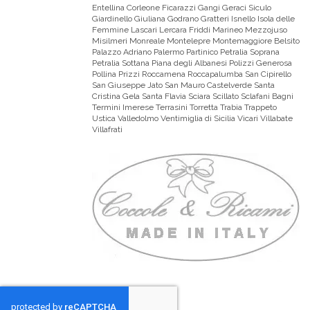
Entellina Corleone Ficarazzi Gangi Geraci Siculo
Giardinello Giuliana Godrano Gratteri Isnello Isola delle
Femmine Lascari Lercara Friddi Marineo Mezzojuso
Misilmeri Monreale Montelepre Montemaggiore Belsito
Palazzo Adriano Palermo Partinico Petralia Soprana
Petralia Sottana Piana degli Albanesi Polizzi Generosa
Pollina Prizzi Roccamena Roccapalumba San Cipirello
San Giuseppe Jato San Mauro Castelverde Santa
Cristina Gela Santa Flavia Sciara Scillato Sclafani Bagni
Termini Imerese Terrasini Torretta Trabia Trappeto
Ustica Valledolmo Ventimiglia di Sicilia Vicari Villabate
Villafrati