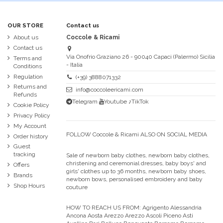
OUR STORE
Contact us
About us
Coccole & Ricami
Contact us
Via Onofrio Graziano 26 - 90040 Capaci (Palermo) Sicilia
Terms and
- Italia
Conditions
Regulation
(+39) 3888071332
Returns and
info@coccoleericami.com
Refunds
Telegram
Youtube
♪TikTok
Cookie Policy
Privacy Policy
My Account
FOLLOW Coccole & Ricami ALSO ON SOCIAL MEDIA
Order history
Guest
tracking
Sale of newborn baby clothes, newborn baby clothes,
christening and ceremonial dresses, baby boys' and
Offers
girls' clothes up to 36 months, newborn baby shoes,
Brands
newborn bows, personalised embroidery and baby
Shop Hours
couture
HOW TO REACH US FROM:
Agrigento Alessandria
Ancona Aosta Arezzo Arezzo Ascoli Piceno Asti