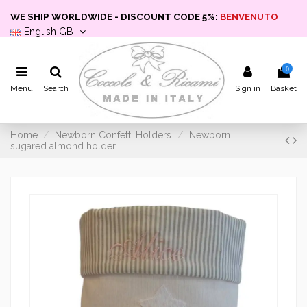
WE SHIP WORLDWIDE - DISCOUNT CODE 5%:
BENVENUTO
English GB
0
Menu
Search
Sign in
Basket
Home
Newborn Confetti Holders
Newborn
sugared almond holder