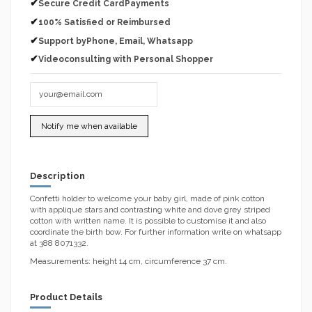
✔
Secure Credit CardPayments
✔
100% Satisfied or Reimbursed
✔
Support byPhone, Email, Whatsapp
✔
Videoconsulting with Personal Shopper
Description
Confetti holder to welcome your baby girl, made of pink cotton
with applique stars and contrasting white and dove grey striped
cotton with written name. It is possible to customise it and also
coordinate the birth bow. For further information write on whatsapp
at 388 8071332.
Measurements: height 14 cm, circumference 37 cm.
Product Details