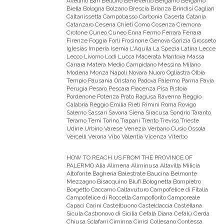
Avellino Bari Belluno Benevento Bergamo Bergamo
Biella Bologna Bolzano Brescia Brianza Brindisi Cagliari
Caltanissetta Campobasso Carbonia Caserta Catania
Catanzaro Cesena Chieti Como Cosenza Cremona
Crotone Cuneo Cuneo Enna Fermo Ferrara Ferrara
Firenze Foggia Forli Frosinone Genova Gorizia Grosseto
Iglesias Imperia Isernia L'Aquila La Spezia Latina Lecce
Lecco Livorno Lodi Lucca Macerata Mantova Massa
Carrara Matera Medio Campidano Messina Milano
Modena Monza Napoli Novara Nuoro Ogliastra Olbia
Tempio Pausania Oristano Padova Palermo Parma Pavia
Perugia Pesaro Pescara Piacenza Pisa Pistoia
Pordenone Potenza Prato Ragusa Ravenna Reggio
Calabria Reggio Emilia Rieti Rimini Roma Rovigo
Salerno Sassari Savona Siena Siracusa Sondrio Taranto
Teramo Terni Torino Trapani Trento Treviso Trieste
Udine Urbino Varese Venezia Verbano Cusio Ossola
Vercelli Verona Vibo Valentia Vicenza Viterbo
HOW TO REACH US FROM THE PROVINCE OF
PALERMO
Alia Alimena Aliminusa Altavilla Milicia
Altofonte Bagheria Balestrate Baucina Belmonte
Mezzagno Bisacquino Blufi Bolognetta Bompietro
Borgetto Caccamo Caltavuturo Campofelice di Fitalia
Campofelice di Roccella Campofiorito Camporeale
Capaci Carini Castelbuono Casteldaccia Castellana
Sicula Castronovo di Sicilia Cefalà Diana Cefalù Cerda
Chiusa Sclafani Ciminna Cinisi Collesano Contessa