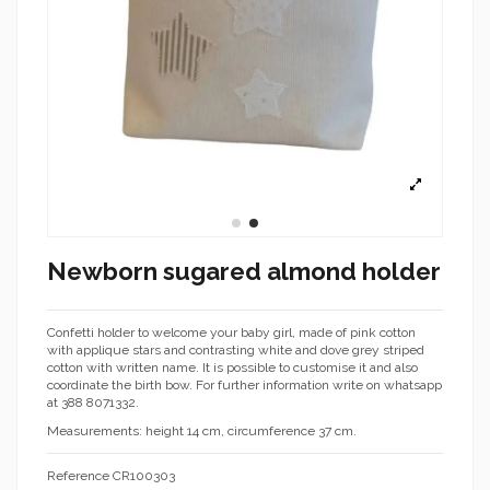
Newborn sugared almond holder
Confetti holder to welcome your baby girl, made of pink cotton
with applique stars and contrasting white and dove grey striped
cotton with written name. It is possible to customise it and also
coordinate the birth bow. For further information write on whatsapp
at 388 8071332.
Measurements: height 14 cm, circumference 37 cm.
Reference
CR100303