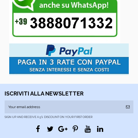
ISCRIVITI ALLA NEWSLETTER
SIGN UP AND RECEIVE A 5% DISCOUNT ON YOUR FIRST ORDER