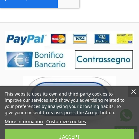
This website uses its own and third-party cookies to
improve our services and show you advertising related to
your preferences by analysing your browsing habits. To
give your consent to its use, press the Accept button.
More information
Customize cookies
WhatsApp
Coccole&Ricami of Crimi Giuseppe
I ACCEPT