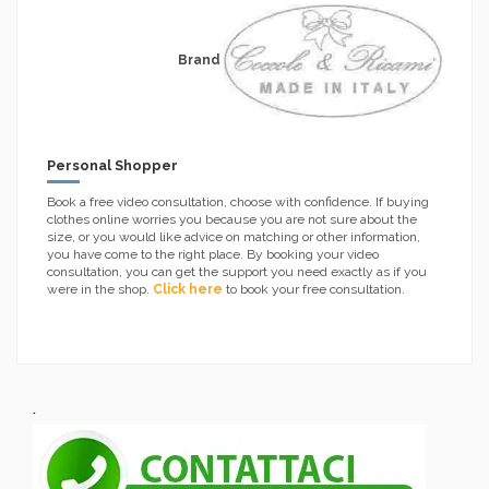
Brand
Personal Shopper
Book a free video consultation, choose with confidence. If buying
clothes online worries you because you are not sure about the
size, or you would like advice on matching or other information,
you have come to the right place. By booking your video
consultation, you can get the support you need exactly as if you
were in the shop.
Click here
to book your free consultation.
.