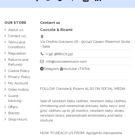
OUR STORE
Contact us
About us
Coccole & Ricami
Contact us
Via Onofrio Graziano 26 - 90040 Capaci (Palermo) Sicilia
Terms and
- Italia
Conditions
Regulation
(+39) 3888071332
Returns and
info@coccoleericami.com
Refunds
Telegram
Youtube
♪TikTok
Cookie Policy
Privacy Policy
My Account
FOLLOW Coccole & Ricami ALSO ON SOCIAL MEDIA
Order history
Guest
tracking
Sale of newborn baby clothes, newborn baby clothes,
christening and ceremonial dresses, baby boys' and
Offers
girls' clothes up to 36 months, newborn baby shoes,
Brands
newborn bows, personalised embroidery and baby
Shop Hours
couture
HOW TO REACH US FROM:
Agrigento Alessandria