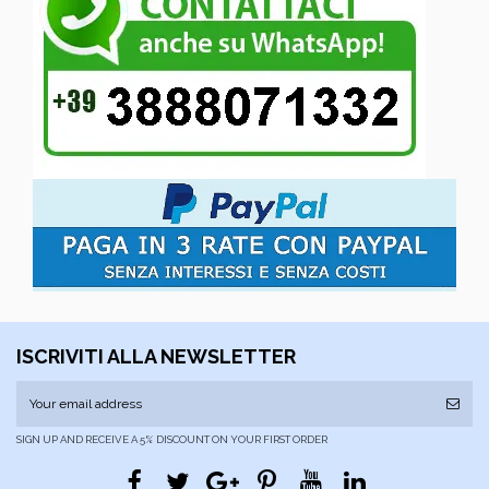
ISCRIVITI ALLA NEWSLETTER
SIGN UP AND RECEIVE A 5% DISCOUNT ON YOUR FIRST ORDER