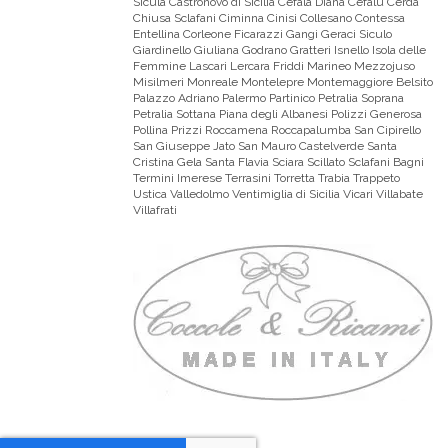
Sicula Castronovo di Sicilia Cefalà Diana Cefalù Cerda
Chiusa Sclafani Ciminna Cinisi Collesano Contessa
Entellina Corleone Ficarazzi Gangi Geraci Siculo
Giardinello Giuliana Godrano Gratteri Isnello Isola delle
Femmine Lascari Lercara Friddi Marineo Mezzojuso
Misilmeri Monreale Montelepre Montemaggiore Belsito
Palazzo Adriano Palermo Partinico Petralia Soprana
Petralia Sottana Piana degli Albanesi Polizzi Generosa
Pollina Prizzi Roccamena Roccapalumba San Cipirello
San Giuseppe Jato San Mauro Castelverde Santa
Cristina Gela Santa Flavia Sciara Scillato Sclafani Bagni
Termini Imerese Terrasini Torretta Trabia Trappeto
Ustica Valledolmo Ventimiglia di Sicilia Vicari Villabate
Villafrati