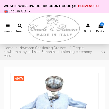
WE SHIP WORLDWIDE - DISCOUNT CODE 5%:
BENVENUTO
English GB
0
Menu
Search
Sign in
Basket
Home
Newborn Christening Dresses
Elegant
newborn baby suit size 6 months christening ceremony
Minù
-50%