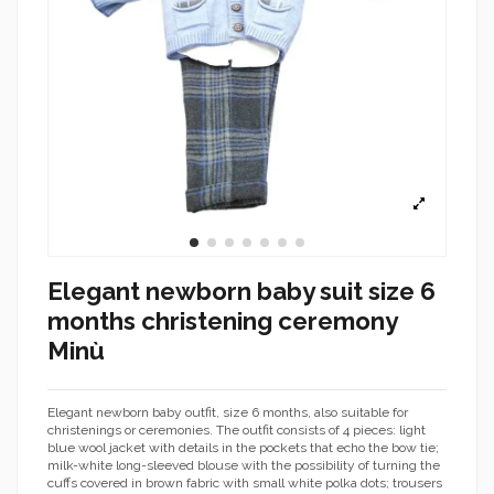
Elegant newborn baby suit size 6
months christening ceremony
Minù
Elegant newborn baby outfit, size 6 months, also suitable for
christenings or ceremonies. The outfit consists of 4 pieces: light
blue wool jacket with details in the pockets that echo the bow tie;
milk-white long-sleeved blouse with the possibility of turning the
cuffs covered in brown fabric with small white polka dots; trousers