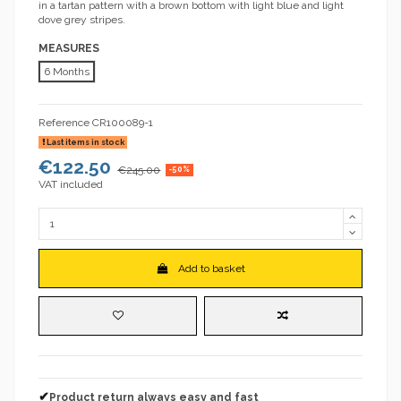
in a tartan pattern with a brown bottom with light blue and light
dove grey stripes.
MEASURES
6 Months
Reference
CR100089-1
Last items in stock
€122.50
€245.00
-50%
VAT included
Add to basket
✔
Product return always easy and fast