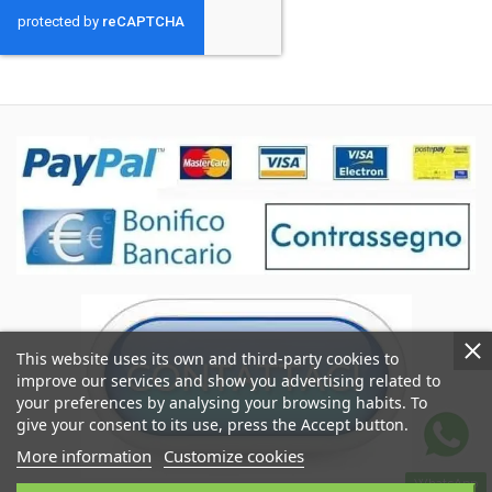
This website uses its own and third-party cookies to
improve our services and show you advertising related to
your preferences by analysing your browsing habits. To
give your consent to its use, press the Accept button.
More information
Customize cookies
WhatsApp