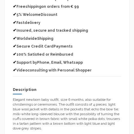
✔
Freeshippingon orders from € 99
✔
5% WelcomeDiscount
✔
Fastdelivery
✔
Insured, secure and tracked shipping
✔
WorldwideShipping
✔
Secure Credit CardPayments
✔
100% Satisfied or Reimbursed
✔
Support byPhone, Email, Whatsapp
✔
Videoconsulting with Personal Shopper
Description
Elegant newborn baby outfit, size 6 months, also suitable for
christenings or ceremonies. The outfit consists of 4 pieces: light
blue wool jacket with details in the pockets that echo the bow tie;
milk-white long-sleeved blouse with the possibility of turning the
cuffs covered in brown fabric with small white polka dots; trousers
in a tartan pattern with a brown bottom with light blue and light
dove grey stripes.