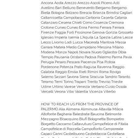
Ancona Aosta Arezzo Arezzo Ascoli Piceno Asti
Avellino Bari Belluno Benevento Bergamo Bergamo
Biella Bologna Bolzano Brescia Brianza Brindisi Cagliari
Caltanissetta Campobasso Carbonia Caserta Catania
Catanzaro Cesena Chieti Como Cosenza Cremona
Crotone Cuneo Cuneo Enna Fermo Ferrara Ferrara
Firenze Foggia Forli Frosinone Genova Gorizia Grosseto
Iglesias Imperia Isernia L'Aquila La Spezia Latina Lecce
Lecco Livorno Lodi Lucca Macerata Mantova Massa
Carrara Matera Medio Campidano Messina Milano
Modena Monza Napoli Novara Nuoro Ogliastra Olbia
Tempio Pausania Oristano Padova Palermo Parma Pavia
Perugia Pesaro Pescara Piacenza Pisa Pistoia
Pordenone Potenza Prato Ragusa Ravenna Reggio
Calabria Reggio Emilia Rieti Rimini Roma Rovigo
Salerno Sassari Savona Siena Siracusa Sondrio Taranto
Teramo Terni Torino Trapani Trento Treviso Trieste
Udine Urbino Varese Venezia Verbano Cusio Ossola
Vercelli Verona Vibo Valentia Vicenza Viterbo
HOW TO REACH US FROM THE PROVINCE OF
PALERMO
Alia Alimena Aliminusa Altavilla Milicia
Altofonte Bagheria Balestrate Baucina Belmonte
Mezzagno Bisacquino Blufi Bolognetta Bompietro
Borgetto Caccamo Caltavuturo Campofelice di Fitalia
Campofelice di Roccella Campofiorito Camporeale
Capaci Carini Castelbuono Casteldaccia Castellana