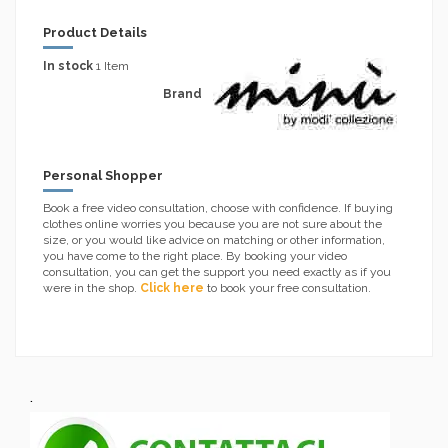
Product Details
In stock
1 Item
Brand
Personal Shopper
Book a free video consultation, choose with confidence. If buying
clothes online worries you because you are not sure about the
size, or you would like advice on matching or other information,
you have come to the right place. By booking your video
consultation, you can get the support you need exactly as if you
were in the shop.
Click here
to book your free consultation.
.