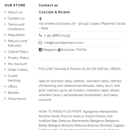
OUR STORE
Contact us
About us
Coccole & Ricami
Contact us
Via Onofrio Graziano 26 - 90040 Capaci (Palermo) Sicilia
Terms and
- Italia
Conditions
Regulation
(+39) 3888071332
Returns and
info@coccoleericami.com
Refunds
Telegram
Youtube
♪TikTok
Cookie Policy
Privacy Policy
My Account
FOLLOW Coccole & Ricami ALSO ON SOCIAL MEDIA
Order history
Guest
tracking
Sale of newborn baby clothes, newborn baby clothes,
christening and ceremonial dresses, baby boys' and
Offers
girls' clothes up to 36 months, newborn baby shoes,
Brands
newborn bows, personalised embroidery and baby
Shop Hours
couture
HOW TO REACH US FROM:
Agrigento Alessandria
Ancona Aosta Arezzo Arezzo Ascoli Piceno Asti
Avellino Bari Belluno Benevento Bergamo Bergamo
Biella Bologna Bolzano Brescia Brianza Brindisi Cagliari