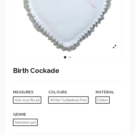
Birth Cockade
MEASURES
COLOURS
MATERIAL
One size fits all
White Turtledove Pink
Cotton
GENRE
Newborn girl