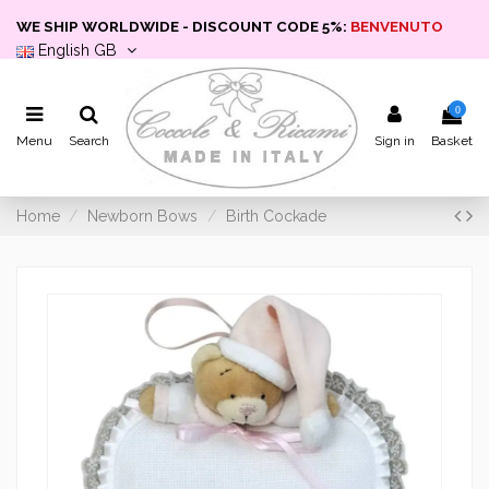
WE SHIP WORLDWIDE - DISCOUNT CODE 5%:
BENVENUTO
English GB
0
Menu
Search
Sign in
Basket
Home
Newborn Bows
Birth Cockade