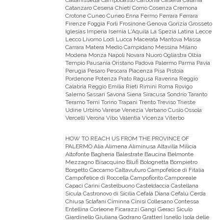
Caltanissetta Campobasso Carbonia Caserta Catania
Catanzaro Cesena Chieti Como Cosenza Cremona
Crotone Cuneo Cuneo Enna Fermo Ferrara Ferrara
Firenze Foggia Forli Frosinone Genova Gorizia Grosseto
Iglesias Imperia Isernia L'Aquila La Spezia Latina Lecce
Lecco Livorno Lodi Lucca Macerata Mantova Massa
Carrara Matera Medio Campidano Messina Milano
Modena Monza Napoli Novara Nuoro Ogliastra Olbia
Tempio Pausania Oristano Padova Palermo Parma Pavia
Perugia Pesaro Pescara Piacenza Pisa Pistoia
Pordenone Potenza Prato Ragusa Ravenna Reggio
Calabria Reggio Emilia Rieti Rimini Roma Rovigo
Salerno Sassari Savona Siena Siracusa Sondrio Taranto
Teramo Terni Torino Trapani Trento Treviso Trieste
Udine Urbino Varese Venezia Verbano Cusio Ossola
Vercelli Verona Vibo Valentia Vicenza Viterbo
HOW TO REACH US FROM THE PROVINCE OF
PALERMO
Alia Alimena Aliminusa Altavilla Milicia
Altofonte Bagheria Balestrate Baucina Belmonte
Mezzagno Bisacquino Blufi Bolognetta Bompietro
Borgetto Caccamo Caltavuturo Campofelice di Fitalia
Campofelice di Roccella Campofiorito Camporeale
Capaci Carini Castelbuono Casteldaccia Castellana
Sicula Castronovo di Sicilia Cefalà Diana Cefalù Cerda
Chiusa Sclafani Ciminna Cinisi Collesano Contessa
Entellina Corleone Ficarazzi Gangi Geraci Siculo
Giardinello Giuliana Godrano Gratteri Isnello Isola delle