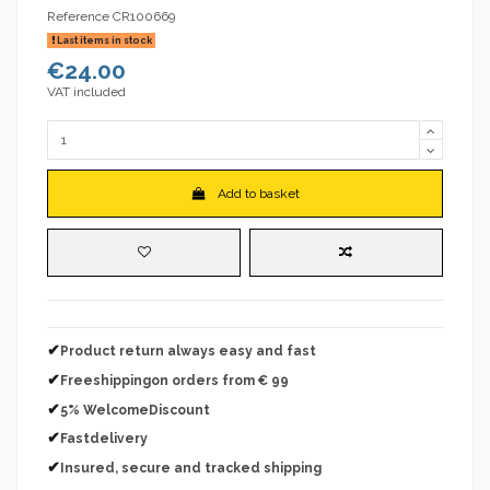
Reference
CR100669
Last items in stock
€24.00
VAT included
Add to basket
✔
Product return always easy and fast
✔
Freeshippingon orders from € 99
✔
5% WelcomeDiscount
✔
Fastdelivery
✔
Insured, secure and tracked shipping