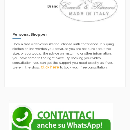
Brand
Personal Shopper
Book a free video consultation, choose with confidence. If buying
clothes online worries you because you are not sure about the
size, or you would like advice on matching or other information,
you have come to the right place. By booking your video
consultation, you can get the support you need exactly as if you
were in the shop.
Click here
to book your free consultation.
.