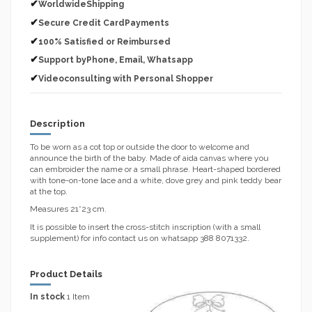
✔
WorldwideShipping
✔
Secure Credit CardPayments
✔
100% Satisfied or Reimbursed
✔
Support byPhone, Email, Whatsapp
✔
Videoconsulting with Personal Shopper
Description
To be worn as a cot top or outside the door to welcome and
announce the birth of the baby. Made of aida canvas where you
can embroider the name or a small phrase. Heart-shaped bordered
with tone-on-tone lace and a white, dove grey and pink teddy bear
at the top.
Measures 21*23 cm.
It is possible to insert the cross-stitch inscription (with a small
supplement) for info contact us on whatsapp 388 8071332.
Product Details
In stock
1 Item