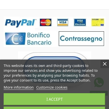
This website uses its own and third-party cookies to
improve our services and show you advertising related to
your preferences by analysing your browsing habits. To
give your consent to its use, press the Accept button.
More information
Customize cookies
WhatsApp
Coccole&Ricami of Crimi Giuseppe
I ACCEPT
VAT IT06545290824
Coccoleericami.com © 2024