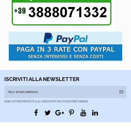
ISCRIVITI ALLA NEWSLETTER
SIGN UP AND RECEIVE A 5% DISCOUNT ON YOUR FIRST ORDER