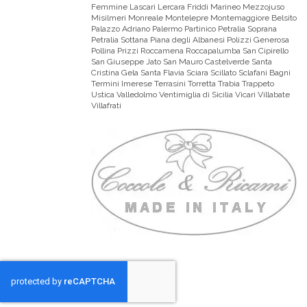
Femmine Lascari Lercara Friddi Marineo Mezzojuso
Misilmeri Monreale Montelepre Montemaggiore Belsito
Palazzo Adriano Palermo Partinico Petralia Soprana
Petralia Sottana Piana degli Albanesi Polizzi Generosa
Pollina Prizzi Roccamena Roccapalumba San Cipirello
San Giuseppe Jato San Mauro Castelverde Santa
Cristina Gela Santa Flavia Sciara Scillato Sclafani Bagni
Termini Imerese Terrasini Torretta Trabia Trappeto
Ustica Valledolmo Ventimiglia di Sicilia Vicari Villabate
Villafrati