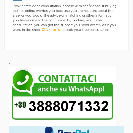
Book a free video consultation, choose with confidence. If buying
clothes online worries you because you are not sure about the
size, or you would like advice on matching or other information,
you have come to the right place. By booking your video
consultation, you can get the support you need exactly as if you
were in the shop.
Click here
to book your free consultation.
.