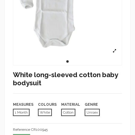
White long-sleeved cotton baby
bodysuit
MEASURES
COLOURS
MATERIAL
GENRE
1 Month
White
Cotton
Unisex
Reference
CR100945