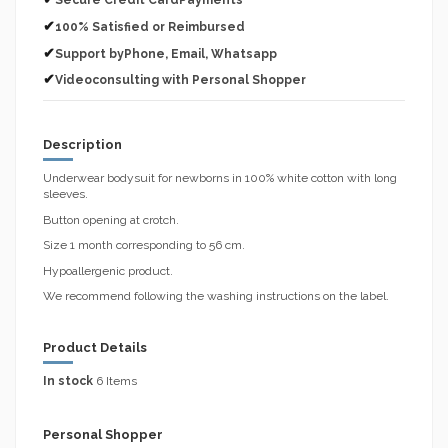
Secure Credit CardPayments
✔
100% Satisfied or Reimbursed
✔
Support byPhone, Email, Whatsapp
✔
Videoconsulting with Personal Shopper
Description
Underwear bodysuit for newborns in 100% white cotton with long
sleeves.
Button opening at crotch.
Size 1 month corresponding to 56 cm.
Hypoallergenic product.
We recommend following the washing instructions on the label.
Product Details
In stock
6 Items
Personal Shopper