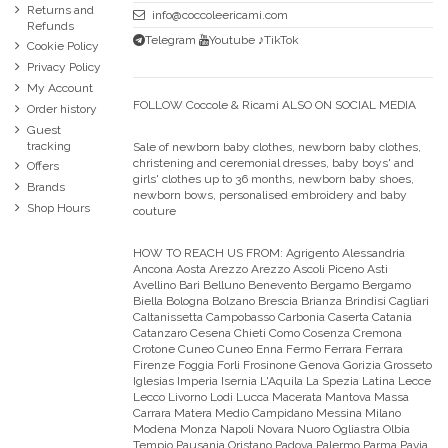
Returns and
info@coccoleericami.com
Refunds
Telegram
Youtube
♪TikTok
Cookie Policy
Privacy Policy
My Account
FOLLOW Coccole & Ricami ALSO ON SOCIAL MEDIA
Order history
Guest
tracking
Sale of newborn baby clothes, newborn baby clothes,
christening and ceremonial dresses, baby boys' and
Offers
girls' clothes up to 36 months, newborn baby shoes,
Brands
newborn bows, personalised embroidery and baby
Shop Hours
couture
HOW TO REACH US FROM:
Agrigento Alessandria
Ancona Aosta Arezzo Arezzo Ascoli Piceno Asti
Avellino Bari Belluno Benevento Bergamo Bergamo
Biella Bologna Bolzano Brescia Brianza Brindisi Cagliari
Caltanissetta Campobasso Carbonia Caserta Catania
Catanzaro Cesena Chieti Como Cosenza Cremona
Crotone Cuneo Cuneo Enna Fermo Ferrara Ferrara
Firenze Foggia Forli Frosinone Genova Gorizia Grosseto
Iglesias Imperia Isernia L'Aquila La Spezia Latina Lecce
Lecco Livorno Lodi Lucca Macerata Mantova Massa
Carrara Matera Medio Campidano Messina Milano
Modena Monza Napoli Novara Nuoro Ogliastra Olbia
Tempio Pausania Oristano Padova Palermo Parma Pavia