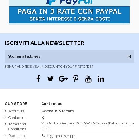
ISCRIVITI ALLA NEWSLETTER
SIGN UP AND RECEIVE A 5% DISCOUNT ON YOUR FIRST ORDER
OUR STORE
Contact us
About us
Coccole & Ricami
Contact us
Via Onofrio Graziano 26 - 90040 Capaci (Palermo) Sicilia
Terms and
- Italia
Conditions
Regulation
(+39) 3888071332