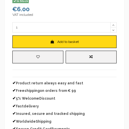
In Stock
€6.00
VAT included
Add to basket
✔
Product return always easy and fast
✔
Freeshippingon orders from € 99
✔
5% WelcomeDiscount
✔
Fastdelivery
✔
Insured, secure and tracked shipping
✔
WorldwideShipping
✔