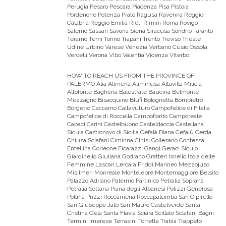
Perugia Pesaro Pescara Piacenza Pisa Pistoia
Pordenone Potenza Prato Ragusa Ravenna Reggio
Calabria Reggio Emilia Rieti Rimini Roma Rovigo
Salerno Sassari Savona Siena Siracusa Sondrio Taranto
Teramo Terni Torino Trapani Trento Treviso Trieste
Udine Urbino Varese Venezia Verbano Cusio Ossola
Vercelli Verona Vibo Valentia Vicenza Viterbo
HOW TO REACH US FROM THE PROVINCE OF
PALERMO
Alia Alimena Aliminusa Altavilla Milicia
Altofonte Bagheria Balestrate Baucina Belmonte
Mezzagno Bisacquino Blufi Bolognetta Bompietro
Borgetto Caccamo Caltavuturo Campofelice di Fitalia
Campofelice di Roccella Campofiorito Camporeale
Capaci Carini Castelbuono Casteldaccia Castellana
Sicula Castronovo di Sicilia Cefalà Diana Cefalù Cerda
Chiusa Sclafani Ciminna Cinisi Collesano Contessa
Entellina Corleone Ficarazzi Gangi Geraci Siculo
Giardinello Giuliana Godrano Gratteri Isnello Isola delle
Femmine Lascari Lercara Friddi Marineo Mezzojuso
Misilmeri Monreale Montelepre Montemaggiore Belsito
Palazzo Adriano Palermo Partinico Petralia Soprana
Petralia Sottana Piana degli Albanesi Polizzi Generosa
Pollina Prizzi Roccamena Roccapalumba San Cipirello
San Giuseppe Jato San Mauro Castelverde Santa
Cristina Gela Santa Flavia Sciara Scillato Sclafani Bagni
Termini Imerese Terrasini Torretta Trabia Trappeto