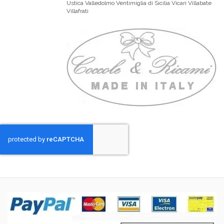
Ustica Valledolmo Ventimiglia di Sicilia Vicari Villabate
Villafrati