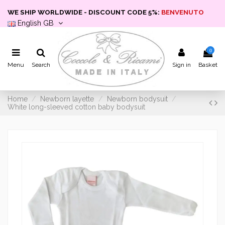
WE SHIP WORLDWIDE - DISCOUNT CODE 5%:
BENVENUTO
English GB
0
Menu
Search
Sign in
Basket
Home
Newborn layette
Newborn bodysuit
White long-sleeved cotton baby bodysuit