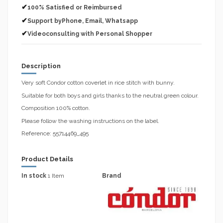
✔
100% Satisfied or Reimbursed
✔
Support byPhone, Email, Whatsapp
✔
Videoconsulting with Personal Shopper
Description
Very soft Condor cotton coverlet in rice stitch with bunny.
Suitable for both boys and girls thanks to the neutral green colour.
Composition 100% cotton.
Please follow the washing instructions on the label.
Reference: 55714469_495
Product Details
In stock
1 Item
Brand