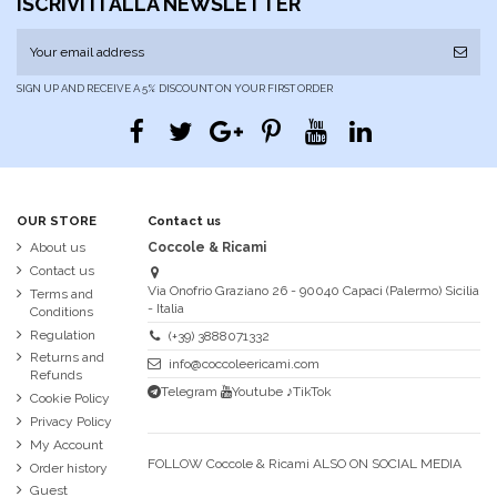
ISCRIVITI ALLA NEWSLETTER
SIGN UP AND RECEIVE A 5% DISCOUNT ON YOUR FIRST ORDER
OUR STORE
Contact us
About us
Coccole & Ricami
Contact us
Via Onofrio Graziano 26 - 90040 Capaci (Palermo) Sicilia
Terms and
- Italia
Conditions
Regulation
(+39) 3888071332
Returns and
info@coccoleericami.com
Refunds
Telegram
Youtube
♪TikTok
Cookie Policy
Privacy Policy
My Account
FOLLOW Coccole & Ricami ALSO ON SOCIAL MEDIA
Order history
Guest