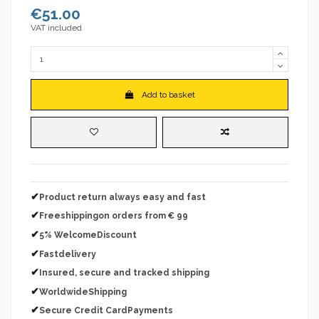
€51.00
VAT included
Add to basket
✔
Product return always easy and fast
✔
Freeshippingon orders from € 99
✔
5% WelcomeDiscount
✔
Fastdelivery
✔
Insured, secure and tracked shipping
✔
WorldwideShipping
✔
Secure Credit CardPayments