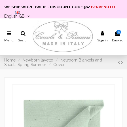
WE SHIP WORLDWIDE - DISCOUNT CODE 5%:
BENVENUTO
English GB
0
Menu
Search
Sign in
Basket
Home
Newborn layette
Newborn Blankets and
Sheets Spring Summer
Cover