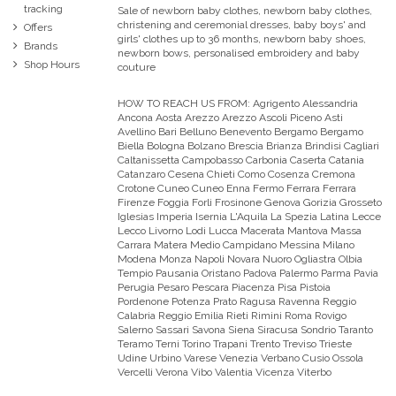
tracking
Sale of newborn baby clothes, newborn baby clothes,
christening and ceremonial dresses, baby boys' and
Offers
girls' clothes up to 36 months, newborn baby shoes,
Brands
newborn bows, personalised embroidery and baby
Shop Hours
couture
HOW TO REACH US FROM:
Agrigento Alessandria
Ancona Aosta Arezzo Arezzo Ascoli Piceno Asti
Avellino Bari Belluno Benevento Bergamo Bergamo
Biella Bologna Bolzano Brescia Brianza Brindisi Cagliari
Caltanissetta Campobasso Carbonia Caserta Catania
Catanzaro Cesena Chieti Como Cosenza Cremona
Crotone Cuneo Cuneo Enna Fermo Ferrara Ferrara
Firenze Foggia Forli Frosinone Genova Gorizia Grosseto
Iglesias Imperia Isernia L'Aquila La Spezia Latina Lecce
Lecco Livorno Lodi Lucca Macerata Mantova Massa
Carrara Matera Medio Campidano Messina Milano
Modena Monza Napoli Novara Nuoro Ogliastra Olbia
Tempio Pausania Oristano Padova Palermo Parma Pavia
Perugia Pesaro Pescara Piacenza Pisa Pistoia
Pordenone Potenza Prato Ragusa Ravenna Reggio
Calabria Reggio Emilia Rieti Rimini Roma Rovigo
Salerno Sassari Savona Siena Siracusa Sondrio Taranto
Teramo Terni Torino Trapani Trento Treviso Trieste
Udine Urbino Varese Venezia Verbano Cusio Ossola
Vercelli Verona Vibo Valentia Vicenza Viterbo