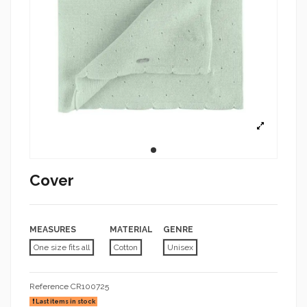
Cover
MEASURES
MATERIAL
GENRE
One size fits all
Cotton
Unisex
Reference
CR100725
Last items in stock