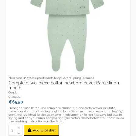
Newborn Baby Sleepsuits and Sleep Covers Spring Summer
Complete two-piece cotton newborn cover Barcellino 1
month
Condor
CR100134
€65.50
Headgear line Barcellino, complete clinical 2-piece cotton cover in white
background and contrasting bright colours. Size 1 month corresponding to 50/56
centimetres. Ideal for the baby born in midsummer for her first days, but also in
spring and early autumn. Composition: 90% cotton, 10%belastomero. Please follow
the washing instructions on the label.
Add to basket