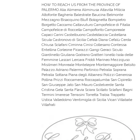
HOW TO REACH US FROM THE PROVINCE OF
PALERMO
Alia Alimena Aliminusa Altavilla Milicia
Altofonte Bagheria Balestrate Baucina Belmonte
Mezzagno Bisacquino Blufi Bolognetta Bompietro
Borgetto Caccamo Caltavuturo Campofelice di Fitalia
Campofelice di Roccella Campofiorito Camporeale
Capaci Carini Castelbuono Casteldaccia Castellana
Sicula Castronovo di Sicilia Cefalà Diana Cefalù Cerda
Chiusa Sclafani Ciminna Cinisi Collesano Contessa
Entellina Corleone Ficarazzi Gangi Geraci Siculo
Giardinello Giuliana Godrano Gratteri Isnello Isola delle
Femmine Lascari Lercara Friddi Marineo Mezzojuso
Misilmeri Monreale Montelepre Montemaggiore Belsito
Palazzo Adriano Palermo Partinico Petralia Soprana
Petralia Sottana Piana degli Albanesi Polizzi Generosa
Pollina Prizzi Roccamena Roccapalumba San Cipirello
San Giuseppe Jato San Mauro Castelverde Santa
Cristina Gela Santa Flavia Sciara Scillato Sclafani Bagni
Termini Imerese Terrasini Torretta Trabia Trappeto
Ustica Valledolmo Ventimiglia di Sicilia Vicari Villabate
Villafrati