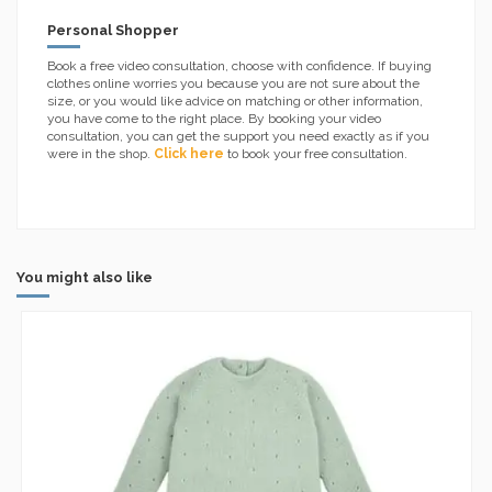
Personal Shopper
Book a free video consultation, choose with confidence. If buying
clothes online worries you because you are not sure about the
size, or you would like advice on matching or other information,
you have come to the right place. By booking your video
consultation, you can get the support you need exactly as if you
were in the shop.
Click here
to book your free consultation.
You might also like