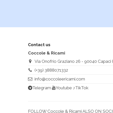
Contact us
Coccole & Ricami
Via Onofrio Graziano 26 - 90040 Capaci (Pa
(+39) 3888071332
info@coccoleericami.com
Telegram
Youtube
♪TikTok
FOLLOW Coccole & Ricami ALSO ON SOC