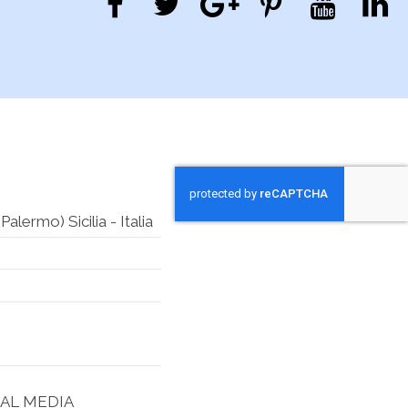
lermo) Sicilia - Italia
IAL MEDIA