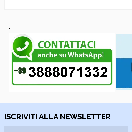
.
ISCRIVITI ALLA NEWSLETTER