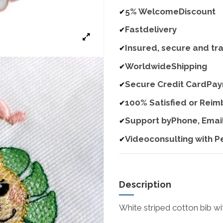
5% WelcomeDiscount
✔
Fastdelivery
✔
Insured, secure and tr
✔
WorldwideShipping
✔
Secure Credit CardPa
✔
100% Satisfied or Rei
✔
Support byPhone, Emai
✔
Videoconsulting with P
✔
Description
White striped cotton bib wi