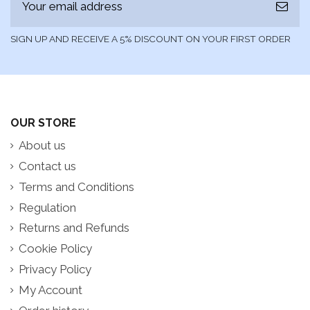
SIGN UP AND RECEIVE A 5% DISCOUNT ON YOUR FIRST ORDER
OUR STORE
About us
Contact us
Terms and Conditions
Regulation
Returns and Refunds
Cookie Policy
Privacy Policy
My Account