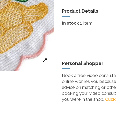
Product Details
In stock
1 Item
Personal Shopper
Book a free video consultat
online worries you because 
advice on matching or other
booking your video consulta
you were in the shop.
Click