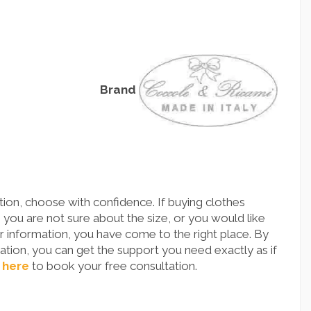
Brand
ion, choose with confidence. If buying clothes
you are not sure about the size, or you would like
 information, you have come to the right place. By
tion, you can get the support you need exactly as if
 here
to book your free consultation.