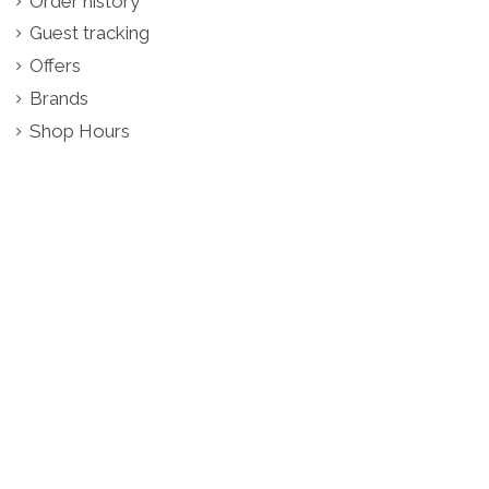
Order history
Guest tracking
Offers
Brands
Shop Hours