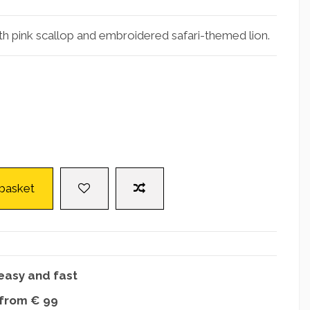
th pink scallop and embroidered safari-themed lion.
 basket
easy and fast
 from € 99