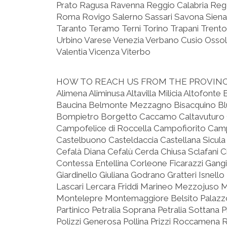
Prato Ragusa Ravenna Reggio Calabria Reggi
Roma Rovigo Salerno Sassari Savona Siena
Taranto Teramo Terni Torino Trapani Trento
Urbino Varese Venezia Verbano Cusio Ossola
Valentia Vicenza Viterbo
HOW TO REACH US FROM THE PROVIN
Alimena Aliminusa Altavilla Milicia Altofonte
Baucina Belmonte Mezzagno Bisacquino Blu
Bompietro Borgetto Caccamo Caltavuturo Ca
Campofelice di Roccella Campofiorito Camp
Castelbuono Casteldaccia Castellana Sicula 
Cefalà Diana Cefalù Cerda Chiusa Sclafani C
Contessa Entellina Corleone Ficarazzi Gangi
Giardinello Giuliana Godrano Gratteri Isnell
Lascari Lercara Friddi Marineo Mezzojuso M
Montelepre Montemaggiore Belsito Palazz
Partinico Petralia Soprana Petralia Sottana P
Polizzi Generosa Pollina Prizzi Roccamena