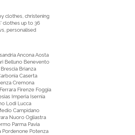
 clothes, christening
' clothes up to 36
s, personalised
ssandria Ancona Aosta
ari Belluno Benevento
Brescia Brianza
Carbonia Caserta
osenza Cremona
errara Firenze Foggia
sias Imperia Isernia
rno Lodi Lucca
Medio Campidano
ra Nuoro Ogliastra
lermo Parma Pavia
oia Pordenone Potenza