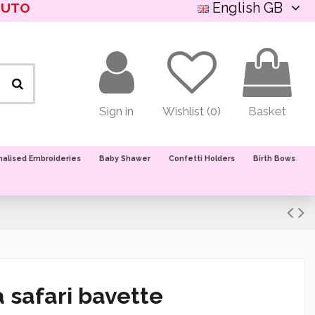
English GB
NUTO
Sign in
Wishlist (
0
)
Basket
nalised Embroideries
Baby Shawer
Confetti Holders
Birth Bows
 safari bavette