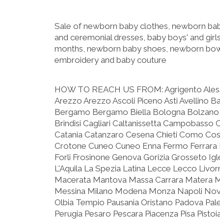
Sale of newborn baby clothes, newborn baby
and ceremonial dresses, baby boys' and girls
months, newborn baby shoes, newborn bow
embroidery and baby couture
HOW TO REACH US FROM:
Agrigento Ale
Arezzo Arezzo Ascoli Piceno Asti Avellino B
Bergamo Bergamo Biella Bologna Bolzano 
Brindisi Cagliari Caltanissetta Campobasso 
Catania Catanzaro Cesena Chieti Como C
Crotone Cuneo Cuneo Enna Fermo Ferrara F
Forli Frosinone Genova Gorizia Grosseto Igle
L'Aquila La Spezia Latina Lecce Lecco Livo
Macerata Mantova Massa Carrara Matera 
Messina Milano Modena Monza Napoli Nova
Olbia Tempio Pausania Oristano Padova Pa
Perugia Pesaro Pescara Piacenza Pisa Pist