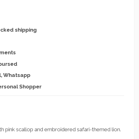
acked shipping
yments
mbursed
l, Whatsapp
ersonal Shopper
th pink scallop and embroidered safari-themed lion.