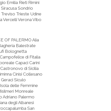
o Emilia Rieti Rimini
 Siracusa Sondrio
 Treviso Trieste Udine
 Vercelli Verona Vibo
CE OF PALERMO
Alia
 Bagheria Balestrate
fi Bolognetta
mpofelice di Fitalia
oreale Capaci Carini
Castronovo di Sicilia
iminna Cinisi Collesano
 Geraci Siculo
o Isola delle Femmine
isilmeri Monreale
o Adriano Palermo
iana degli Albanesi
 Roccapalumba San