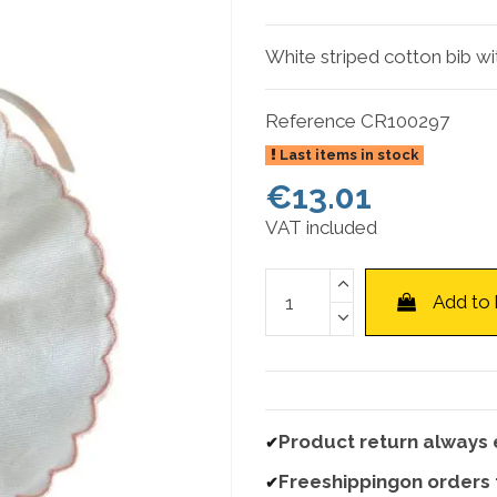
White striped cotton bib wi
Reference
CR100297
Last items in stock
€13.01
VAT included
Add to
Product return always 
✔
Freeshippingon orders
✔