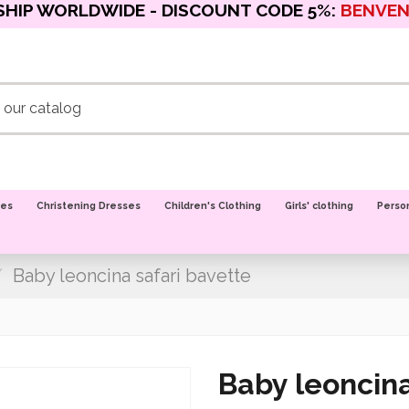
SHIP WORLDWIDE - DISCOUNT CODE 5%:
BENVE
oes
Christening Dresses
Children's Clothing
Girls' clothing
Perso
Baby leoncina safari bavette
Baby leoncina