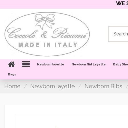
WE 
Newborn layette
Newborn Girl Layette
Baby Sh
Bags
Home
Newborn layette
Newborn Bibs