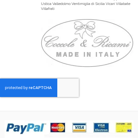
Ustica Valledolmo Ventimiglia di Sicilia Vicari Villabate
Villafrati