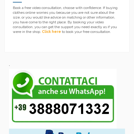
Book a free video consultation, choose with confidence. If buying
clothes online worries you because you are not sure about the
size, or you would like advice on matching or other information,
you have come to the right place. By booking your video
consultation, you can get the support you need exactly as if you
were in the shop.
Click here
to book your free consultation.
.