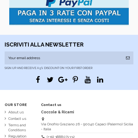
ISCRIVITI ALLA NEWSLETTER
SIGN UP AND RECEIVE A 5% DISCOUNT ON YOUR FIRST ORDER
OUR STORE
Contact us
About us
Coccole & Ricami
Contact us
Via Onofrio Graziano 26 - 90040 Capaci (Palermo) Sicilia
Terms and
- Italia
Conditions
Regulation
(+39) 3888071332