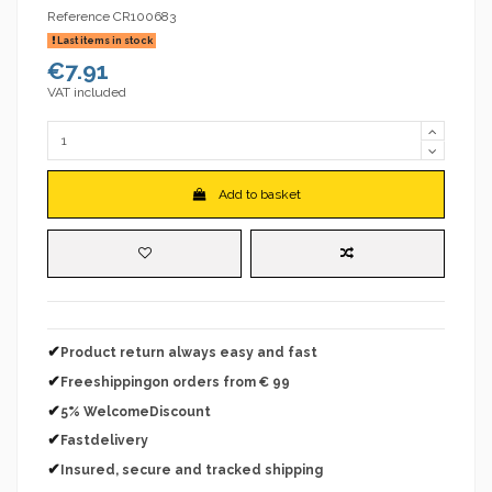
Reference
CR100683
Last items in stock
€7.91
VAT included
Add to basket
✔
Product return always easy and fast
✔
Freeshippingon orders from € 99
✔
5% WelcomeDiscount
✔
Fastdelivery
✔
Insured, secure and tracked shipping