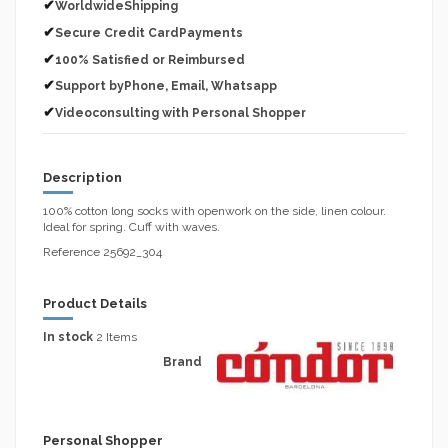
✔
WorldwideShipping
✔
Secure Credit CardPayments
✔
100% Satisfied or Reimbursed
✔
Support byPhone, Email, Whatsapp
✔
Videoconsulting with Personal Shopper
Description
100% cotton long socks with openwork on the side, linen colour.
Ideal for spring. Cuff with waves.
Reference 25692_304
Product Details
In stock
2 Items
Brand
Personal Shopper