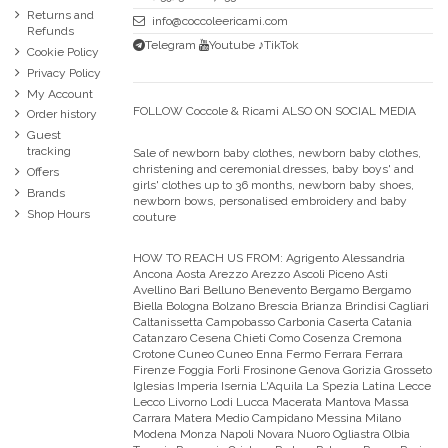
Returns and
info@coccoleericami.com
Refunds
Telegram
Youtube
♪TikTok
Cookie Policy
Privacy Policy
My Account
FOLLOW Coccole & Ricami ALSO ON SOCIAL MEDIA
Order history
Guest
tracking
Sale of newborn baby clothes, newborn baby clothes,
christening and ceremonial dresses, baby boys' and
Offers
girls' clothes up to 36 months, newborn baby shoes,
Brands
newborn bows, personalised embroidery and baby
Shop Hours
couture
HOW TO REACH US FROM:
Agrigento Alessandria
Ancona Aosta Arezzo Arezzo Ascoli Piceno Asti
Avellino Bari Belluno Benevento Bergamo Bergamo
Biella Bologna Bolzano Brescia Brianza Brindisi Cagliari
Caltanissetta Campobasso Carbonia Caserta Catania
Catanzaro Cesena Chieti Como Cosenza Cremona
Crotone Cuneo Cuneo Enna Fermo Ferrara Ferrara
Firenze Foggia Forli Frosinone Genova Gorizia Grosseto
Iglesias Imperia Isernia L'Aquila La Spezia Latina Lecce
Lecco Livorno Lodi Lucca Macerata Mantova Massa
Carrara Matera Medio Campidano Messina Milano
Modena Monza Napoli Novara Nuoro Ogliastra Olbia