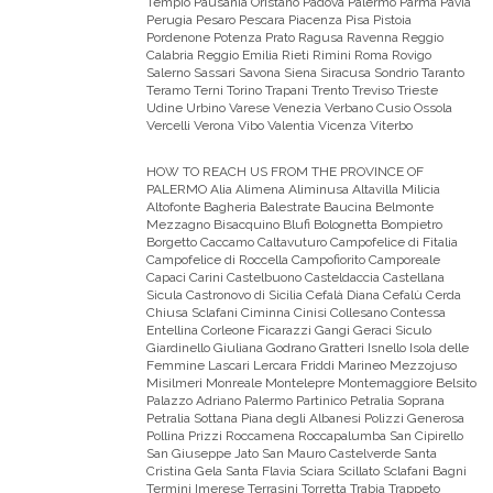
Tempio Pausania Oristano Padova Palermo Parma Pavia
Perugia Pesaro Pescara Piacenza Pisa Pistoia
Pordenone Potenza Prato Ragusa Ravenna Reggio
Calabria Reggio Emilia Rieti Rimini Roma Rovigo
Salerno Sassari Savona Siena Siracusa Sondrio Taranto
Teramo Terni Torino Trapani Trento Treviso Trieste
Udine Urbino Varese Venezia Verbano Cusio Ossola
Vercelli Verona Vibo Valentia Vicenza Viterbo
HOW TO REACH US FROM THE PROVINCE OF
PALERMO
Alia Alimena Aliminusa Altavilla Milicia
Altofonte Bagheria Balestrate Baucina Belmonte
Mezzagno Bisacquino Blufi Bolognetta Bompietro
Borgetto Caccamo Caltavuturo Campofelice di Fitalia
Campofelice di Roccella Campofiorito Camporeale
Capaci Carini Castelbuono Casteldaccia Castellana
Sicula Castronovo di Sicilia Cefalà Diana Cefalù Cerda
Chiusa Sclafani Ciminna Cinisi Collesano Contessa
Entellina Corleone Ficarazzi Gangi Geraci Siculo
Giardinello Giuliana Godrano Gratteri Isnello Isola delle
Femmine Lascari Lercara Friddi Marineo Mezzojuso
Misilmeri Monreale Montelepre Montemaggiore Belsito
Palazzo Adriano Palermo Partinico Petralia Soprana
Petralia Sottana Piana degli Albanesi Polizzi Generosa
Pollina Prizzi Roccamena Roccapalumba San Cipirello
San Giuseppe Jato San Mauro Castelverde Santa
Cristina Gela Santa Flavia Sciara Scillato Sclafani Bagni
Termini Imerese Terrasini Torretta Trabia Trappeto