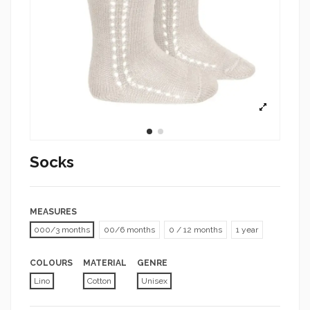
Socks
MEASURES
000/3 months
00/6 months
0 / 12 months
1 year
COLOURS
MATERIAL
GENRE
Lino
Cotton
Unisex