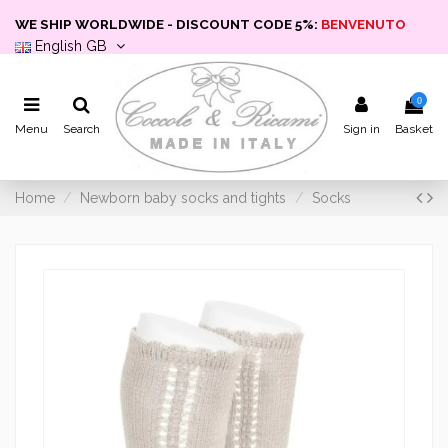
WE SHIP WORLDWIDE - DISCOUNT CODE 5%:
BENVENUTO
English GB
0
Menu
Search
Sign in
Basket
Home
Newborn baby socks and tights
Socks