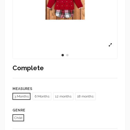
Complete
MEASURES
3 Months
6 Months
12 months
18 months
GENRE
Child