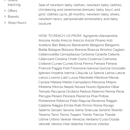
tracking
Sale of newborn baby clothes, newborn baby clothes,
christening and ceremonial dresses, baby boys' and
Offers
girls' clothes up to 36 months, newborn baby shoes,
Brands
newborn bows, personalised embroidery and baby
Shop Hours
couture
HOW TO REACH US FROM:
Agrigento Alessandria
Ancona Aosta Arezzo Arezzo Ascoli Piceno Asti
Avellino Bari Belluno Benevento Bergamo Bergamo
Biella Bologna Bolzano Brescia Brianza Brindisi Cagliari
Caltanissetta Campobasso Carbonia Caserta Catania
Catanzaro Cesena Chieti Como Cosenza Cremona
Crotone Cuneo Cuneo Enna Fermo Ferrara Ferrara
Firenze Foggia Forli Frosinone Genova Gorizia Grosseto
Iglesias Imperia Isernia L'Aquila La Spezia Latina Lecce
Lecco Livorno Lodi Lucca Macerata Mantova Massa
Carrara Matera Medio Campidano Messina Milano
Modena Monza Napoli Novara Nuoro Ogliastra Olbia
Tempio Pausania Oristano Padova Palermo Parma Pavia
Perugia Pesaro Pescara Piacenza Pisa Pistoia
Pordenone Potenza Prato Ragusa Ravenna Reggio
Calabria Reggio Emilia Rieti Rimini Roma Rovigo
Salerno Sassari Savona Siena Siracusa Sondrio Taranto
Teramo Terni Torino Trapani Trento Treviso Trieste
Udine Urbino Varese Venezia Verbano Cusio Ossola
Vercelli Verona Vibo Valentia Vicenza Viterbo