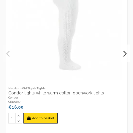
Newborn Girl Tights Tights
Condor tights white warm cotton openwork tights
Condor
CR100897
€16.00
Add to basket