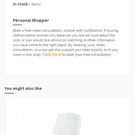
In stock
1 Items
Personal Shopper
Book a free video consultation, choose with confidence. If buying
clothes online worries you because you are not sure about the
size, or you would like advice on matching or other information,
you have come to the right place. By booking your video
consultation, you can get the support you need exactly as if you
were in the shop.
Click here
to book your free consultation.
You might also like