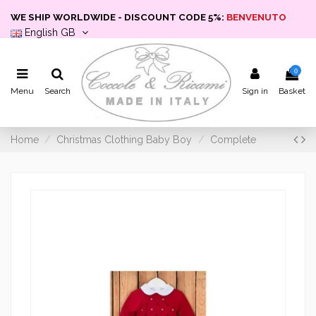
WE SHIP WORLDWIDE - DISCOUNT CODE 5%:
BENVENUTO
English GB
0
Menu
Search
Sign in
Basket
Home
Christmas Clothing Baby Boy
Complete