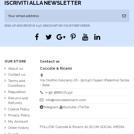
ISCRIVITI ALLA NEWSLETTER
SIGN UP AND RECEIVE A 5% DISCOUNT ON YOUR FIRST ORDER
OUR STORE
Contact us
About us
Coccole & Ricami
Contact us
Via Onofrio Graziano 26 - 90040 Capaci (Palermo) Sicilia
Terms and
- Italia
Conditions
Regulation
(+39) 3888071332
Returns and
info@coccoleericami.com
Refunds
Telegram
Youtube
♪TikTok
Cookie Policy
Privacy Policy
My Account
FOLLOW Coccole & Ricami ALSO ON SOCIAL MEDIA
Order history
Guest