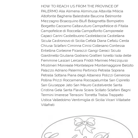
HOW TO REACH US FROM THE PROVINCE OF
PALERMO
Alia Alimena Aliminusa Altavilla Milicia
Altofonte Bagheria Balestrate Baucina Belmonte
Mezzagno Bisacquino Blufi Bolognetta Bompietro
Borgetto Caccamo Caltavuturo Campofelice di Fitalia
Campofelice di Roccella Campofiorito Camporeale
Capaci Carini Castelbuono Casteldaccia Castellana
Sicula Castronovo di Sicilia Cefalà Diana Cefalù Cerda
Chiusa Sclafani Ciminna Cinisi Collesano Contessa
Entellina Corleone Ficarazzi Gangi Geraci Siculo
Giardinello Giuliana Godrano Gratteri Isnello Isola delle
Femmine Lascari Lercara Friddi Marineo Mezzojuso
Misilmeri Monreale Montelepre Montemaggiore Belsito
Palazzo Adriano Palermo Partinico Petralia Soprana
Petralia Sottana Piana degli Albanesi Polizzi Generosa
Pollina Prizzi Roccamena Roccapalumba San Cipirello
San Giuseppe Jato San Mauro Castelverde Santa
Cristina Gela Santa Flavia Sciara Scillato Sclafani Bagni
Termini Imerese Terrasini Torretta Trabia Trappeto
Ustica Valledolmo Ventimiglia di Sicilia Vicari Villabate
Villafrati