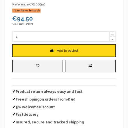
Reference
CR100949
Last items in stock
€94.50
VAT included
Add to basket
✔
Product return always easy and fast
✔
Freeshippingon orders from € 99
✔
5% WelcomeDiscount
✔
Fastdelivery
✔
Insured, secure and tracked shipping