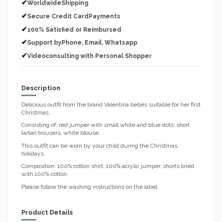
✔
WorldwideShipping
✔
Secure Credit CardPayments
✔
100% Satisfied or Reimbursed
✔
Support byPhone, Email, Whatsapp
✔
Videoconsulting with Personal Shopper
Description
Delicious outfit from the brand Valentina bebès suitable for her first
Christmas.
Consisting of: red jumper with small white and blue dots; short
tartan trousers; white blouse.
This outfit can be worn by your child during the Christmas
holidays.
Composition: 100% cotton shirt, 100% acrylic jumper, shorts lined
with 100% cotton.
Please follow the washing instructions on the label.
Product Details