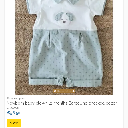
Out-of-Stock
Baby rompers
Newborn baby clown 12 months Barcellino checked cotton
CR100068
€58.50
View