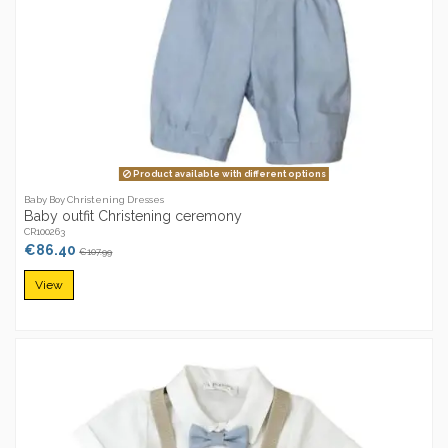
Product available with different options
Baby Boy Christening Dresses
Baby outfit Christening ceremony
CR100263
€86.40
€107.99
View