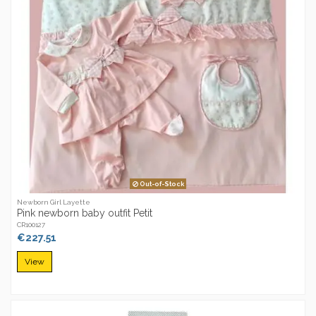
Out-of-Stock
Newborn Girl Layette
Pink newborn baby outfit Petit
CR100127
€227.51
View