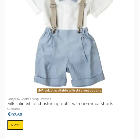
Product available with different options
Baby Boy Christening Dresses
Silk satin white christening outfit with bermuda shorts
CR100262
€97.50
View