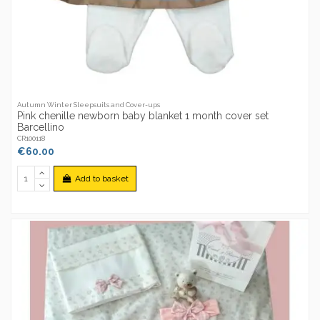
Autumn Winter Sleepsuits and Cover-ups
Pink chenille newborn baby blanket 1 month cover set
Barcellino
CR100118
€60.00
Add to basket