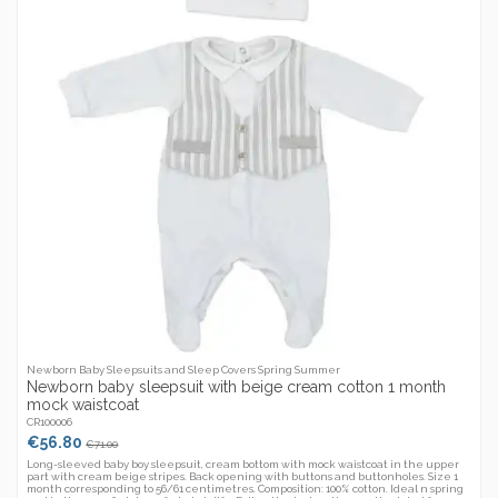
Newborn Baby Sleepsuits and Sleep Covers Spring Summer
Newborn baby sleepsuit with beige cream cotton 1 month
mock waistcoat
CR100006
€56.80
€71.00
Long-sleeved baby boy sleepsuit, cream bottom with mock waistcoat in the upper
part with cream beige stripes. Back opening with buttons and buttonholes. Size 1
month corresponding to 56/61 centimetres. Composition: 100% cotton. Ideal n spring