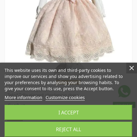
This website uses its own and third-party cookies to
improve our services and show you advertising related to
your preferences by analysing your browsing habits. To
Out-of-Stock
give your consent to its use, press the Accept button.
Baby Girl Christening Dresses
Teto&Tatta elegant christening dress
More information
Customize cookies
CR100351
WhatsApp
€128.45
€183.50
I ACCEPT
View
REJECT ALL