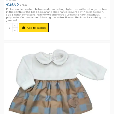
€45.60
€76.00
Pink chenille newborn baby coverlet consisting of ghettina with vest, organza bow
in the centre of the bodice, collar and ghetina feet covered with polka dot satin.
Size 1 month corresponding to 50/56 centimetres. Composition: 80% cotton 20%
polyamide. We recommend following the instructions on the label for washing the
garment.
Add to basket