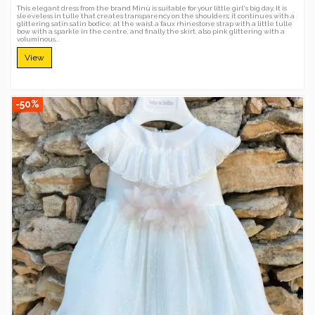
This elegant dress from the brand Minù is suitable for your little girl's big day. It is
sleeveless in tulle that creates transparency on the shoulders; it continues with a
glittering satin satin bodice; at the waist a faux rhinestone strap with a little tulle
bow with a sparkle in the centre, and finally the skirt, also pink glittering with a
voluminous...
View
-50%