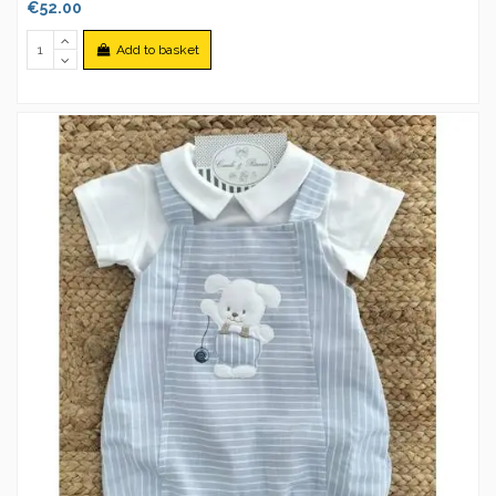
€52.00
Add to basket