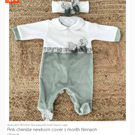
Autumn Winter Sleepsuits and Cover-ups
Pink chenille newborn cover 1 month Ninnaoh
CR100116