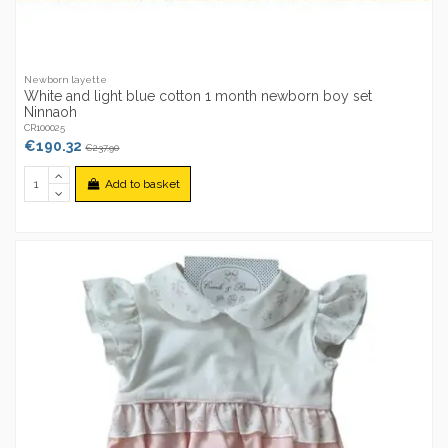
Newborn layette
White and light blue cotton 1 month newborn boy set
Ninnaoh
CR100025
€190.32
€237.90
Add to basket