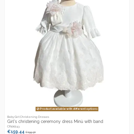
Product available with different options
Baby Girl Christening Dresses
Girl's christening ceremony dress Minù with band
CR100243
€159.44
€199.30