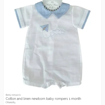
Baby rompers
Cotton and linen newborn baby rompers 1 month
CR100283