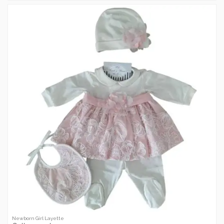
Newborn Girl Layette