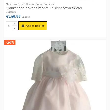
Newborn Baby Collection Spring Summer
Blanket and cover 1 month unisex cotton thread
CR100223
€196.88
€246.10
Add to basket
-20%