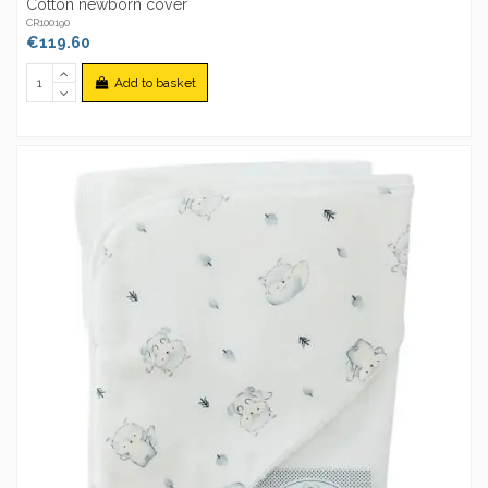
Cotton newborn cover
CR100190
€119.60
Add to basket