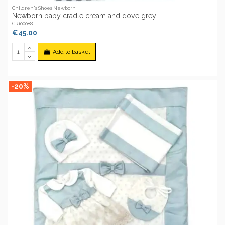
Children's Shoes Newborn
Newborn baby cradle cream and dove grey
CR100088
€45.00
Add to basket
-20%