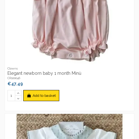
Clowns
Elegant newborn baby 1 month Minù
CR100046
€47.49
Add to basket