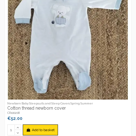
Newborn Baby Sleepsuits and Sleep Covers Spring Summer
Cotton thread newborn cover
CR100208
€52.00
Add to basket