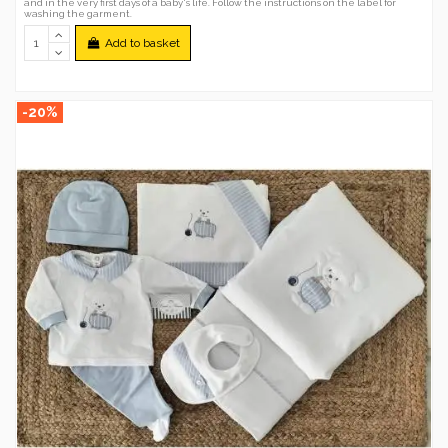
and in the very first days of a baby's life. Follow the instructions on the label for
washing the garment.
Add to basket
-20%