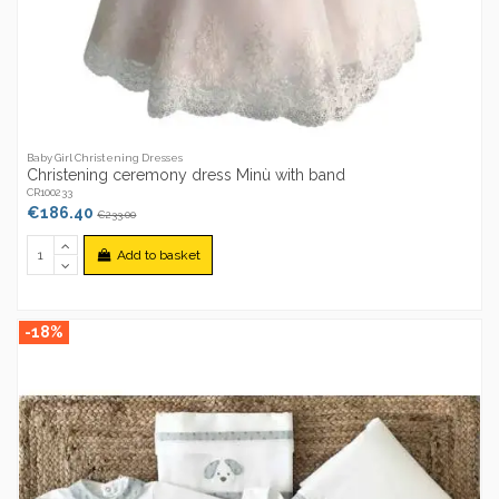
Baby Girl Christening Dresses
Christening ceremony dress Minù with band
CR100233
€186.40
€233.00
Add to basket
-18%