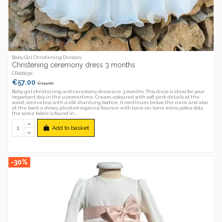
Baby Girl Christening Dresses
Christening ceremony dress 3 months
CR100250
€57.00
€114.00
Baby girl christening and ceremony dress size 3 months. This dress is ideal for your
important day in the summertime. Cream-coloured with soft pink details at the
waist; sleeveless with a silk shantung bodice, it continues below the neck and also
at the back a showy pleated organza flounce with tone-on-tone micro polka dots,
the same fabric is found in...
Add to basket
-30%