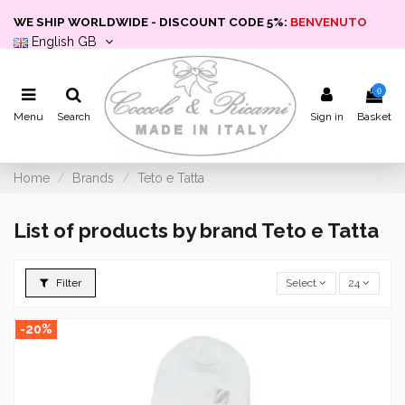
WE SHIP WORLDWIDE - DISCOUNT CODE 5%:
BENVENUTO
English GB
0
Menu
Search
Sign in
Basket
Home
Brands
Teto e Tatta
List of products by brand Teto e Tatta
Filter
Select
24
-20%