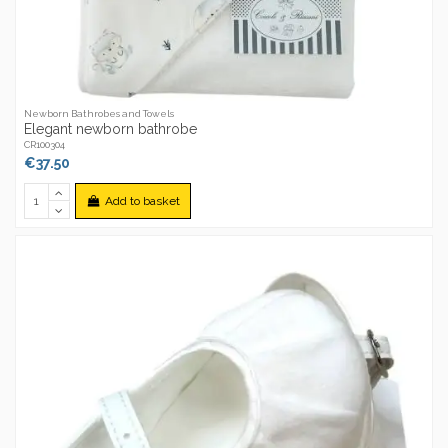
Newborn Bathrobes and Towels
Elegant newborn bathrobe
CR100304
€37.50
Add to basket