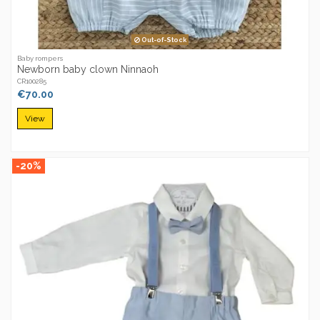
Out-of-Stock
Baby rompers
Newborn baby clown Ninnaoh
CR100285
€70.00
View
-20%