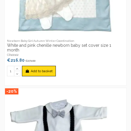
Newborn Baby Girl Autumn Winter Coordination
White and pink chenille newborn baby set cover size 1
month
CR100102
€216.80
€271.00
Add to basket
-20%