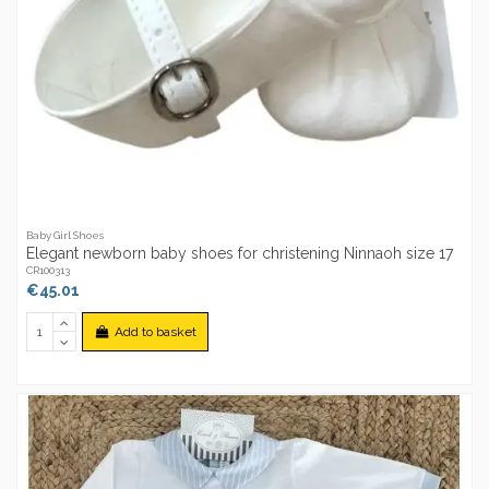
Baby Girl Shoes
Elegant newborn baby shoes for christening Ninnaoh size 17
CR100313
€45.01
Add to basket