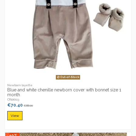
Out-of-Stock
Newborn layette
Blue and white chenille newborn cover with bonnet size 1
month
CR100113
€70.40
€88.00
View
-40%