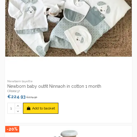
Newborn layette
Newborn baby outfit Ninnaoh in cotton 1 month
CR100237
€224.93
€274.30
Add to basket
-20%