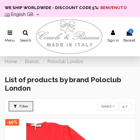
WE SHIP WORLDWIDE - DISCOUNT CODE 5%:
BENVENUTO
English GB
0
Menu
Search
Sign in
Basket
Home
Brands
Poloclub London
List of products by brand Poloclub
London
Filter
Select
4
-50%