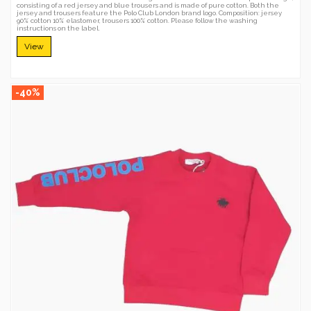
consisting of a red jersey and blue trousers and is made of pure cotton. Both the
jersey and trousers feature the Polo Club London brand logo. Composition: jersey
90% cotton 10% elastomer, trousers 100% cotton. Please follow the washing
instructions on the label.
View
-40%