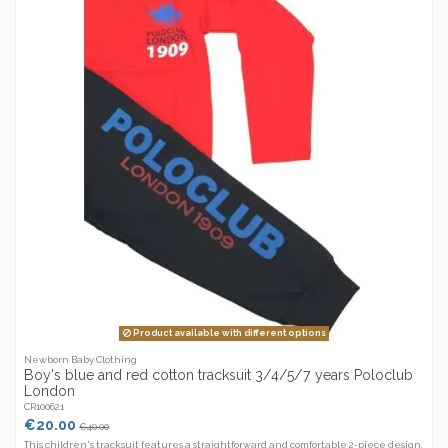
Product available with different options
Newborn Baby Clothing
Boy's blue and red cotton tracksuit 3/4/5/7 years Poloclub
London
CR100621
€20.00
€40.00
This children's tracksuit features a straightforward and comfortable 2-piece design,