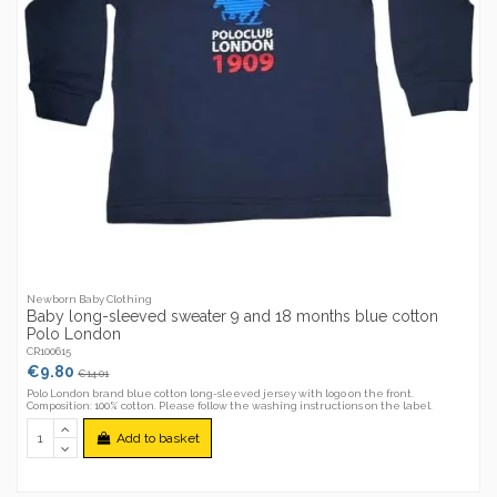
Newborn Baby Clothing
Baby long-sleeved sweater 9 and 18 months blue cotton
Polo London
CR100615
€9.80
€14.01
Polo London brand blue cotton long-sleeved jersey with logo on the front.
Composition: 100% cotton. Please follow the washing instructions on the label.
Add to basket