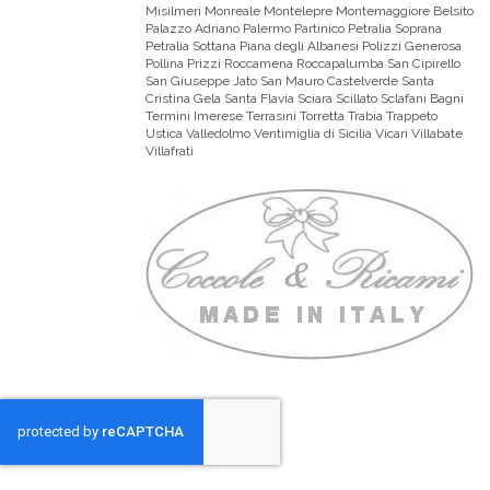
Misilmeri Monreale Montelepre Montemaggiore Belsito
Palazzo Adriano Palermo Partinico Petralia Soprana
Petralia Sottana Piana degli Albanesi Polizzi Generosa
Pollina Prizzi Roccamena Roccapalumba San Cipirello
San Giuseppe Jato San Mauro Castelverde Santa
Cristina Gela Santa Flavia Sciara Scillato Sclafani Bagni
Termini Imerese Terrasini Torretta Trabia Trappeto
Ustica Valledolmo Ventimiglia di Sicilia Vicari Villabate
Villafrati