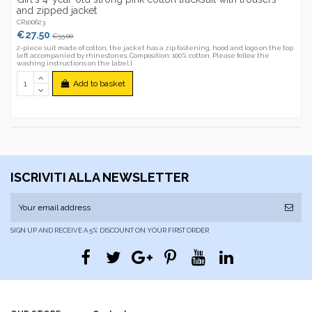
and zipped jacket
CR100623
€27.50
€55.00
2-piece suit made of cotton, the jacket has a zip fastening, hood and logo on the top
left accompanied by rhinestones. Composition: 100% cotton. Please follow the
washing instructions on the label.l
Add to basket
ISCRIVITI ALLA NEWSLETTER
SIGN UP AND RECEIVE A 5% DISCOUNT ON YOUR FIRST ORDER