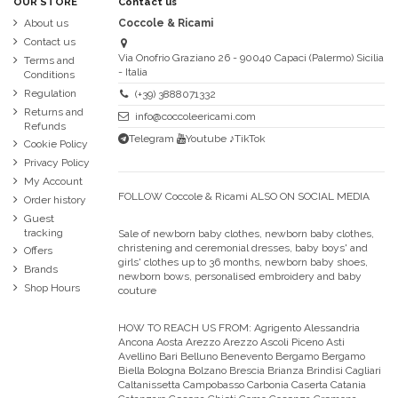
OUR STORE
Contact us
About us
Coccole & Ricami
Contact us
Via Onofrio Graziano 26 - 90040 Capaci (Palermo) Sicilia
Terms and
- Italia
Conditions
Regulation
(+39) 3888071332
Returns and
info@coccoleericami.com
Refunds
Telegram
Youtube
♪TikTok
Cookie Policy
Privacy Policy
My Account
FOLLOW Coccole & Ricami ALSO ON SOCIAL MEDIA
Order history
Guest
tracking
Sale of newborn baby clothes, newborn baby clothes,
christening and ceremonial dresses, baby boys' and
Offers
girls' clothes up to 36 months, newborn baby shoes,
Brands
newborn bows, personalised embroidery and baby
Shop Hours
couture
HOW TO REACH US FROM:
Agrigento Alessandria
Ancona Aosta Arezzo Arezzo Ascoli Piceno Asti
Avellino Bari Belluno Benevento Bergamo Bergamo
Biella Bologna Bolzano Brescia Brianza Brindisi Cagliari
Caltanissetta Campobasso Carbonia Caserta Catania