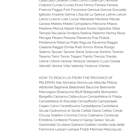
Catanzaro Cesena Chieti Como Cosenza Cremona
Crotone Cuneo Cuneo Enna Fermo Ferrara Ferrara
Firenze Foggia Forli Frosinone Genova Gorizia Grosseto
Iglesias Imperia Isernia L'Aquila La Spezia Latina Lecce
Lecco Livorno Lodi Lucca Macerata Mantova Massa
Carrara Matera Medio Campidano Messina Milano
Modena Monza Napoli Novara Nuoro Ogliastra Olbia
Tempio Pausania Oristano Padova Palermo Parma Pavia
Perugia Pesaro Pescara Piacenza Pisa Pistoia
Pordenone Potenza Prato Ragusa Ravenna Reggio
Calabria Reggio Emilia Rieti Rimini Roma Rovigo
Salerno Sassari Savona Siena Siracusa Sondrio Taranto
Teramo Terni Torino Trapani Trento Treviso Trieste
Udine Urbino Varese Venezia Verbano Cusio Ossola
Vercelli Verona Vibo Valentia Vicenza Viterbo
HOW TO REACH US FROM THE PROVINCE OF
PALERMO
Alia Alimena Aliminusa Altavilla Milicia
Altofonte Bagheria Balestrate Baucina Belmonte
Mezzagno Bisacquino Blufi Bolognetta Bompietro
Borgetto Caccamo Caltavuturo Campofelice di Fitalia
Campofelice di Roccella Campofiorito Camporeale
Capaci Carini Castelbuono Casteldaccia Castellana
Sicula Castronovo di Sicilia Cefalà Diana Cefalù Cerda
Chiusa Sclafani Ciminna Cinisi Collesano Contessa
Entellina Corleone Ficarazzi Gangi Geraci Siculo
Giardinello Giuliana Godrano Gratteri Isnello Isola delle
Femmine Lascari Lercara Friddi Marineo Mezzojuso