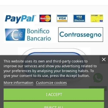
This website uses its own and third-party cookies to
improve our services and show you advertising related to
your preferences by analysing your browsing habits. To
give your consent to its use, press the Accept button.
More information
Customize cookies
WhatsApp
Coccole&Ricami of Crimi Giuseppe
I ACCEPT
VAT IT06545290824
Coccoleericami.com © 2024
REJECT ALL