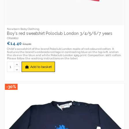
Newborn Baby Clothing
Boy's red sweatshirt Poloclub London 3/4/5/6/7 years
CR100622
€14.40
€24.00
Child's sweatshirt of the brand Poloclub London made of red coloured cotton. It
features the brand's embroidered logo in contrasting blue on the top left, and on
the sleeve the blue and white Poloclub London 1909 print. Composition: 100% cotton.
Please follow the washing instructions on the label.
Add to basket
-30%