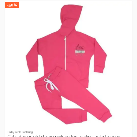
-50%
Baby Girl Clothing
Girl's 4-year-old strong pink cotton tracksuit with trousers