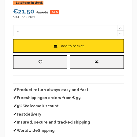
Last items in stock
€21.50
€43.01
-50%
VAT included
Add to basket
✔
Product return always easy and fast
✔
Freeshippingon orders from € 99
✔
5% WelcomeDiscount
✔
Fastdelivery
✔
Insured, secure and tracked shipping
✔
WorldwideShipping