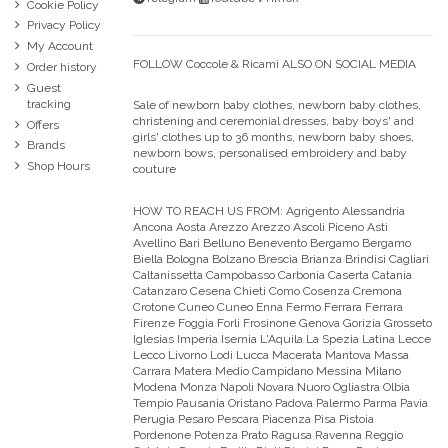
Cookie Policy
Privacy Policy
My Account
FOLLOW Coccole & Ricami ALSO ON SOCIAL MEDIA
Order history
Guest
tracking
Sale of newborn baby clothes, newborn baby clothes,
christening and ceremonial dresses, baby boys' and
Offers
girls' clothes up to 36 months, newborn baby shoes,
Brands
newborn bows, personalised embroidery and baby
Shop Hours
couture
HOW TO REACH US FROM:
Agrigento Alessandria
Ancona Aosta Arezzo Arezzo Ascoli Piceno Asti
Avellino Bari Belluno Benevento Bergamo Bergamo
Biella Bologna Bolzano Brescia Brianza Brindisi Cagliari
Caltanissetta Campobasso Carbonia Caserta Catania
Catanzaro Cesena Chieti Como Cosenza Cremona
Crotone Cuneo Cuneo Enna Fermo Ferrara Ferrara
Firenze Foggia Forli Frosinone Genova Gorizia Grosseto
Iglesias Imperia Isernia L'Aquila La Spezia Latina Lecce
Lecco Livorno Lodi Lucca Macerata Mantova Massa
Carrara Matera Medio Campidano Messina Milano
Modena Monza Napoli Novara Nuoro Ogliastra Olbia
Tempio Pausania Oristano Padova Palermo Parma Pavia
Perugia Pesaro Pescara Piacenza Pisa Pistoia
Pordenone Potenza Prato Ragusa Ravenna Reggio