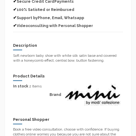
✔
Secure Credit CardPayments
✔
100% Satisfied or Reimbursed
✔
Support byPhone, Email, Whatsapp
✔
Videoconsulting with Personal Shopper
Description
Soft newborn baby shoe with white silk satin base and covered
with a honeycomb effect, central bow, button fastening.
Product Details
In stock
2 Items
Brand
Personal Shopper
Book a free video consultation, choose with confidence. If buying
clothes online worries you because you are not sure about the