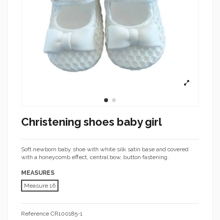
Christening shoes baby girl
Soft newborn baby shoe with white silk satin base and covered
with a honeycomb effect, central bow, button fastening.
MEASURES
Measure 16
Reference
CR100185-1