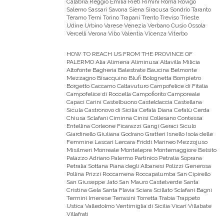
Calabria Reggio Emilia Rieti Rimini Roma Rovigo
Salerno Sassari Savona Siena Siracusa Sondrio Taranto
Teramo Terni Torino Trapani Trento Treviso Trieste
Udine Urbino Varese Venezia Verbano Cusio Ossola
Vercelli Verona Vibo Valentia Vicenza Viterbo
HOW TO REACH US FROM THE PROVINCE OF
PALERMO
Alia Alimena Aliminusa Altavilla Milicia
Altofonte Bagheria Balestrate Baucina Belmonte
Mezzagno Bisacquino Blufi Bolognetta Bompietro
Borgetto Caccamo Caltavuturo Campofelice di Fitalia
Campofelice di Roccella Campofiorito Camporeale
Capaci Carini Castelbuono Casteldaccia Castellana
Sicula Castronovo di Sicilia Cefalà Diana Cefalù Cerda
Chiusa Sclafani Ciminna Cinisi Collesano Contessa
Entellina Corleone Ficarazzi Gangi Geraci Siculo
Giardinello Giuliana Godrano Gratteri Isnello Isola delle
Femmine Lascari Lercara Friddi Marineo Mezzojuso
Misilmeri Monreale Montelepre Montemaggiore Belsito
Palazzo Adriano Palermo Partinico Petralia Soprana
Petralia Sottana Piana degli Albanesi Polizzi Generosa
Pollina Prizzi Roccamena Roccapalumba San Cipirello
San Giuseppe Jato San Mauro Castelverde Santa
Cristina Gela Santa Flavia Sciara Scillato Sclafani Bagni
Termini Imerese Terrasini Torretta Trabia Trappeto
Ustica Valledolmo Ventimiglia di Sicilia Vicari Villabate
Villafrati