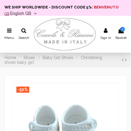
WE SHIP WORLDWIDE - DISCOUNT CODE 5%:
BENVENUTO
English GB
0
Menu
Search
Sign in
Basket
Home
Shoes
Baby Girl Shoes
Christening
shoes baby girl
-50%