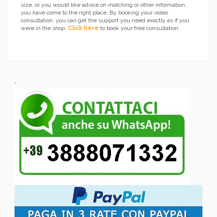
size, or you would like advice on matching or other information,
you have come to the right place. By booking your video
consultation, you can get the support you need exactly as if you
were in the shop.
Click here
to book your free consultation.
.