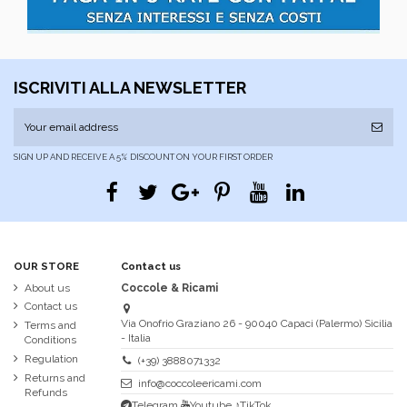
ISCRIVITI ALLA NEWSLETTER
SIGN UP AND RECEIVE A 5% DISCOUNT ON YOUR FIRST ORDER
OUR STORE
Contact us
About us
Coccole & Ricami
Contact us
Via Onofrio Graziano 26 - 90040 Capaci (Palermo) Sicilia
Terms and
- Italia
Conditions
Regulation
(+39) 3888071332
Returns and
info@coccoleericami.com
Refunds
Telegram
Youtube
♪TikTok