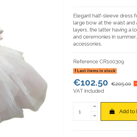
Elegant half-sleeve dress for
large bow at the waist and 
layers, the latter having a 
and ceremonies in summer, 
accessories.
Reference
CR100309
Last items in stock
€102.50
€205.00
VAT included
Add to