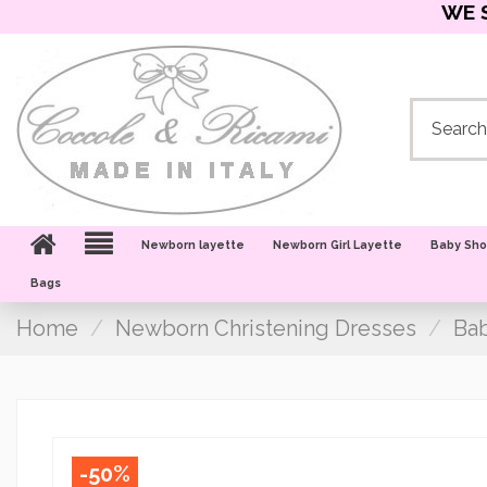
WE 
Newborn layette
Newborn Girl Layette
Baby Sh
Bags
Home
Newborn Christening Dresses
Bab
-50%