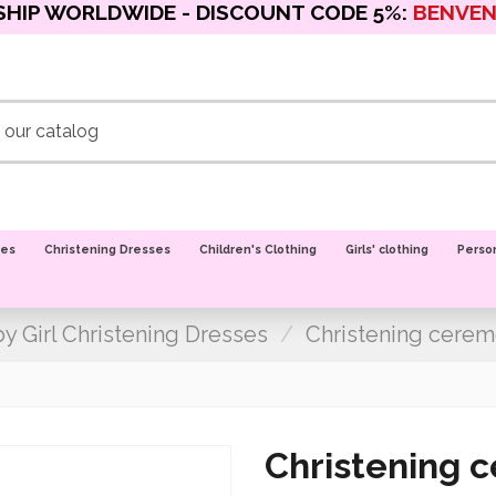
SHIP WORLDWIDE - DISCOUNT CODE 5%:
BENVE
oes
Christening Dresses
Children's Clothing
Girls' clothing
Perso
y Girl Christening Dresses
Christening cerem
Christening 