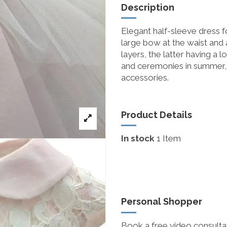
Description
Elegant half-sleeve dress for
large bow at the waist and 
layers, the latter having a 
and ceremonies in summer, 
accessories.
Product Details
In stock
1 Item
Personal Shopper
Book a free video consultat