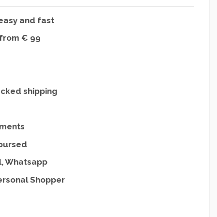
easy and fast
 from € 99
acked shipping
yments
mbursed
l, Whatsapp
ersonal Shopper