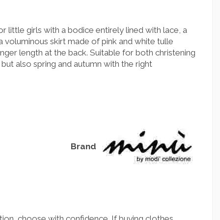
 little girls with a bodice entirely lined with lace, a
a voluminous skirt made of pink and white tulle
longer length at the back. Suitable for both christening
but also spring and autumn with the right
Brand
ion, choose with confidence. If buying clothes