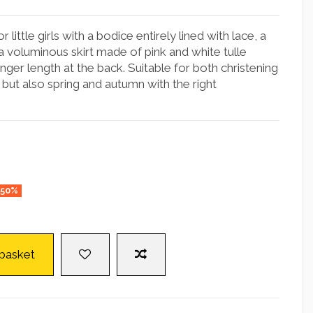
 little girls with a bodice entirely lined with lace, a
a voluminous skirt made of pink and white tulle
longer length at the back. Suitable for both christening
but also spring and autumn with the right
-50%
 basket