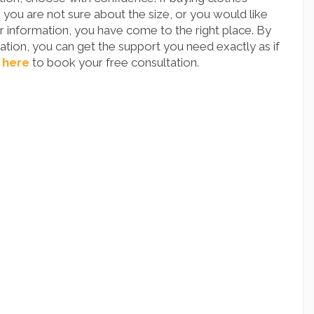
you are not sure about the size, or you would like
 information, you have come to the right place. By
tion, you can get the support you need exactly as if
 here
to book your free consultation.