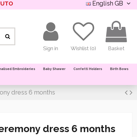
English GB
NUTO
Sign in
Wishlist (
0
)
Basket
nalised Embroideries
Baby Shawer
Confetti Holders
Birth Bows
ony dress 6 months
ceremony dress 6 months