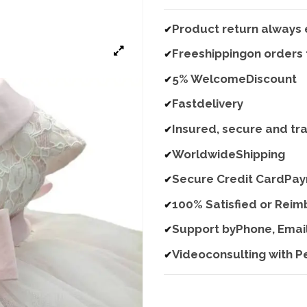
Product return always 
✔
Freeshippingon orders
✔
5% WelcomeDiscount
✔
Fastdelivery
✔
Insured, secure and tr
✔
WorldwideShipping
✔
Secure Credit CardPa
✔
100% Satisfied or Rei
✔
Support byPhone, Emai
✔
Videoconsulting with P
✔