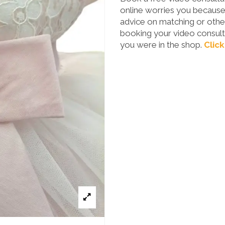
online worries you because 
advice on matching or other
booking your video consulta
you were in the shop.
Click