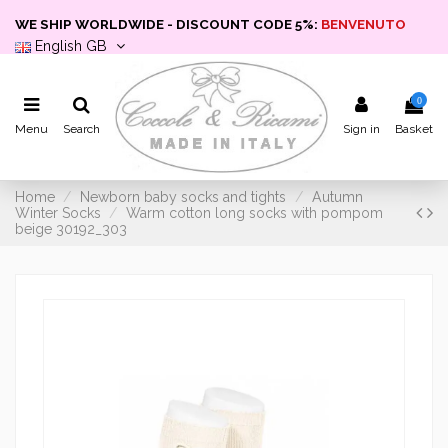
WE SHIP WORLDWIDE - DISCOUNT CODE 5%:
BENVENUTO
English GB
0
Menu
Search
Sign in
Basket
Home
Newborn baby socks and tights
Autumn
Winter Socks
Warm cotton long socks with pompom
beige 30192_303