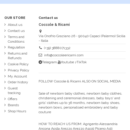
OUR STORE
Contact us
About us
Coccole & Ricami
Contact us
Via Onofrio Graziano 26 - 90040 Capaci (Palermo) Sicilia
Terms and
- Italia
Conditions
Regulation
(+39) 3888071332
Returns and
info@coccoleericami.com
Refunds
Telegram
Youtube
♪TikTok
Cookie Policy
Privacy Policy
My Account
FOLLOW Coccole & Ricami ALSO ON SOCIAL MEDIA
Order history
Guest
tracking
Sale of newborn baby clothes, newborn baby clothes,
christening and ceremonial dresses, baby boys' and
Offers
girls' clothes up to 36 months, newborn baby shoes,
Brands
newborn bows, personalised embroidery and baby
Shop Hours
couture
HOW TO REACH US FROM:
Agrigento Alessandria
Ancona Aosta Arezzo Arezzo Ascoli Piceno Asti