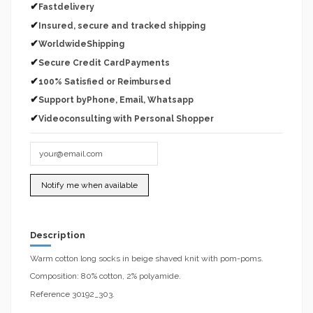
✔
Fastdelivery
✔
Insured, secure and tracked shipping
✔
WorldwideShipping
✔
Secure Credit CardPayments
✔
100% Satisfied or Reimbursed
✔
Support byPhone, Email, Whatsapp
✔
Videoconsulting with Personal Shopper
Description
Warm cotton long socks in beige shaved knit with pom-poms.
Composition: 80% cotton, 2% polyamide.
Reference 30192_303.