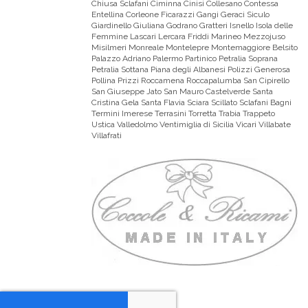
Chiusa Sclafani Ciminna Cinisi Collesano Contessa
Entellina Corleone Ficarazzi Gangi Geraci Siculo
Giardinello Giuliana Godrano Gratteri Isnello Isola delle
Femmine Lascari Lercara Friddi Marineo Mezzojuso
Misilmeri Monreale Montelepre Montemaggiore Belsito
Palazzo Adriano Palermo Partinico Petralia Soprana
Petralia Sottana Piana degli Albanesi Polizzi Generosa
Pollina Prizzi Roccamena Roccapalumba San Cipirello
San Giuseppe Jato San Mauro Castelverde Santa
Cristina Gela Santa Flavia Sciara Scillato Sclafani Bagni
Termini Imerese Terrasini Torretta Trabia Trappeto
Ustica Valledolmo Ventimiglia di Sicilia Vicari Villabate
Villafrati