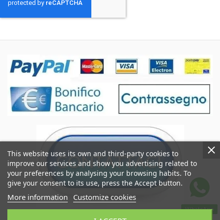
This website uses its own and third-party cookies to
improve our services and show you advertising related to
your preferences by analysing your browsing habits. To
give your consent to its use, press the Accept button.
More information
Customize cookies
WhatsApp
Coccole&Ricami of Crimi Giuseppe