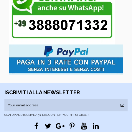
ISCRIVITI ALLA NEWSLETTER
SIGN UP AND RECEIVE A 5% DISCOUNT ON YOUR FIRST ORDER