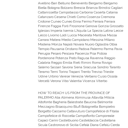
Avellino Bari Belluno Benevento Bergamo Bergamo
Biella Bologna Bolzano Brescia Brianza Brindisi Cagliari
Caltanissetta Campobasso Carbonia Caserta Catania
Catanzaro Cesena Chieti Como Cosenza Cremona
Crotone Cuneo Cuneo Enna Fermo Ferrara Ferrara
Firenze Foggia Forli Frosinone Genova Gorizia Grosseto
Iglesias Imperia Isernia L'Aquila La Spezia Latina Lecce
Lecco Livorno Lodi Lucca Macerata Mantova Massa
Carrara Matera Medio Campidano Messina Milano
Modena Monza Napoli Novara Nuoro Ogliastra Olbia
Tempio Pausania Oristano Padova Palermo Parma Pavia
Perugia Pesaro Pescara Piacenza Pisa Pistoia
Pordenone Potenza Prato Ragusa Ravenna Reggio
Calabria Reggio Emilia Rieti Rimini Roma Rovigo
Salerno Sassari Savona Siena Siracusa Sondrio Taranto
Teramo Terni Torino Trapani Trento Treviso Trieste
Udine Urbino Varese Venezia Verbano Cusio Ossola
Vercelli Verona Vibo Valentia Vicenza Viterbo
HOW TO REACH US FROM THE PROVINCE OF
PALERMO
Alia Alimena Aliminusa Altavilla Milicia
Altofonte Bagheria Balestrate Baucina Belmonte
Mezzagno Bisacquino Blufi Bolognetta Bompietro
Borgetto Caccamo Caltavuturo Campofelice di Fitalia
Campofelice di Roccella Campofiorito Camporeale
Capaci Carini Castelbuono Casteldaccia Castellana
Sicula Castronovo di Sicilia Cefalà Diana Cefalù Cerda