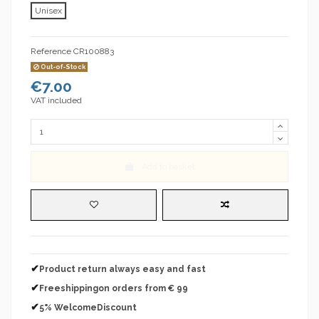
Unisex
Reference
CR100883
Out-of-Stock
€7.00
VAT included
Add to basket
✔
Product return always easy and fast
✔
Freeshippingon orders from € 99
✔
5% WelcomeDiscount