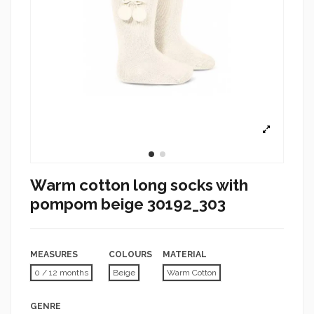
Warm cotton long socks with
pompom beige 30192_303
MEASURES
COLOURS
MATERIAL
0 / 12 months
Beige
Warm Cotton
GENRE