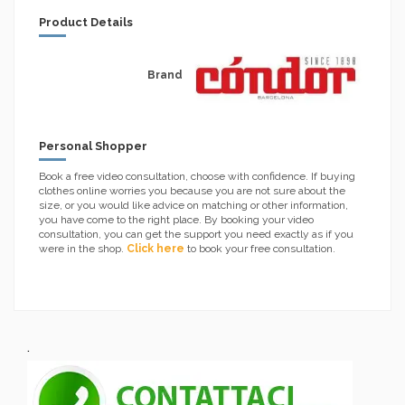
Product Details
Brand
Personal Shopper
Book a free video consultation, choose with confidence. If buying
clothes online worries you because you are not sure about the
size, or you would like advice on matching or other information,
you have come to the right place. By booking your video
consultation, you can get the support you need exactly as if you
were in the shop.
Click here
to book your free consultation.
.