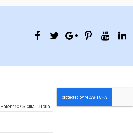
lermo) Sicilia - Italia