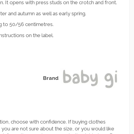
. It opens with press studs on the crotch and front.
nter and autumn as well as early spring.
g to 50/56 centimetres.
structions on the label.
Brand
ion, choose with confidence. If buying clothes
you are not sure about the size, or you would like