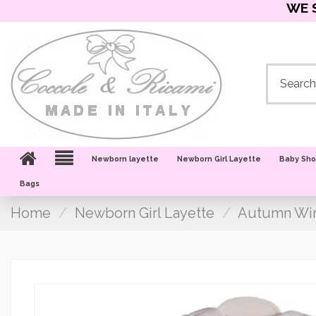
WE 
Newborn layette
Newborn Girl Layette
Baby Sh
Bags
Home
Newborn Girl Layette
Autumn Win