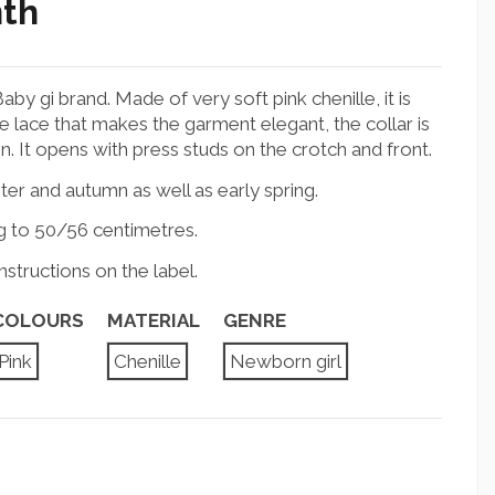
nth
by gi brand. Made of very soft pink chenille, it is
 lace that makes the garment elegant, the collar is
. It opens with press studs on the crotch and front.
nter and autumn as well as early spring.
g to 50/56 centimetres.
structions on the label.
COLOURS
MATERIAL
GENRE
Pink
Chenille
Newborn girl