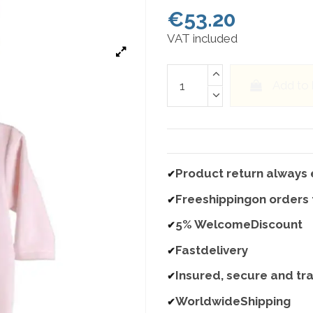
€53.20
VAT included
Add to
Product return always 
✔
Freeshippingon orders
✔
5% WelcomeDiscount
✔
Fastdelivery
✔
Insured, secure and tr
✔
WorldwideShipping
✔