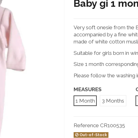
Baby gi 1 mo
Very soft onesie from the Ba
accompanied by a fine white
made of white cotton muslin
Suitable for girls born in wi
Size 1 month correspondin
Please follow the washing in
MEASURES
1 Month
3 Months
Reference
CR100535
Out-of-Stock