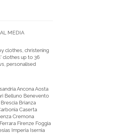
IAL MEDIA
 clothes, christening
' clothes up to 36
s, personalised
ssandria Ancona Aosta
ari Belluno Benevento
Brescia Brianza
Carbonia Caserta
osenza Cremona
errara Firenze Foggia
sias Imperia Isernia