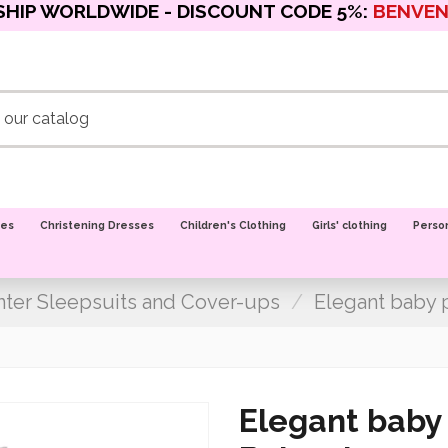
SHIP WORLDWIDE - DISCOUNT CODE 5%:
BENVE
oes
Christening Dresses
Children's Clothing
Girls' clothing
Perso
ter Sleepsuits and Cover-ups
Elegant baby p
Elegant baby 