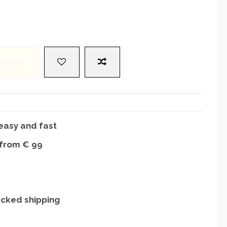
 basket
easy and fast
 from € 99
acked shipping