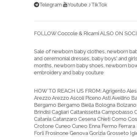
Telegram
Youtube
♪TikTok
FOLLOW Coccole & Ricami ALSO ON SOC
Sale of newborn baby clothes, newborn baby
and ceremonial dresses, baby boys' and girls
months, newborn baby shoes, newborn bow
embroidery and baby couture
HOW TO REACH US FROM:
Agrigento Ale
Arezzo Arezzo Ascoli Piceno Asti Avellino B
Bergamo Bergamo Biella Bologna Bolzano 
Brindisi Cagliari Caltanissetta Campobasso 
Catania Catanzaro Cesena Chieti Como C
Crotone Cuneo Cuneo Enna Fermo Ferrara F
Forli Frosinone Genova Gorizia Grosseto Igle