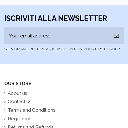
ISCRIVITI ALLA NEWSLETTER
SIGN UP AND RECEIVE A 5% DISCOUNT ON YOUR FIRST ORDER
OUR STORE
About us
Contact us
Terms and Conditions
Regulation
Returns and Refunds