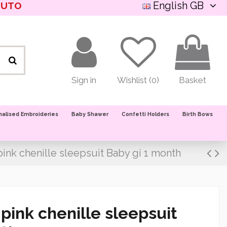
English GB
NUTO
Sign in
Wishlist (
0
)
Basket
nalised Embroideries
Baby Shawer
Confetti Holders
Birth Bows
ink chenille sleepsuit Baby gi 1 month
pink chenille sleepsuit