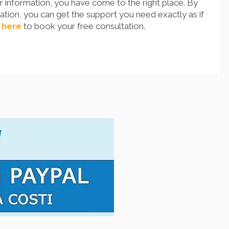
 information, you have come to the right place. By
tion, you can get the support you need exactly as if
 here
to book your free consultation.