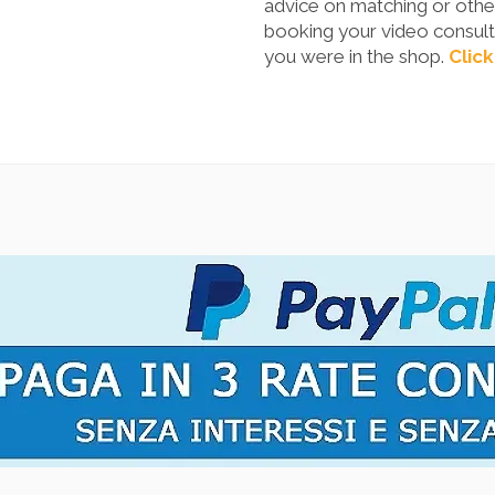
advice on matching or other
booking your video consulta
you were in the shop.
Click