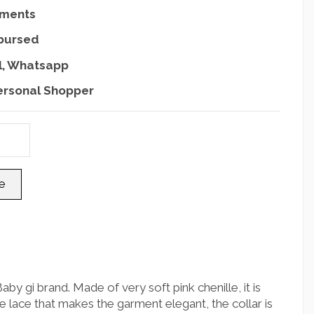
yments
mbursed
l, Whatsapp
ersonal Shopper
by gi brand. Made of very soft pink chenille, it is
 lace that makes the garment elegant, the collar is