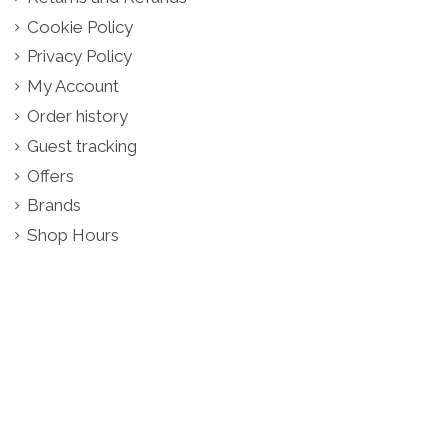
Cookie Policy
Privacy Policy
My Account
Order history
Guest tracking
Offers
Brands
Shop Hours