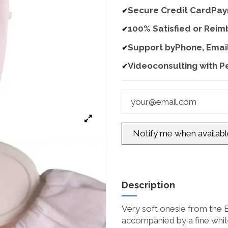
Secure Credit CardPa
✔
100% Satisfied or Rei
✔
Support byPhone, Emai
✔
Videoconsulting with P
✔
Description
Very soft onesie from the Ba
accompanied by a fine white