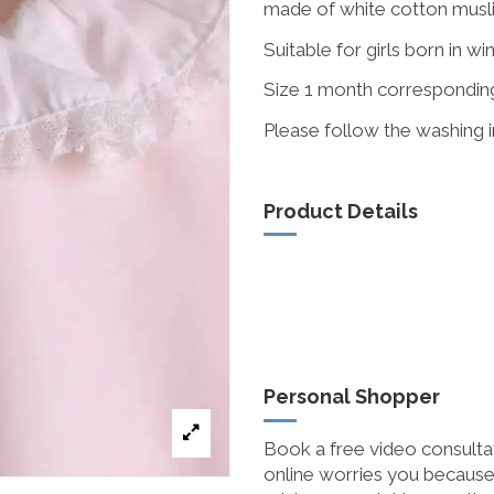
made of white cotton muslin
Suitable for girls born in wi
Size 1 month correspondin
Please follow the washing in
Product Details
Personal Shopper
Book a free video consultat
online worries you because 