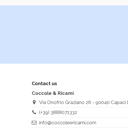
Contact us
Coccole & Ricami
Via Onofrio Graziano 26 - 90040 Capaci (Pa
(+39) 3888071332
info@coccoleericami.com