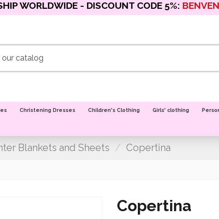
SHIP WORLDWIDE - DISCOUNT CODE 5%:
BENVE
oes
Christening Dresses
Children's Clothing
Girls' clothing
Perso
ter Blankets and Sheets
Copertina
Copertina