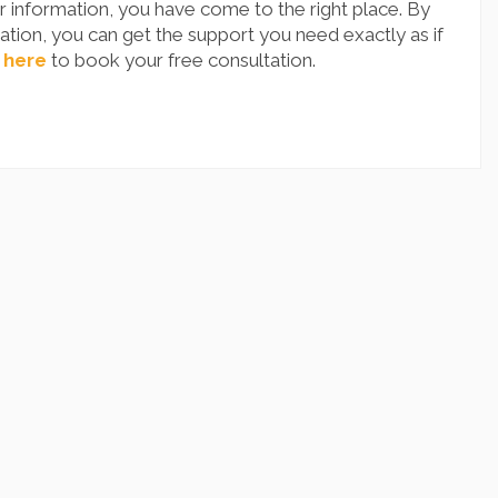
 information, you have come to the right place. By
tion, you can get the support you need exactly as if
 here
to book your free consultation.