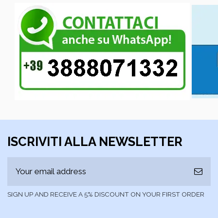
ISCRIVITI ALLA NEWSLETTER
SIGN UP AND RECEIVE A 5% DISCOUNT ON YOUR FIRST ORDER