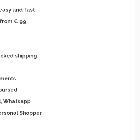
easy and fast
 from € 99
acked shipping
yments
mbursed
l, Whatsapp
ersonal Shopper