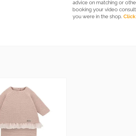
advice on matching or other
booking your video consulta
you were in the shop.
Click