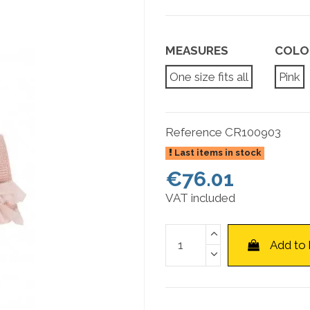
MEASURES
COLO
One size fits all
Pink
Reference
CR100903
Last items in stock
€76.01
VAT included
Add to