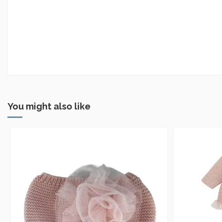
You might also like