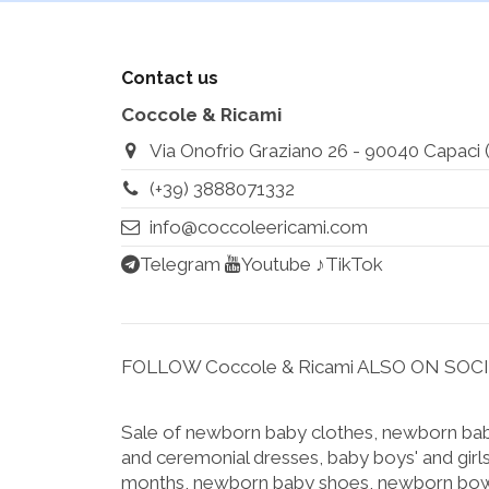
Contact us
Coccole & Ricami
Via Onofrio Graziano 26 - 90040 Capaci (Pa
(+39) 3888071332
info@coccoleericami.com
Telegram
Youtube
♪TikTok
FOLLOW Coccole & Ricami ALSO ON SOC
Sale of newborn baby clothes, newborn baby
and ceremonial dresses, baby boys' and girls
months, newborn baby shoes, newborn bow