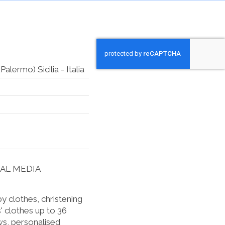
lermo) Sicilia - Italia
IAL MEDIA
 clothes, christening
' clothes up to 36
s, personalised