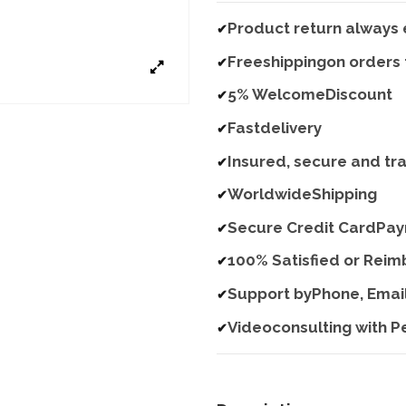
Product return always 
✔
Freeshippingon orders
✔
5% WelcomeDiscount
✔
Fastdelivery
✔
Insured, secure and tr
✔
WorldwideShipping
✔
Secure Credit CardPa
✔
100% Satisfied or Rei
✔
Support byPhone, Emai
✔
Videoconsulting with P
✔