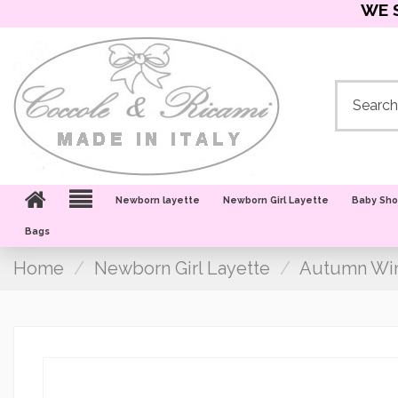
WE 
Newborn layette
Newborn Girl Layette
Baby Sh
Bags
Home
Newborn Girl Layette
Autumn Win