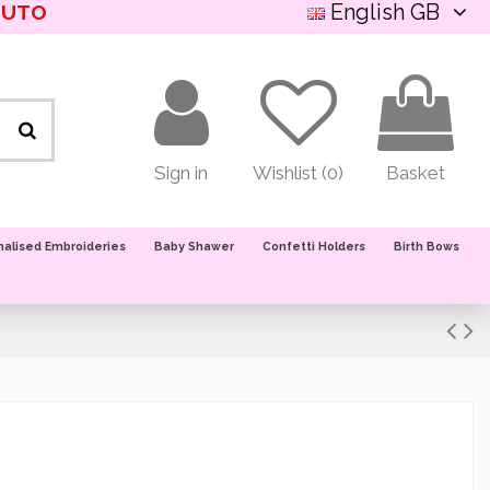
English GB
NUTO
Sign in
Wishlist (
0
)
Basket
nalised Embroideries
Baby Shawer
Confetti Holders
Birth Bows