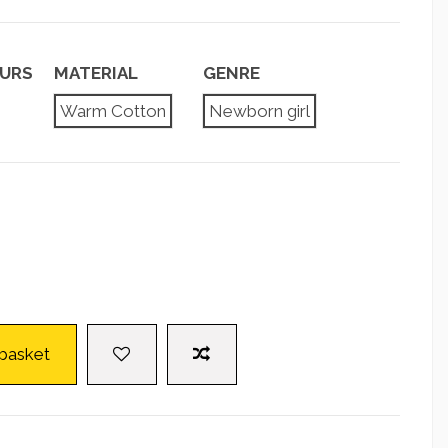
URS
MATERIAL
GENRE
Warm Cotton
Newborn girl
 basket