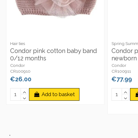
Hair ties
Spring Summe
Condor pink cotton baby band
Condor p
0/12 months
newborn 
Condor
Condor
CR100910
CR100911
€26.00
€77.99
Add to basket
.