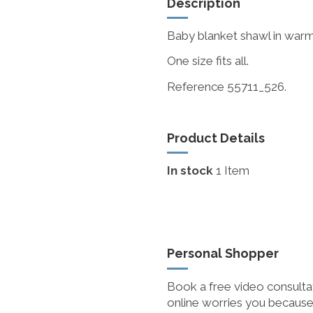
Description
Baby blanket shawl in warm 
One size fits all.
Reference 55711_526.
Product Details
In stock
1 Item
Personal Shopper
Book a free video consultat
online worries you because 