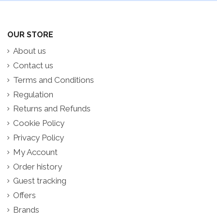
OUR STORE
About us
Contact us
Terms and Conditions
Regulation
Returns and Refunds
Cookie Policy
Privacy Policy
My Account
Order history
Guest tracking
Offers
Brands