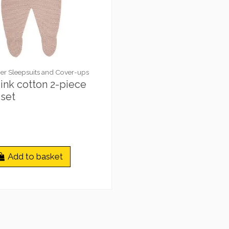
r Sleepsuits and Cover-ups
ink cotton 2-piece
set
Add to basket