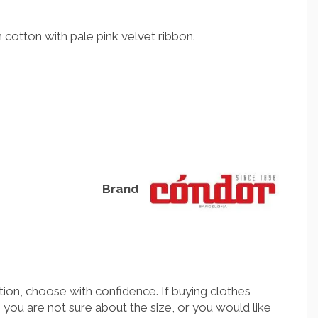
cotton with pale pink velvet ribbon.
Brand
ion, choose with confidence. If buying clothes
you are not sure about the size, or you would like